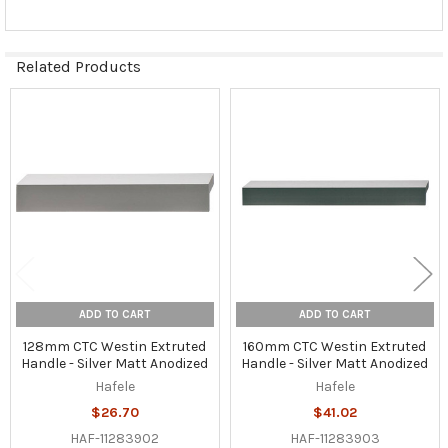
Related Products
Related
Products
ADD TO CART
ADD TO CART
128mm CTC Westin Extruted
160mm CTC Westin Extruted
Handle - Silver Matt Anodized
Handle - Silver Matt Anodized
Hafele
Hafele
$26.70
$41.02
HAF-11283902
HAF-11283903