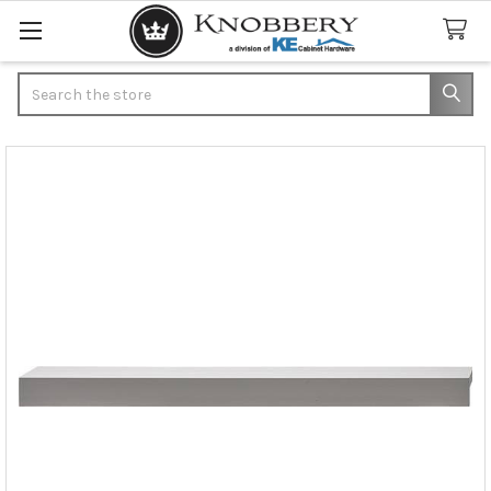
Search