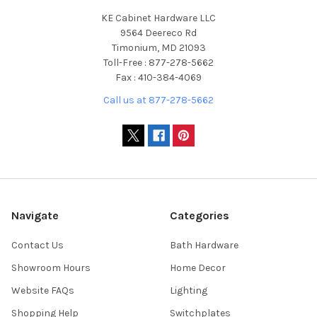
KE Cabinet Hardware LLC
9564 Deereco Rd
Timonium, MD 21093
Toll-Free : 877-278-5662
Fax : 410-384-4069
Call us at 877-278-5662
Navigate
Categories
Contact Us
Bath Hardware
Showroom Hours
Home Decor
Website FAQs
Lighting
Shopping Help
Switchplates