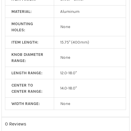
MATERIAL:
Aluminum
MOUNTING
None
HOLES:
ITEM LENGTH:
15.75" (400mm)
KNOB DIAMETER
None
RANGE:
LENGTH RANGE:
12.0-18.0"
CENTER TO
14.0-18.0"
CENTER RANGE:
WIDTH RANGE:
None
0 Reviews