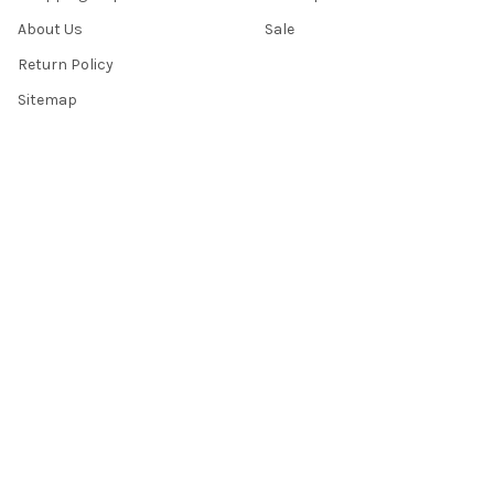
About Us
Sale
Return Policy
Sitemap
Popular Brands
Top Knobs
Berenson
Richelieu
Atlas
Alno Inc. Creations
Schaub
Cal Crystal
Notting Hill
AmerTac
View All