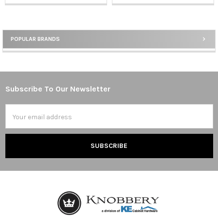
POPULAR BRANDS
Sidebar
Subscribe To Our Newsletter
Footer
Email
Address