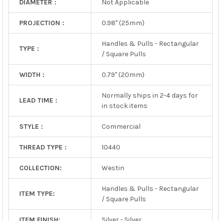
DIAMETER :
Not Applicable
PROJECTION :
0.98" (25mm)
Handles & Pulls - Rectangular
TYPE :
/ Square Pulls
WIDTH :
0.79" (20mm)
Normally ships in 2-4 days for
LEAD TIME :
in stock items
STYLE :
Commercial
THREAD TYPE :
10440
COLLECTION:
Westin
Handles & Pulls - Rectangular
ITEM TYPE:
/ Square Pulls
ITEM FINISH:
Silver - Silver