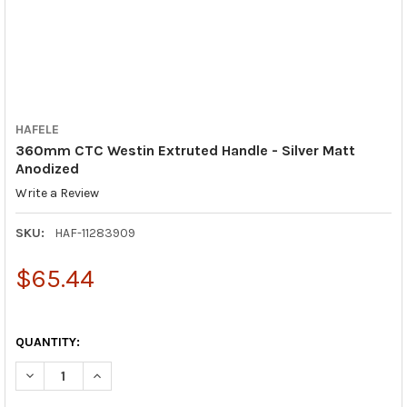
HAFELE
360mm CTC Westin Extruted Handle - Silver Matt
Anodized
Write a Review
SKU:
HAF-11283909
$65.44
QUANTITY:
DECREASE QUANTITY OF 360MM CTC WESTIN EXTRUTED HANDLE
INCREASE QUANTITY OF 360MM CTC WESTIN EXTRUT