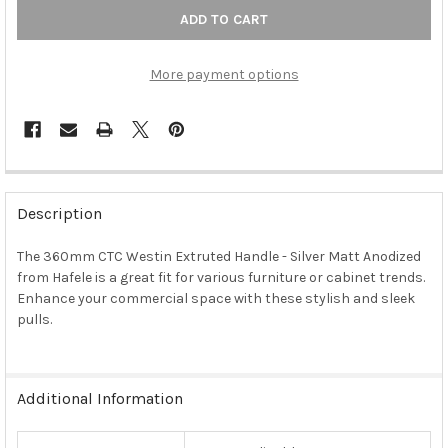
More payment options
FREQUENTLY
BOUGHT
Description
TOGETHER:
The 360mm CTC Westin Extruted Handle - Silver Matt Anodized
from Hafele is a great fit for various furniture or cabinet trends.
SELECT
ALL
Enhance your commercial space with these stylish and sleek
pulls.
ADD
SELECTED
TO CART
Additional Information