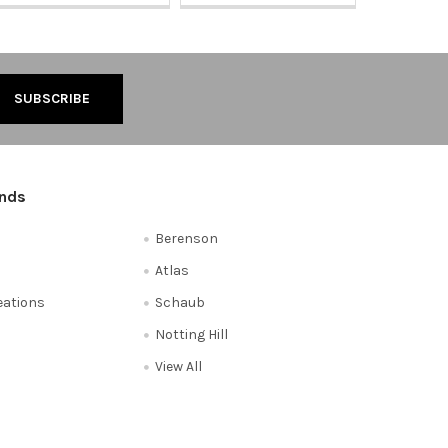
ands
Berenson
Atlas
reations
Schaub
Notting Hill
View All