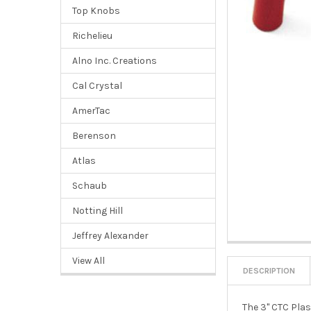
Top Knobs
Richelieu
Alno Inc. Creations
Cal Crystal
AmerTac
Berenson
Atlas
Schaub
Notting Hill
Jeffrey Alexander
View All
DESCRIPTION
The 3" CTC Plas