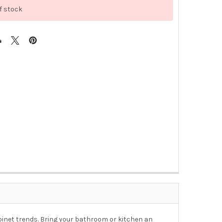
f stock
 cabinet trends. Bring your bathroom or kitchen an