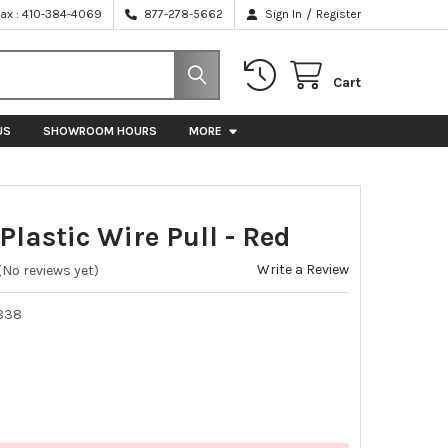
/
Fax : 410-384-4069
877-278-5662
Sign In
Register
Cart
US
SHOWROOM HOURS
MORE
Plastic Wire Pull - Red
Write a Review
(No reviews yet)
838