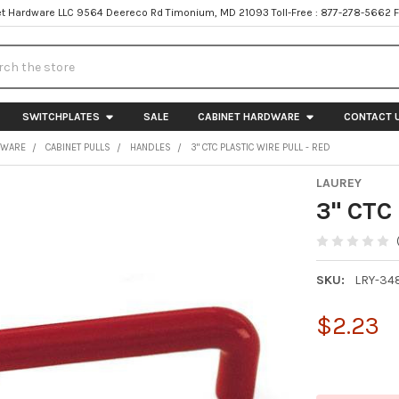
t Hardware LLC 9564 Deereco Rd Timonium, MD 21093 Toll-Free : 877-278-5662 
h
SWITCHPLATES
SALE
CABINET HARDWARE
CONTACT 
DWARE
CABINET PULLS
HANDLES
3" CTC PLASTIC WIRE PULL - RED
LAUREY
3" CTC 
SKU:
LRY-34
$2.23