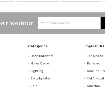
Email
 our newsletter
Address
Categories
Popular Br
Bath Hardware
Top Knobs
s
Home Decor
Richelieu
Lighting
Alno Inc. C
Switchplates
Cal Crystal
Sale
AmerTac