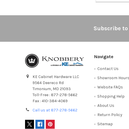
Footer
Subscribe to
Navigate
Contact Us
KE Cabinet Hardware LLC
Showroom Hour
9564 Deereco Rd
Website FAQs
Timonium, MD 21093
Toll-Free : 877-278-5662
Shopping Help
Fax : 410-384-4069
About Us
Call us at 877-278-5662
Return Policy
Sitemap