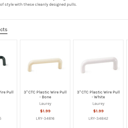
f style with these cleanly designed pulls.
ucts
ire Pull
3" CTC Plastic Wire Pull
3" CTC Plastic Wire Pull
- Bone
- White
Laurey
Laurey
$1.99
$1.99
5
LRY-34816
LRY-34842