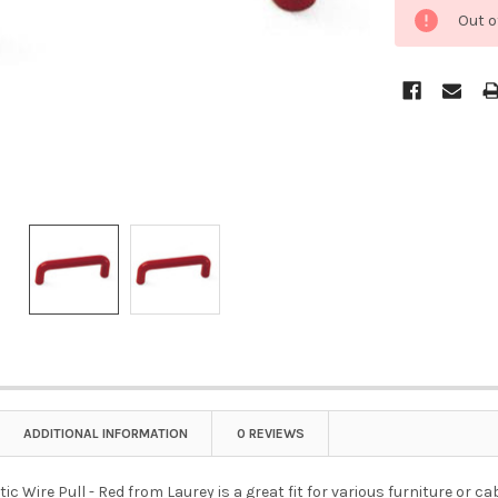
Out o
ADDITIONAL INFORMATION
0 REVIEWS
tic Wire Pull - Red from Laurey is a great fit for various furniture or