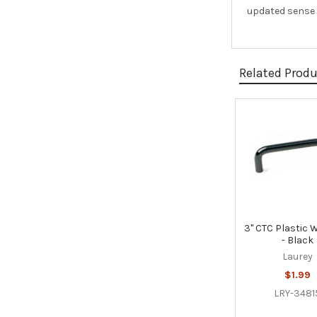
updated sense o
Related Prod
Related
Products
3" CTC Plastic W
- Black
Laurey
$1.99
LRY-3481