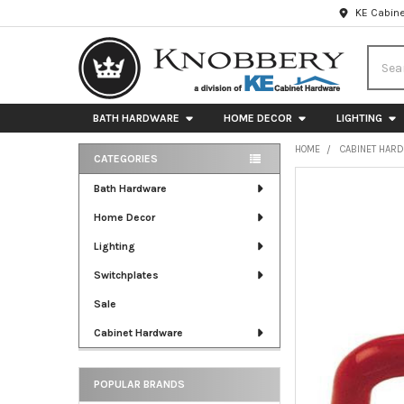
KE Cabine
Searc
BATH HARDWARE
HOME DECOR
LIGHTING
HOME
CABINET HAR
CATEGORIES
Sidebar
FREQUENTLY
Bath Hardware
BOUGHT
Home Decor
TOGETHER:
Lighting
SELECT
ALL
Switchplates
Sale
ADD
SELECTED
Cabinet Hardware
TO CART
POPULAR BRANDS