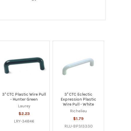
3" CTC Plastic Wire Pull
3" CTC Eclectic
- Hunter Green
Expression Plastic
Wire Pull - White
Laurey
Richelieu
$2.23
$1.79
LRY-34846
RLU-BP313330