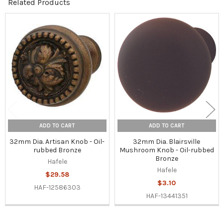
Related Products
Related
Products
ADD TO CART
ADD TO CART
32mm Dia. Artisan Knob - Oil-
32mm Dia. Blairsville
rubbed Bronze
Mushroom Knob - Oil-rubbed
Bronze
Hafele
Hafele
$29.58
$3.10
HAF-12586303
HAF-13441351