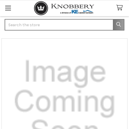
Search