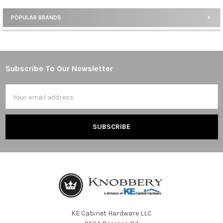
POPULAR BRANDS
Sidebar
Subscribe To Our Newsletter
Footer
Email
Address
KE Cabinet Hardware LLC