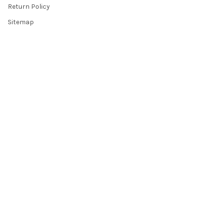
Return Policy
Sitemap
Popular Brands
Top Knobs
Berenson
Richelieu
Atlas
Alno Inc. Creations
Schaub
Cal Crystal
Notting Hill
AmerTac
View All
©
2026
Knobbery.