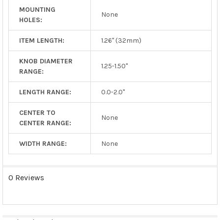
MOUNTING
None
HOLES:
ITEM LENGTH:
1.26" (32mm)
KNOB DIAMETER
1.25-1.50"
RANGE:
LENGTH RANGE:
0.0-2.0"
CENTER TO
None
CENTER RANGE:
WIDTH RANGE:
None
0 Reviews