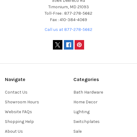
9564 Deereco Rd
Timonium, MD 21093
Toll-Free : 877-278-5662
Fax : 410-384-4069
Call us at 877-278-5662
Navigate
Categories
Contact Us
Bath Hardware
Showroom Hours
Home Decor
Website FAQs
Lighting
Shopping Help
Switchplates
About Us
Sale