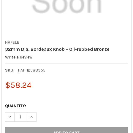
HAFELE
32mm Dia. Bordeaux Knob - Oil-rubbed Bronze
Write a Review
SKU:
HAF-12588355
$58.24
QUANTITY:
DECREASE QUANTITY OF 32MM DIA. BORDEAUX KNOB - OIL-RU
INCREASE QUANTITY OF 32MM DIA. BORDEAUX KNOB