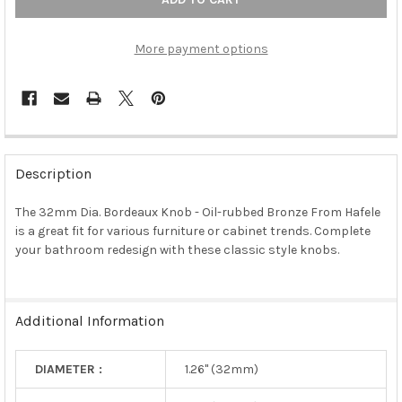
More payment options
FREQUENTLY
BOUGHT
Description
TOGETHER:
The 32mm Dia. Bordeaux Knob - Oil-rubbed Bronze From Hafele
is a great fit for various furniture or cabinet trends. Complete
SELECT
ALL
your bathroom redesign with these classic style knobs.
ADD
SELECTED
TO CART
Additional Information
DIAMETER :
1.26" (32mm)