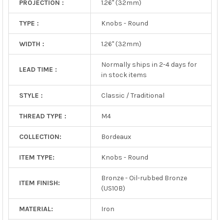
PROJECTION :
1.26" (32mm)
TYPE :
Knobs - Round
WIDTH :
1.26" (32mm)
Normally ships in 2-4 days for
LEAD TIME :
in stock items
STYLE :
Classic / Traditional
THREAD TYPE :
M4
COLLECTION:
Bordeaux
ITEM TYPE:
Knobs - Round
Bronze - Oil-rubbed Bronze
ITEM FINISH:
(US10B)
MATERIAL:
Iron