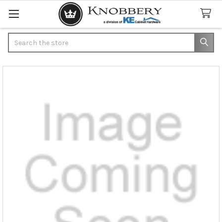
Search