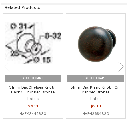
Related Products
Related
Products
ADD TO CART
ADD TO CART
31mm Dia. Chelsea Knob -
31mm Dia. Plano Knob - Oil-
Dark Oil-rubbed Bronze
rubbed Bronze
Hafele
Hafele
$4.10
$3.10
HAF-13445330
HAF-13694330