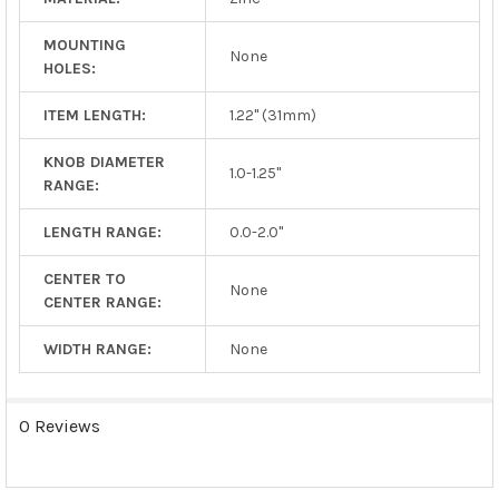
MOUNTING
None
HOLES:
ITEM LENGTH:
1.22" (31mm)
KNOB DIAMETER
1.0-1.25"
RANGE:
LENGTH RANGE:
0.0-2.0"
CENTER TO
None
CENTER RANGE:
WIDTH RANGE:
None
0 Reviews