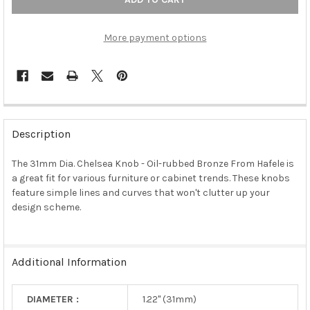
More payment options
FREQUENTLY
BOUGHT
Description
TOGETHER:
The 31mm Dia. Chelsea Knob - Oil-rubbed Bronze From Hafele is
a great fit for various furniture or cabinet trends. These knobs
SELECT
ALL
feature simple lines and curves that won't clutter up your
design scheme.
ADD
SELECTED
TO CART
Additional Information
DIAMETER :
1.22" (31mm)