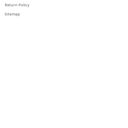
Return Policy
Sitemap
Popular Brands
Top Knobs
Berenson
Richelieu
Atlas
Alno Inc. Creations
Schaub
Cal Crystal
Notting Hill
AmerTac
View All
©
2026
Knobbery.