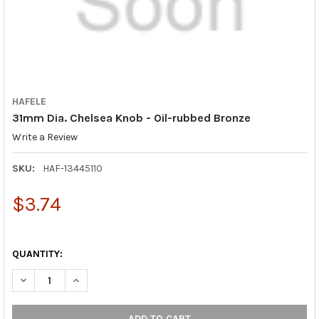
HAFELE
31mm Dia. Chelsea Knob - Oil-rubbed Bronze
Write a Review
SKU:
HAF-13445110
$3.74
QUANTITY:
DECREASE QUANTITY OF 31MM DIA. CHELSEA KNOB - OIL-RUBB
INCREASE QUANTITY OF 31MM DIA. CHELSEA KNOB 