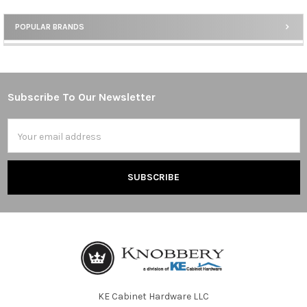
POPULAR BRANDS
Sidebar
Subscribe To Our Newsletter
Footer
Email
Address
KE Cabinet Hardware LLC