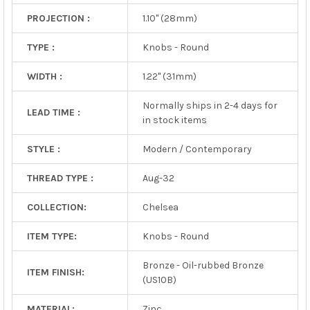
PROJECTION :
1.10" (28mm)
TYPE :
Knobs - Round
WIDTH :
1.22" (31mm)
Normally ships in 2-4 days for
LEAD TIME :
in stock items
STYLE :
Modern / Contemporary
THREAD TYPE :
Aug-32
COLLECTION:
Chelsea
ITEM TYPE:
Knobs - Round
Bronze - Oil-rubbed Bronze
ITEM FINISH:
(US10B)
MATERIAL:
Zinc