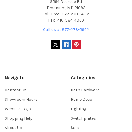
9564 Deereco Rd
Timonium, MD 21093
Toll-Free : 877-278-5662
Fax : 410-384-4069
Call us at 877-278-5662
Navigate
Categories
Contact Us
Bath Hardware
Showroom Hours
Home Decor
Website FAQs
Lighting
Shopping Help
Switchplates
About Us
Sale