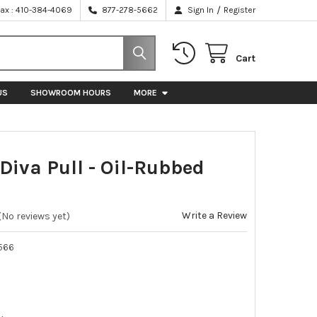
/
Fax : 410-384-4069
877-278-5662
Sign In
Register
Cart
US
SHOWROOM HOURS
MORE
Diva Pull - Oil-Rubbed
e
Write a Review
(No reviews yet)
566