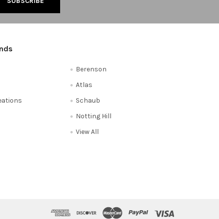
ands
Berenson
Atlas
reations
Schaub
Notting Hill
View All