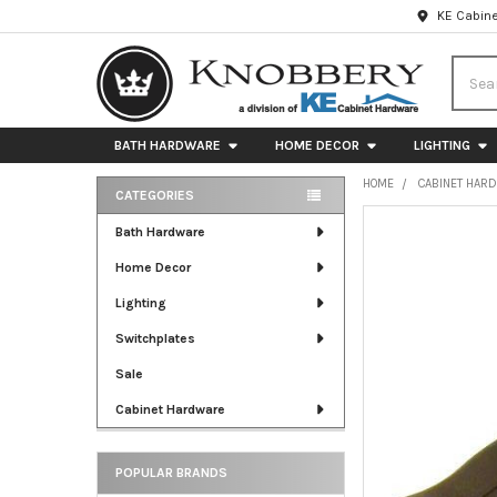
KE Cabine
Searc
BATH HARDWARE
HOME DECOR
LIGHTING
HOME
CABINET HAR
CATEGORIES
Sidebar
FREQUENTLY
Bath Hardware
BOUGHT
Home Decor
TOGETHER:
Lighting
SELECT
ALL
Switchplates
Sale
ADD
SELECTED
Cabinet Hardware
TO CART
POPULAR BRANDS