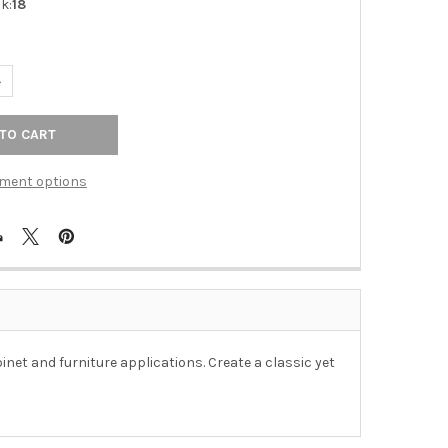
k:
18
ANTITY OF 3" CTC DIVA PULL - OIL-RUBBED BRONZE
NCREASE QUANTITY OF 3" CTC DIVA PULL - OIL-RUBBED BRONZE
ment options
binet and furniture applications. Create a classic yet