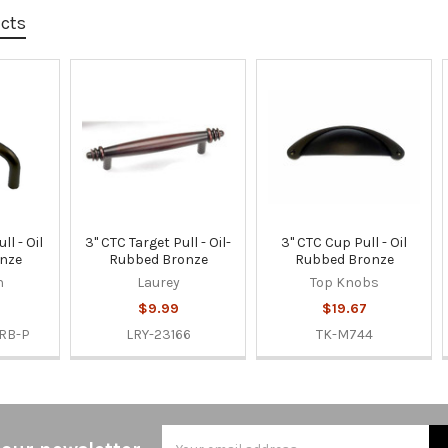
ucts
ll - Oil
3" CTC Target Pull - Oil-
3" CTC Cup Pull - Oil
nze
Rubbed Bronze
Rubbed Bronze
n
Laurey
Top Knobs
$9.99
$19.67
RB-P
LRY-23166
TK-M744
Email