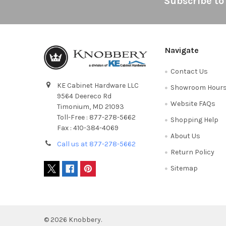
Footer
Subscribe to
Navigate
Contact Us
KE Cabinet Hardware LLC
Showroom Hour
9564 Deereco Rd
Website FAQs
Timonium, MD 21093
Toll-Free : 877-278-5662
Shopping Help
Fax : 410-384-4069
About Us
Call us at 877-278-5662
Return Policy
Sitemap
©
2026
Knobbery.