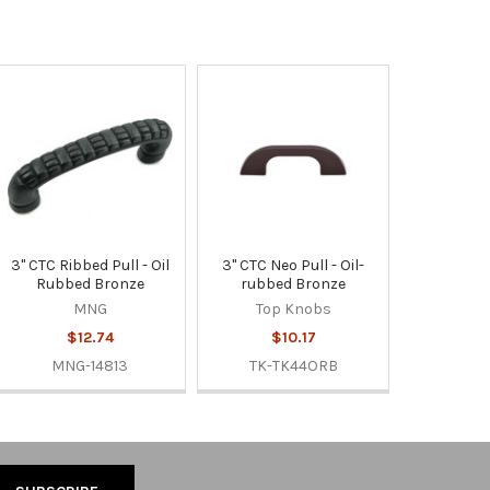
3" CTC Ribbed Pull - Oil
3" CTC Neo Pull - Oil-
Rubbed Bronze
rubbed Bronze
MNG
Top Knobs
$12.74
$10.17
MNG-14813
TK-TK44ORB