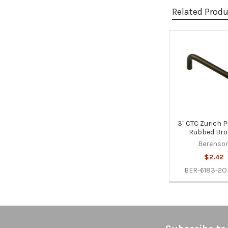
Related Prod
Related
Products
3" CTC Zurich Pu
Rubbed Bro
Berenso
$2.42
BER-6183-2O