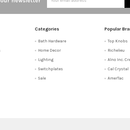
 our newsletter
Address
Categories
Popular Br
Bath Hardware
Top Knobs
s
Home Decor
Richelieu
Lighting
Alno Inc. C
Switchplates
Cal Crystal
Sale
AmerTac