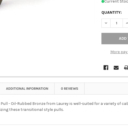
Current Stoc
QUANTITY:
DECREASE QU
I
More pay
ADDITIONAL INFORMATION
0 REVIEWS
 Pull - Oil-Rubbed Bronze from Laurey is well-suited for a variety of ca
izing these transitional style pulls.