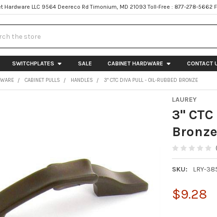
t Hardware LLC 9564 Deereco Rd Timonium, MD 21093 Toll-Free : 877-278-5662 
h
SWITCHPLATES
SALE
CABINET HARDWARE
CONTACT 
DWARE
CABINET PULLS
HANDLES
3" CTC DIVA PULL - OIL-RUBBED BRONZE
LAUREY
3" CTC 
Bronz
SKU:
LRY-38
$9.28