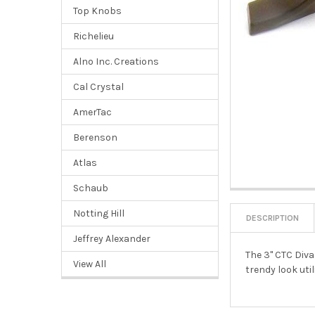
Top Knobs
Richelieu
Alno Inc. Creations
Cal Crystal
AmerTac
Berenson
Atlas
Schaub
Notting Hill
DESCRIPTION
Jeffrey Alexander
The 3" CTC Diva
View All
trendy look util