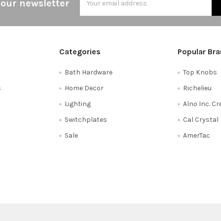
 our newsletter
Address
Categories
Popular Br
Bath Hardware
Top Knobs
s
Home Decor
Richelieu
Lighting
Alno Inc. C
Switchplates
Cal Crystal
Sale
AmerTac