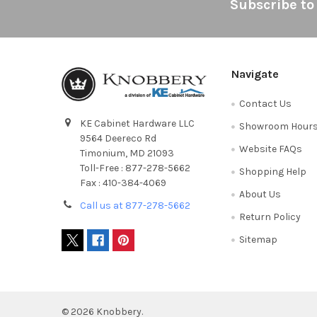
Footer
Subscribe to
Navigate
Contact Us
KE Cabinet Hardware LLC
Showroom Hour
9564 Deereco Rd
Website FAQs
Timonium, MD 21093
Toll-Free : 877-278-5662
Shopping Help
Fax : 410-384-4069
About Us
Call us at 877-278-5662
Return Policy
Sitemap
©
2026
Knobbery.