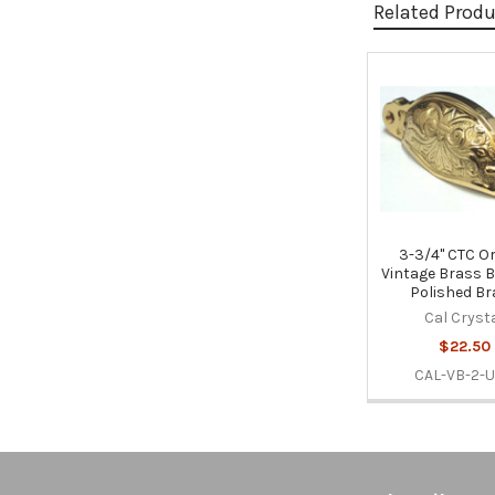
Related Prod
Related
Products
3-3/4" CTC O
Vintage Brass Bi
Polished B
Cal Cryst
$22.50
CAL-VB-2-