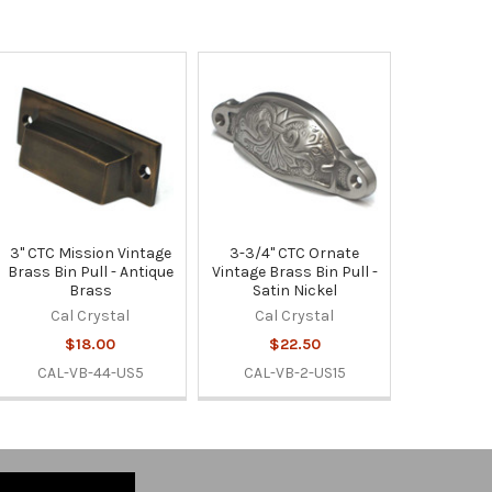
3" CTC Mission Vintage
3-3/4" CTC Ornate
Brass Bin Pull - Antique
Vintage Brass Bin Pull -
Brass
Satin Nickel
Cal Crystal
Cal Crystal
$18.00
$22.50
CAL-VB-44-US5
CAL-VB-2-US15