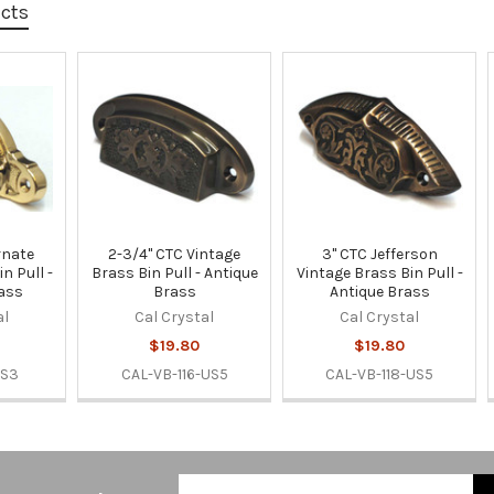
ucts
rnate
2-3/4" CTC Vintage
3" CTC Jefferson
n Pull -
Brass Bin Pull - Antique
Vintage Brass Bin Pull -
rass
Brass
Antique Brass
al
Cal Crystal
Cal Crystal
$19.80
$19.80
US3
CAL-VB-116-US5
CAL-VB-118-US5
Email