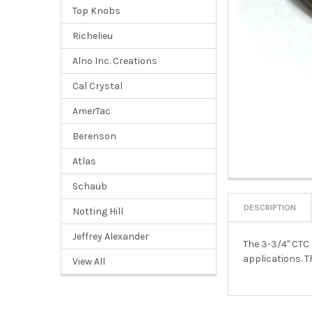
Top Knobs
Richelieu
Alno Inc. Creations
Cal Crystal
AmerTac
Berenson
Atlas
Schaub
DESCRIPTION
Notting Hill
Jeffrey Alexander
The 3-3/4" CTC 
applications. T
View All