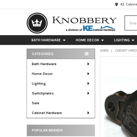
KE Cabine
Searc
BATH HARDWARE
HOME DECOR
LIGHTING
HOME
CABINET HAR
CATEGORIES
Sidebar
FREQUENTLY
Bath Hardware
BOUGHT
Home Decor
TOGETHER:
Lighting
SELECT
ALL
Switchplates
Sale
ADD
SELECTED
Cabinet Hardware
TO CART
POPULAR BRANDS