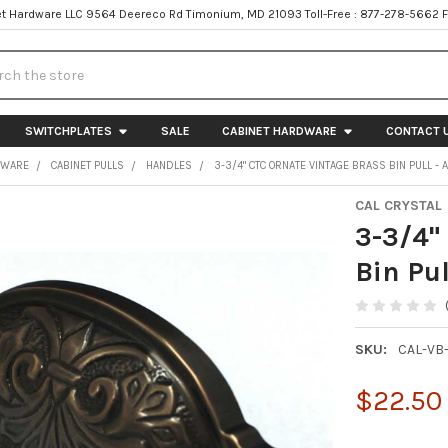
t Hardware LLC 9564 Deereco Rd Timonium, MD 21093 Toll-Free : 877-278-5662 
h
SWITCHPLATES
SALE
CABINET HARDWARE
CONTACT 
DWARE
CABINET PULLS
HANDLES
3-3/4" CTC ORNATE VINTAGE BRASS BIN PULL -
CAL CRYSTAL
3-3/4"
Bin Pul
SKU:
CAL-VB
$22.50