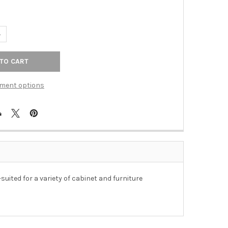
ANTITY OF 3-3/4" CTC ORNATE VINTAGE BRASS BIN PULL - ANTIQ
NCREASE QUANTITY OF 3-3/4" CTC ORNATE VINTAGE BRASS BIN PUL
ment options
suited for a variety of cabinet and furniture