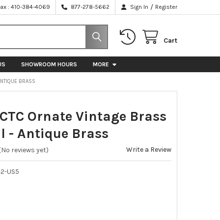
/
Fax : 410-384-4069
877-278-5662
Sign In
Register
Cart
US
SHOWROOM HOURS
MORE
 ANTIQUE BRASS
 CTC Ornate Vintage Brass
l - Antique Brass
Write a Review
(No reviews yet)
-2-US5