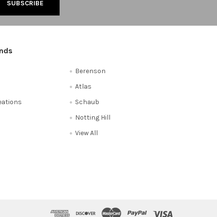
ands
Berenson
Atlas
reations
Schaub
Notting Hill
View All