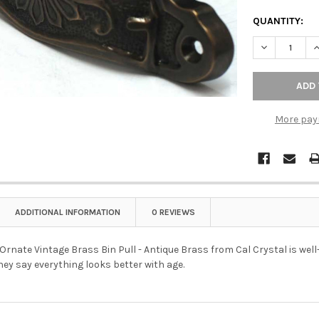
QUANTITY:
DECREASE QU
I
More pay
ADDITIONAL INFORMATION
0 REVIEWS
Ornate Vintage Brass Bin Pull - Antique Brass from Cal Crystal is well-
hey say everything looks better with age.