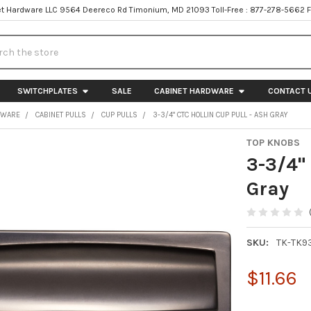
t Hardware LLC 9564 Deereco Rd Timonium, MD 21093 Toll-Free : 877-278-5662 
h
SWITCHPLATES
SALE
CABINET HARDWARE
CONTACT 
DWARE
CABINET PULLS
CUP PULLS
3-3/4" CTC HOLLIN CUP PULL - ASH GRAY
TOP KNOBS
3-3/4" 
Gray
SKU:
TK-TK9
$11.66