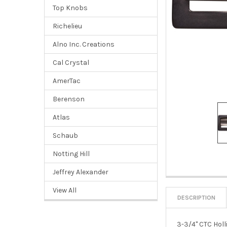
Top Knobs
Richelieu
Alno Inc. Creations
Cal Crystal
AmerTac
Berenson
Atlas
Schaub
Notting Hill
Jeffrey Alexander
View All
DESCRIPTION
3-3/4" CTC Holl