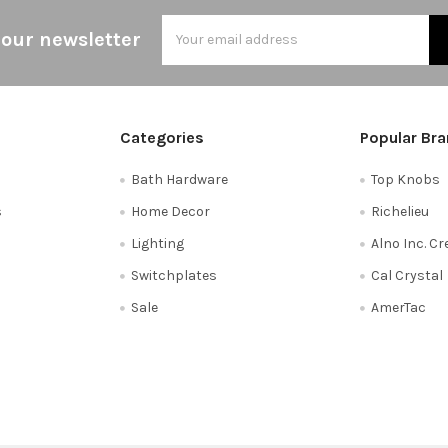
Email
 our newsletter
Address
Categories
Popular Br
Bath Hardware
Top Knobs
s
Home Decor
Richelieu
Lighting
Alno Inc. C
Switchplates
Cal Crystal
Sale
AmerTac