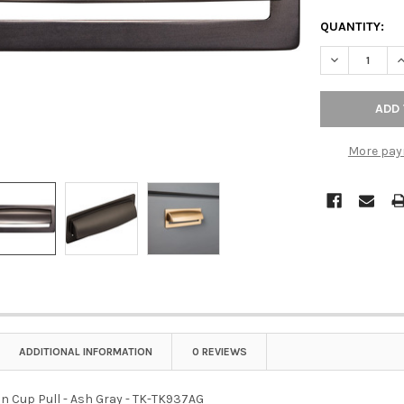
QUANTITY:
DECREASE QU
I
More pay
ADDITIONAL INFORMATION
0 REVIEWS
in Cup Pull - Ash Gray - TK-TK937AG