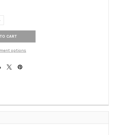
ANTITY OF 3-3/4" CTC HOLLIN CUP PULL - ASH GRAY
NCREASE QUANTITY OF 3-3/4" CTC HOLLIN CUP PULL - ASH GRAY
ment options