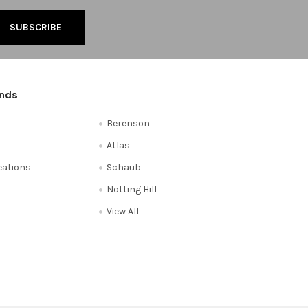
ands
Berenson
Atlas
reations
Schaub
Notting Hill
View All