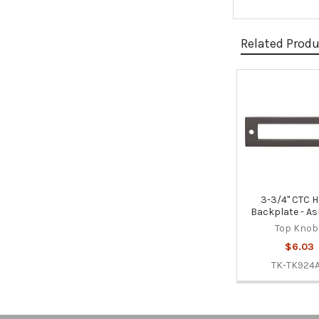
Related Prod
Related
Products
3-3/4" CTC H
Backplate - As
Top Knob
$6.03
TK-TK924