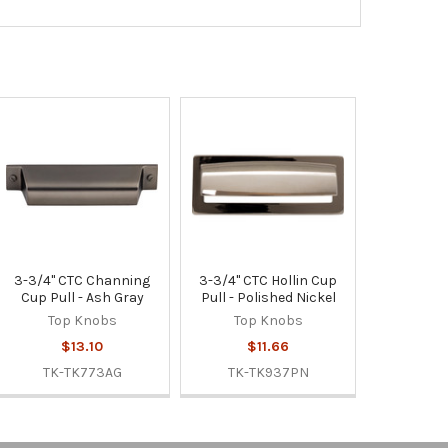
3-3/4" CTC Channing
3-3/4" CTC Hollin Cup
Cup Pull - Ash Gray
Pull - Polished Nickel
Top Knobs
Top Knobs
$13.10
$11.66
TK-TK773AG
TK-TK937PN