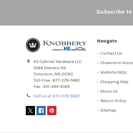
Footer
Subscribe to
Navigate
Contact Us
KE Cabinet Hardware LLC
Showroom Hour
9564 Deereco Rd
Website FAQs
Timonium, MD 21093
Toll-Free : 877-278-5662
Shopping Help
Fax : 410-384-4069
About Us
Call us at 877-278-5662
Return Policy
Sitemap