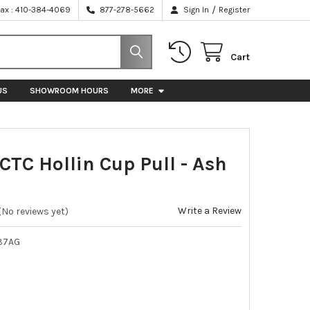
/
Fax : 410-384-4069
877-278-5662
Sign In
Register
Cart
US
SHOWROOM HOURS
MORE
CTC Hollin Cup Pull - Ash
Write a Review
(No reviews yet)
37AG