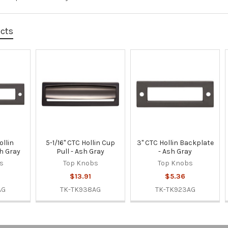
ucts
ollin
5-1/16" CTC Hollin Cup
3" CTC Hollin Backplate
h Gray
Pull - Ash Gray
- Ash Gray
s
Top Knobs
Top Knobs
$13.91
$5.36
AG
TK-TK938AG
TK-TK923AG