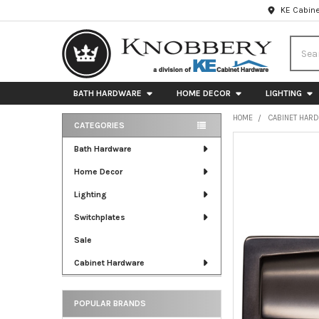
KE Cabine
Searc
BATH HARDWARE
HOME DECOR
LIGHTING
HOME
CABINET HAR
CATEGORIES
Sidebar
FREQUENTLY
Bath Hardware
BOUGHT
Home Decor
TOGETHER:
Lighting
SELECT
ALL
Switchplates
Sale
ADD
SELECTED
Cabinet Hardware
TO CART
POPULAR BRANDS