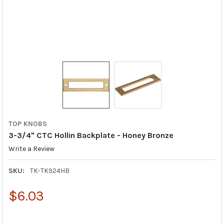
TOP KNOBS
3-3/4" CTC Hollin Backplate - Honey Bronze
Write a Review
SKU:
TK-TK924HB
$6.03