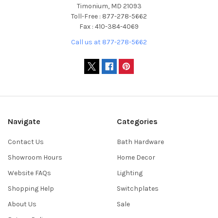
Timonium, MD 21093
Toll-Free : 877-278-5662
Fax : 410-384-4069
Call us at 877-278-5662
Navigate
Categories
Contact Us
Bath Hardware
Showroom Hours
Home Decor
Website FAQs
Lighting
Shopping Help
Switchplates
About Us
Sale