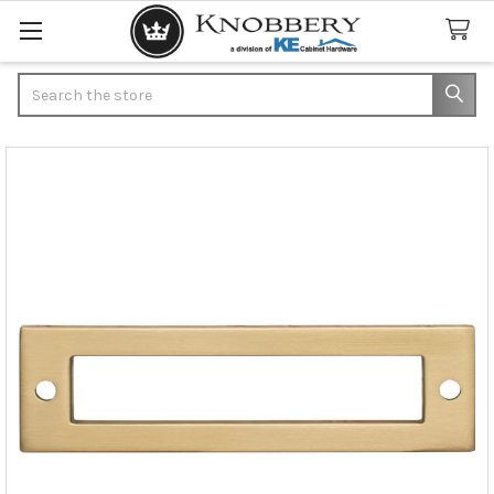
Search