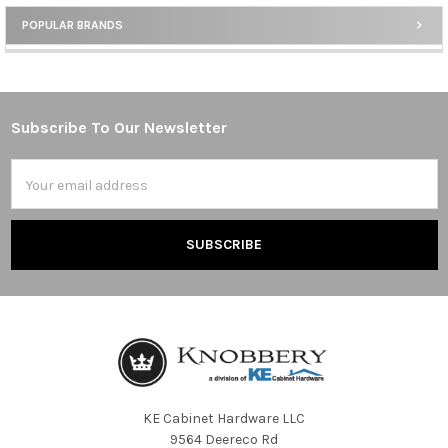
POPULAR BRANDS
Sidebar
Subscribe To Our Newsletter
Footer
Email
Address
KE Cabinet Hardware LLC
9564 Deereco Rd