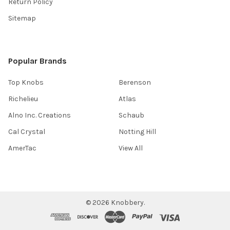
Return Policy
Sitemap
Popular Brands
Top Knobs
Berenson
Richelieu
Atlas
Alno Inc. Creations
Schaub
Cal Crystal
Notting Hill
AmerTac
View All
©
2026
Knobbery.