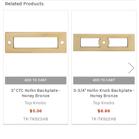
Related Products
Related
Products
ADD TO CART
ADD TO CART
3" CTC Hollin Backplate -
3-3/4" Hollin Knob Backplate -
Honey Bronze
Honey Bronze
Top Knobs
Top Knobs
$5.36
$6.66
TK-TK923HB
TK-TK922HB