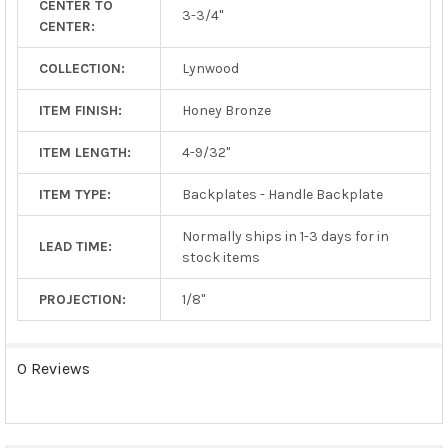
CENTER TO
TO CART
3-3/4"
CENTER:
COLLECTION:
Lynwood
ITEM FINISH:
Honey Bronze
ITEM LENGTH:
4-9/32"
ITEM TYPE:
Backplates - Handle Backplate
Normally ships in 1-3 days for in
LEAD TIME:
stock items
PROJECTION:
1/8"
0 Reviews