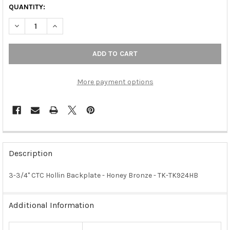
QUANTITY:
DECREASE QUANTITY OF 3-3/4" CTC HOLLIN BACKPLATE - HON
INCREASE QUANTITY OF 3-3/4" CTC HOLLIN BACKPL
More payment options
FREQUENTLY
BOUGHT
Description
TOGETHER:
3-3/4" CTC Hollin Backplate - Honey Bronze - TK-TK924HB
SELECT
ALL
Additional Information
ADD
SELECTED