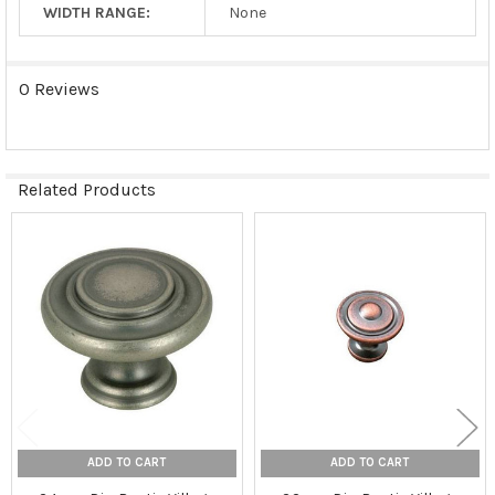
WIDTH RANGE:
None
0 Reviews
Related Products
Related
Products
ADD TO CART
ADD TO CART