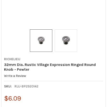
RICHELIEU
32mm Dia. Rustic Village Expression Ringed Round
Knob - Pewter
Write a Review
SKU:
RLU-BP2920142
$6.09