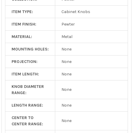
ITEM TYPE:
Cabinet Knobs
ITEM FINISH:
Pewter
MATERIAL:
Metal
MOUNTING HOLES:
None
PROJECTION:
None
ITEM LENGTH:
None
KNOB DIAMETER
None
RANGE:
LENGTH RANGE:
None
CENTER TO
None
CENTER RANGE: