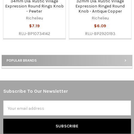
34mm Dia. Rustic Village
32mm Dia. Rustic Village
Expression Round Rings Knob
Expression Ringed Round
- Pewter
Knob - Antique Copper
Richelieu
Richelieu
$7.19
$6.09
RLU-BP10734142
RLU-BP2920193
POPULAR BRANDS
Sidebar
Subscribe To Our Newsletter
Footer
Email
Address