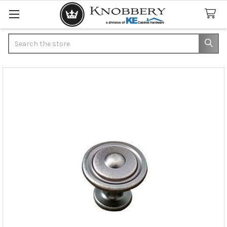
Search