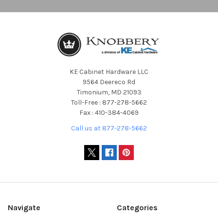
KE Cabinet Hardware LLC
9564 Deereco Rd
Timonium, MD 21093
Toll-Free : 877-278-5662
Fax : 410-384-4069
Call us at 877-278-5662
Navigate
Categories