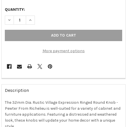
QUANTITY:
DECREASE QUANTITY OF 32MM DIA. RUSTIC VILLAGE EXPRESS
INCREASE QUANTITY OF 32MM DIA. RUSTIC VILLAG
More payment options
FREQUENTLY
BOUGHT
Description
TOGETHER:
The 32mm Dia. Rustic Village Expression Ringed Round Knob -
Pewter From Richelieu is well-suited for a variety of cabinet and
SELECT
ALL
furniture applications. Featuring a distressed and weathered
look, these knobs will update your home decor with a unique
style.
ADD