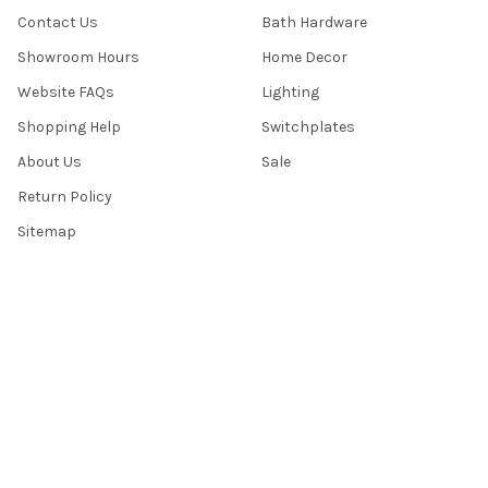
Contact Us
Bath Hardware
Showroom Hours
Home Decor
Website FAQs
Lighting
Shopping Help
Switchplates
About Us
Sale
Return Policy
Sitemap
Popular Brands
Top Knobs
Berenson
Richelieu
Atlas
Alno Inc. Creations
Schaub
Cal Crystal
Notting Hill