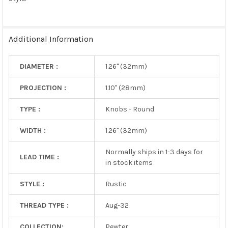
SELECTED
TO CART
Additional Information
DIAMETER :
1.26" (32mm)
PROJECTION :
1.10" (28mm)
TYPE :
Knobs - Round
WIDTH :
1.26" (32mm)
Normally ships in 1-3 days for
LEAD TIME :
in stock items
STYLE :
Rustic
THREAD TYPE :
Aug-32
COLLECTION:
Pewter