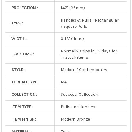
PROJECTION :
1.42" (36mm)
Handles & Pulls - Rectangular
TYPE :
/ Square Pulls
WIDTH :
0.43" (11mm)
Normally ships in 1-3 days for
LEAD TIME :
in stock items
STYLE :
Modern / Contemporary
THREAD TYPE :
M4
COLLECTION:
Successi Collection
ITEM TYPE:
Pulls and Handles
ITEM FINISH:
Modern Bronze
MATERIAL:
Zinc