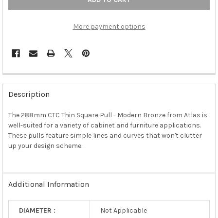
More payment options
FREQUENTLY
BOUGHT
Description
TOGETHER:
The 288mm CTC Thin Square Pull - Modern Bronze from Atlas is
well-suited for a variety of cabinet and furniture applications.
SELECT
ALL
These pulls feature simple lines and curves that won't clutter
up your design scheme.
ADD
SELECTED
TO CART
Additional Information
DIAMETER :
Not Applicable