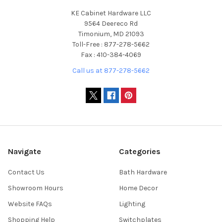
KE Cabinet Hardware LLC
9564 Deereco Rd
Timonium, MD 21093
Toll-Free : 877-278-5662
Fax : 410-384-4069
Call us at 877-278-5662
Navigate
Categories
Contact Us
Bath Hardware
Showroom Hours
Home Decor
Website FAQs
Lighting
Shopping Help
Switchplates