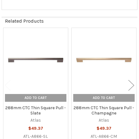
Related Products
Related
Products
ADD TO CART
ADD TO CART
288mm CTC Thin Square Pull -
288mm CTC Thin Square Pull -
Slate
Champagne
Atlas
Atlas
$49.37
$49.37
ATL-A866-SL
ATL-A866-CM