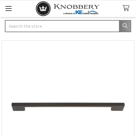
Search