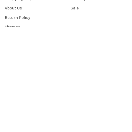
About Us
Sale
Return Policy
Sitemap
Popular Brands
Top Knobs
Berenson
Richelieu
Atlas
Alno Inc. Creations
Schaub
Cal Crystal
Notting Hill
AmerTac
View All