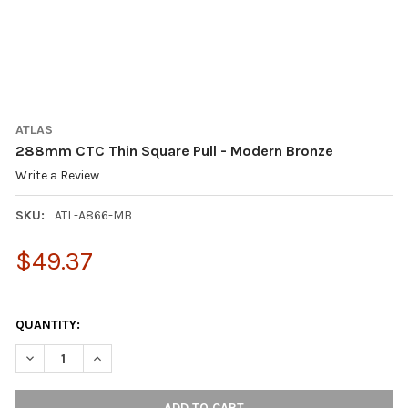
ATLAS
288mm CTC Thin Square Pull - Modern Bronze
Write a Review
SKU:
ATL-A866-MB
$49.37
QUANTITY:
DECREASE QUANTITY OF 288MM CTC THIN SQUARE PULL - MO
INCREASE QUANTITY OF 288MM CTC THIN SQUARE 