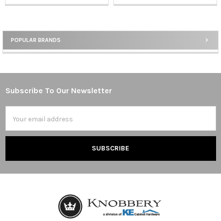
POPULAR BRANDS
Sidebar
Subscribe To Our Newsletter
Footer
Email
Address