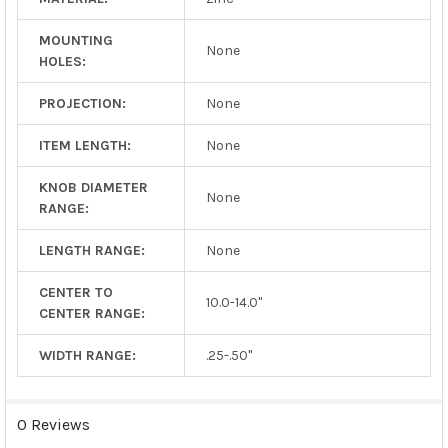
MOUNTING
None
HOLES:
PROJECTION:
None
ITEM LENGTH:
None
KNOB DIAMETER
None
RANGE:
LENGTH RANGE:
None
CENTER TO
10.0-14.0"
CENTER RANGE:
WIDTH RANGE:
.25-.50"
0 Reviews