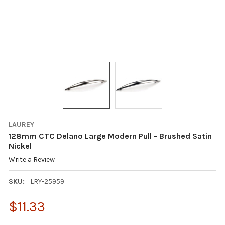
LAUREY
128mm CTC Delano Large Modern Pull - Brushed Satin
Nickel
Write a Review
SKU:
LRY-25959
$11.33