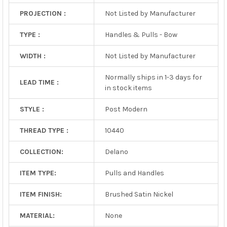
PROJECTION :
Not Listed by Manufacturer
TYPE :
Handles & Pulls - Bow
WIDTH :
Not Listed by Manufacturer
Normally ships in 1-3 days for
LEAD TIME :
in stock items
STYLE :
Post Modern
THREAD TYPE :
10440
COLLECTION:
Delano
ITEM TYPE:
Pulls and Handles
ITEM FINISH:
Brushed Satin Nickel
MATERIAL:
None