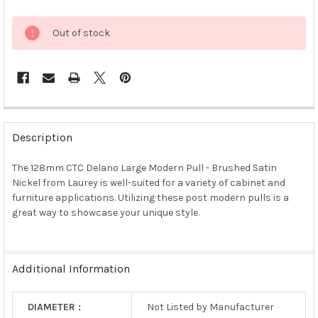
Out of stock
FREQUENTLY
BOUGHT
Description
TOGETHER:
The 128mm CTC Delano Large Modern Pull - Brushed Satin
Nickel from Laurey is well-suited for a variety of cabinet and
SELECT
ALL
furniture applications. Utilizing these post modern pulls is a
great way to showcase your unique style.
ADD
SELECTED
TO CART
Additional Information
DIAMETER :
Not Listed by Manufacturer