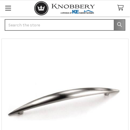
Search