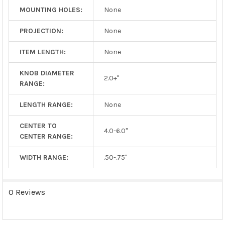
MOUNTING HOLES:
None
PROJECTION:
None
ITEM LENGTH:
None
KNOB DIAMETER
2.0+"
RANGE:
LENGTH RANGE:
None
CENTER TO
4.0-6.0"
CENTER RANGE:
WIDTH RANGE:
.50-.75"
0 Reviews