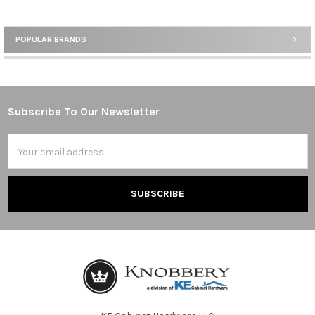
POPULAR BRANDS
Sidebar
Subscribe To Our Newsletter
Footer
Email
Address