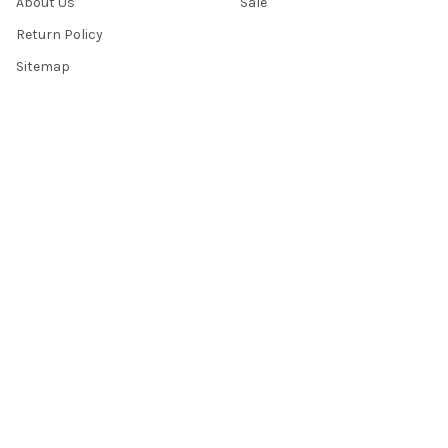
About Us
Sale
Return Policy
Sitemap
Popular Brands
Top Knobs
Berenson
Richelieu
Atlas
Alno Inc. Creations
Schaub
Cal Crystal
Notting Hill
AmerTac
View All
©
2026
Knobbery.