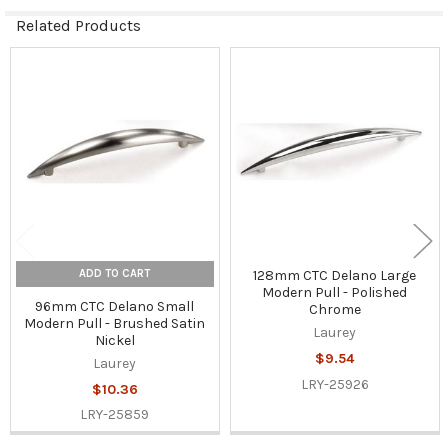
Related Products
Related
Products
ADD TO CART
128mm CTC Delano Large
Modern Pull - Polished
96mm CTC Delano Small
Chrome
Modern Pull - Brushed Satin
Laurey
Nickel
$9.54
Laurey
LRY-25926
$10.36
LRY-25859