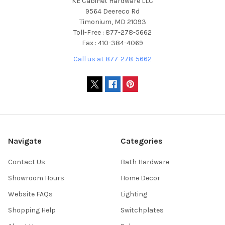
KE Cabinet Hardware LLC
9564 Deereco Rd
Timonium, MD 21093
Toll-Free : 877-278-5662
Fax : 410-384-4069
Call us at 877-278-5662
Navigate
Categories
Contact Us
Bath Hardware
Showroom Hours
Home Decor
Website FAQs
Lighting
Shopping Help
Switchplates