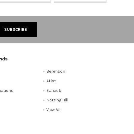
ands
Berenson
Atlas
reations
Schaub
Notting Hill
View All