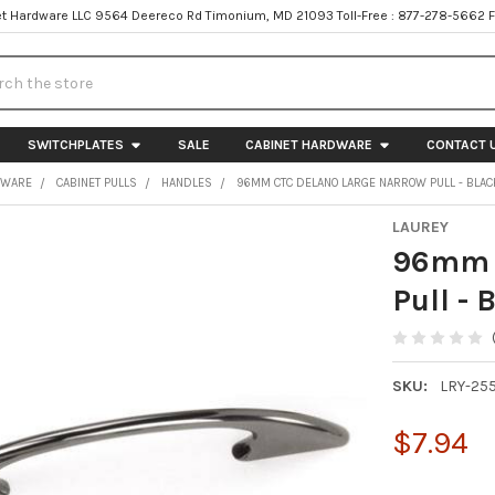
t Hardware LLC 9564 Deereco Rd Timonium, MD 21093 Toll-Free : 877-278-5662 
h
SWITCHPLATES
SALE
CABINET HARDWARE
CONTACT 
DWARE
CABINET PULLS
HANDLES
96MM CTC DELANO LARGE NARROW PULL - BLAC
LAUREY
96mm C
Pull - 
SKU:
LRY-255
$7.94