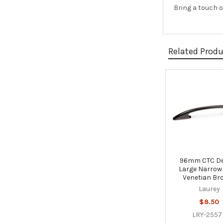
Bring a touch o
Related Prod
Related
Products
96mm CTC D
Large Narrow 
Venetian Br
Laurey
$8.50
LRY-2557