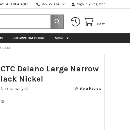
/
Fax : 410-384-4069
877-278-5662
Sign In
Register
Cart
US
SHOWROOM HOURS
MORE
K NICKEL
TC Delano Large Narrow
Black Nickel
Write a Review
(No reviews yet)
12