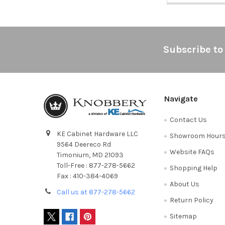
Footer
Subscribe to
Navigate
Contact Us
KE Cabinet Hardware LLC
Showroom Hour
9564 Deereco Rd
Website FAQs
Timonium, MD 21093
Toll-Free : 877-278-5662
Shopping Help
Fax : 410-384-4069
About Us
Call us at 877-278-5662
Return Policy
Sitemap