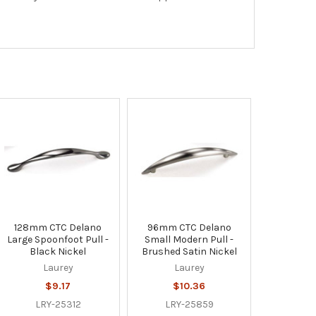
128mm CTC Delano
96mm CTC Delano
Large Spoonfoot Pull -
Small Modern Pull -
Black Nickel
Brushed Satin Nickel
Laurey
Laurey
$9.17
$10.36
LRY-25312
LRY-25859