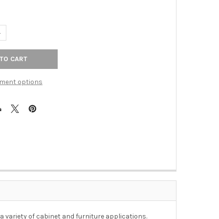
UANTITY OF 96MM CTC DELANO LARGE NARROW PULL - BLACK NIC
NCREASE QUANTITY OF 96MM CTC DELANO LARGE NARROW PULL - 
ment options
 variety of cabinet and furniture applications.