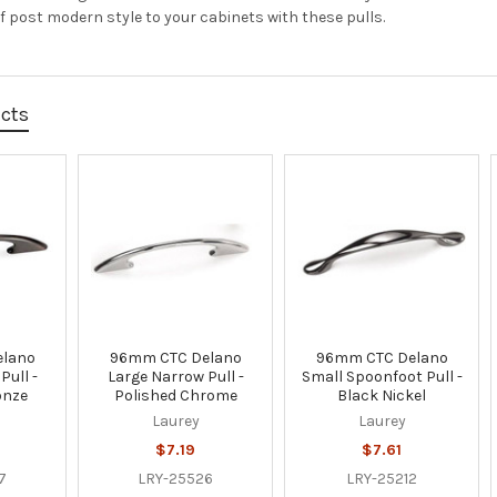
f post modern style to your cabinets with these pulls.
ucts
elano
96mm CTC Delano
96mm CTC Delano
Pull -
Large Narrow Pull -
Small Spoonfoot Pull -
onze
Polished Chrome
Black Nickel
Laurey
Laurey
$7.19
$7.61
7
LRY-25526
LRY-25212