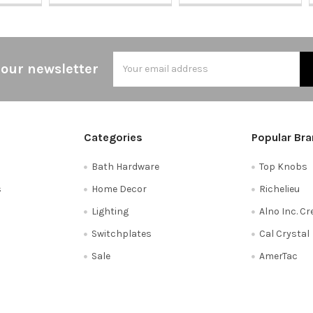
Email
 our newsletter
Address
Categories
Popular Br
Bath Hardware
Top Knobs
s
Home Decor
Richelieu
Lighting
Alno Inc. C
Switchplates
Cal Crystal
Sale
AmerTac