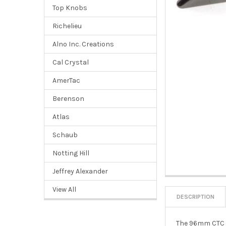
Top Knobs
Richelieu
Alno Inc. Creations
Cal Crystal
AmerTac
Berenson
Atlas
Schaub
Notting Hill
Jeffrey Alexander
View All
DESCRIPTION
The 96mm CTC De