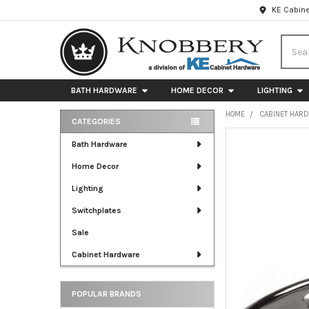
KE Cabine
Searc
BATH HARDWARE
HOME DECOR
LIGHTING
HOME
CABINET HAR
CATEGORIES
Sidebar
FREQUENTLY
Bath Hardware
BOUGHT
Home Decor
TOGETHER:
Lighting
SELECT
ALL
Switchplates
Sale
ADD
SELECTED
Cabinet Hardware
TO CART
POPULAR BRANDS