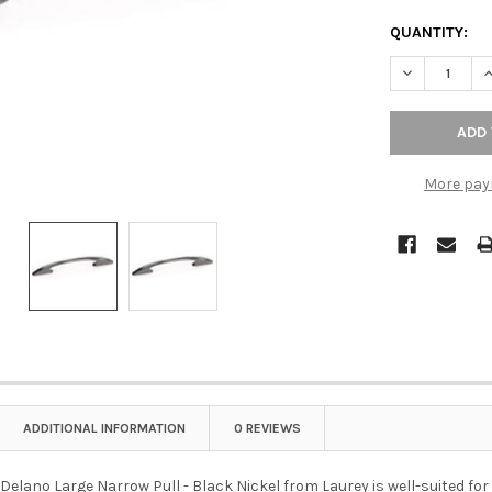
QUANTITY:
DECREASE Q
I
More pay
ADDITIONAL INFORMATION
0 REVIEWS
lano Large Narrow Pull - Black Nickel from Laurey is well-suited for a