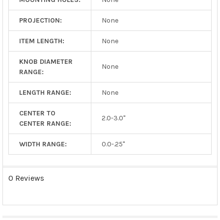
PROJECTION:
None
ITEM LENGTH:
None
KNOB DIAMETER
None
RANGE:
LENGTH RANGE:
None
CENTER TO
2.0-3.0"
CENTER RANGE:
WIDTH RANGE:
0.0-.25"
0 Reviews