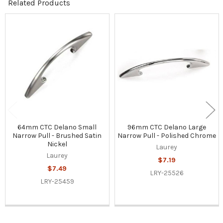
Related Products
Related
Products
64mm CTC Delano Small
96mm CTC Delano Large
Narrow Pull - Brushed Satin
Narrow Pull - Polished Chrome
Nickel
Laurey
Laurey
$7.19
$7.49
LRY-25526
LRY-25459