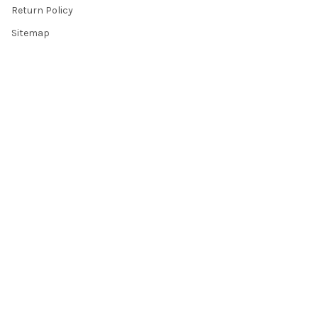
Return Policy
Sitemap
Popular Brands
Top Knobs
Berenson
Richelieu
Atlas
Alno Inc. Creations
Schaub
Cal Crystal
Notting Hill
AmerTac
View All
©
2026
Knobbery.