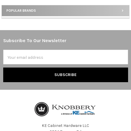
POPULAR BRANDS
Sidebar
Subscribe To Our Newsletter
Footer
Email
Address
KE Cabinet Hardware LLC