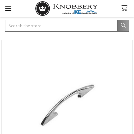
Search