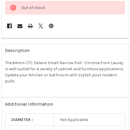
Out of stock
FREQUENTLY
BOUGHT
Description
TOGETHER:
The 64mm CTC Delano Small Narrow Pull - Chrome from Laurey
is well-suited for a variety of cabinet and furniture applications.
SELECT
ALL
Update your kitchen or bathroom with stylish post modern
pulls.
ADD
SELECTED
TO CART
Additional Information
DIAMETER :
Not Applicable