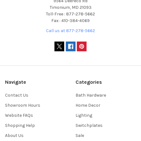
9564 Deereco Rd
Timonium, MD 21093
Toll-Free : 877-278-5662
Fax : 410-384-4069
Call us at 877-278-5662
Navigate
Categories
Contact Us
Bath Hardware
Showroom Hours
Home Decor
Website FAQs
Lighting
Shopping Help
Switchplates
About Us
Sale