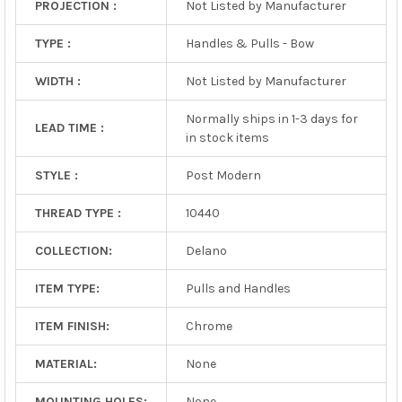
PROJECTION :
Not Listed by Manufacturer
TYPE :
Handles & Pulls - Bow
WIDTH :
Not Listed by Manufacturer
Normally ships in 1-3 days for
LEAD TIME :
in stock items
STYLE :
Post Modern
THREAD TYPE :
10440
COLLECTION:
Delano
ITEM TYPE:
Pulls and Handles
ITEM FINISH:
Chrome
MATERIAL:
None
MOUNTING HOLES:
None