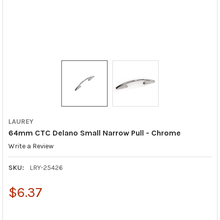
LAUREY
64mm CTC Delano Small Narrow Pull - Chrome
Write a Review
SKU:
LRY-25426
$6.37