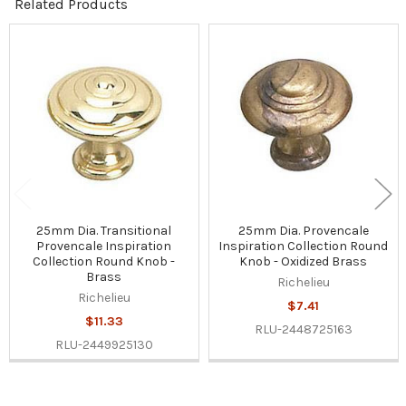
Related Products
Related
Products
25mm Dia. Transitional
25mm Dia. Provencale
Provencale Inspiration
Inspiration Collection Round
Collection Round Knob -
Knob - Oxidized Brass
Brass
Richelieu
Richelieu
$7.41
$11.33
RLU-2448725163
RLU-2449925130