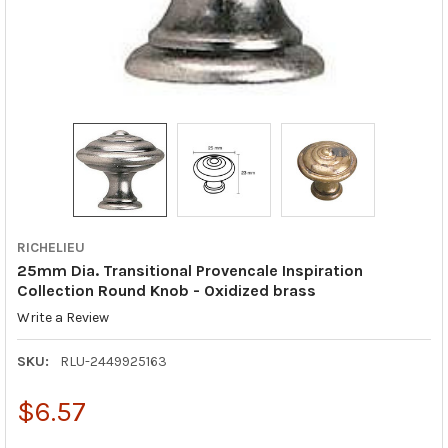
RICHELIEU
25mm Dia. Transitional Provencale Inspiration
Collection Round Knob - Oxidized brass
Write a Review
SKU:
RLU-2449925163
$6.57