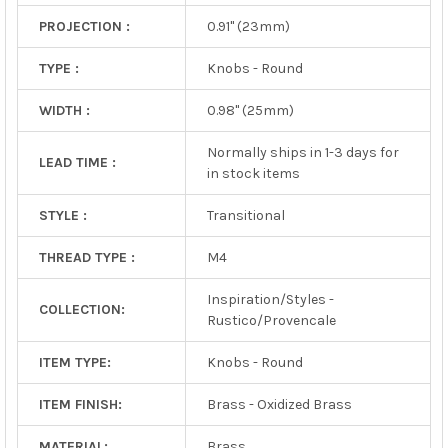
PROJECTION :
0.91" (23mm)
TYPE :
Knobs - Round
WIDTH :
0.98" (25mm)
Normally ships in 1-3 days for
LEAD TIME :
in stock items
STYLE :
Transitional
THREAD TYPE :
M4
Inspiration/Styles -
COLLECTION:
Rustico/Provencale
ITEM TYPE:
Knobs - Round
ITEM FINISH:
Brass - Oxidized Brass
MATERIAL:
Brass