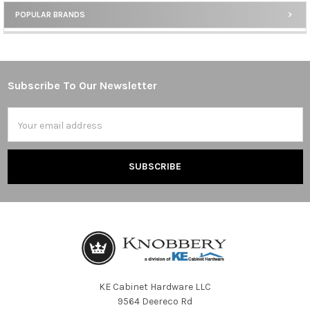
POPULAR BRANDS
Sidebar
Subscribe To Our Newsletter
Footer
Email
Address
KE Cabinet Hardware LLC
9564 Deereco Rd