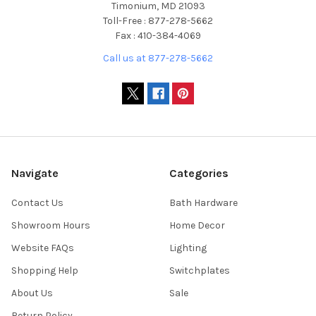
Timonium, MD 21093
Toll-Free : 877-278-5662
Fax : 410-384-4069
Call us at 877-278-5662
Navigate
Categories
Contact Us
Bath Hardware
Showroom Hours
Home Decor
Website FAQs
Lighting
Shopping Help
Switchplates
About Us
Sale
Return Policy