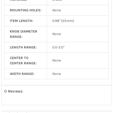
MOUNTING HOLES:
None
ITEM LENGTH:
0.98" (25mm)
KNOB DIAMETER
None
RANGE:
LENGTH RANGE:
0.0-2.0"
CENTER TO
None
CENTER RANGE:
WIDTH RANGE:
None
0 Reviews