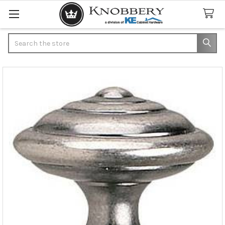
Search