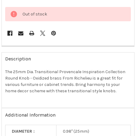
Out of stock
FREQUENTLY
BOUGHT
Description
TOGETHER:
The 25mm Dia. Transitional Provencale Inspiration Collection
Round Knob - Oxidized brass From Richelieu is a great fit for
SELECT
ALL
various furniture or cabinet trends. Bring harmony to your
home decor scheme with these transitional style knobs.
ADD
SELECTED
TO CART
Additional Information
DIAMETER :
0.98" (25mm)