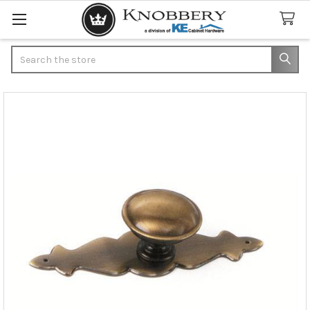
Search