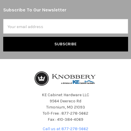
Subscribe To Our Newsletter
Footer
Email
Address
KE Cabinet Hardware LLC
9564 Deereco Rd
Timonium, MD 21093
Toll-Free : 877-278-5662
Fax : 410-384-4069
Call us at 877-278-5662