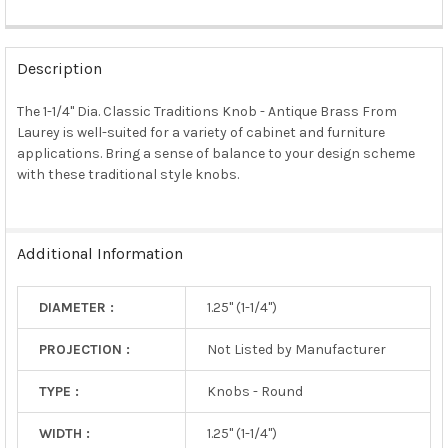
FREQUENTLY
BOUGHT
Description
TOGETHER:
The 1-1/4" Dia. Classic Traditions Knob - Antique Brass From
Laurey is well-suited for a variety of cabinet and furniture
SELECT
ALL
applications. Bring a sense of balance to your design scheme
with these traditional style knobs.
ADD
SELECTED
TO CART
Additional Information
DIAMETER :
1.25" (1-1/4")
PROJECTION :
Not Listed by Manufacturer
TYPE :
Knobs - Round
WIDTH :
1.25" (1-1/4")