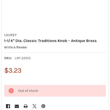
LAUREY
1-1/4" Dia. Classic Traditions Knob - Antique Brass
Write a Review
SKU:
LRY-22105
$3.23
Out of stock