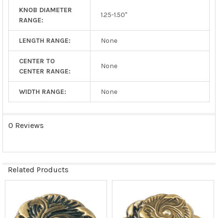
KNOB DIAMETER
1.25-1.50"
RANGE:
LENGTH RANGE:
None
CENTER TO
None
CENTER RANGE:
WIDTH RANGE:
None
0 Reviews
Related Products
Related
Products