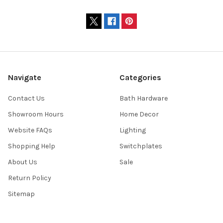
Navigate
Categories
Contact Us
Bath Hardware
Showroom Hours
Home Decor
Website FAQs
Lighting
Shopping Help
Switchplates
About Us
Sale
Return Policy
Sitemap