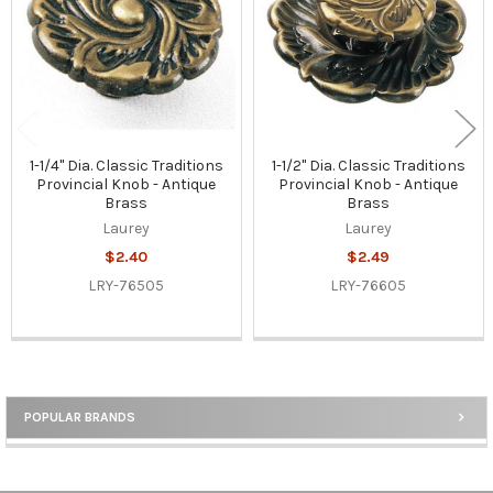
1-1/4" Dia. Classic Traditions
1-1/2" Dia. Classic Traditions
Provincial Knob - Antique
Provincial Knob - Antique
Brass
Brass
Laurey
Laurey
$2.40
$2.49
LRY-76505
LRY-76605
POPULAR BRANDS
Sidebar