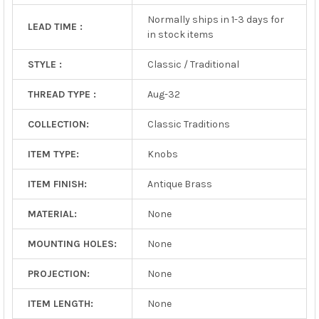
Normally ships in 1-3 days for
LEAD TIME :
in stock items
STYLE :
Classic / Traditional
THREAD TYPE :
Aug-32
COLLECTION:
Classic Traditions
ITEM TYPE:
Knobs
ITEM FINISH:
Antique Brass
MATERIAL:
None
MOUNTING HOLES:
None
PROJECTION:
None
ITEM LENGTH:
None