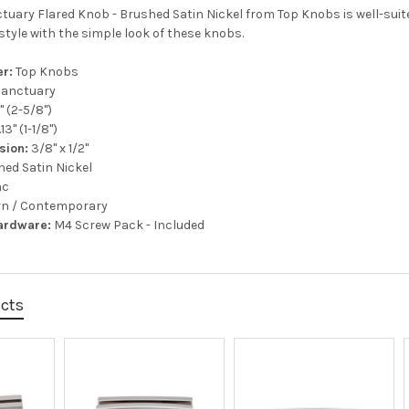
tuary Flared Knob - Brushed Satin Nickel from Top Knobs is well-suited
style with the simple look of these knobs.
r:
Top Knobs
anctuary
" (2-5/8")
.13" (1-1/8")
sion:
3/8" x 1/2"
ed Satin Nickel
nc
n / Contemporary
ardware:
M4 Screw Pack - Included
ucts