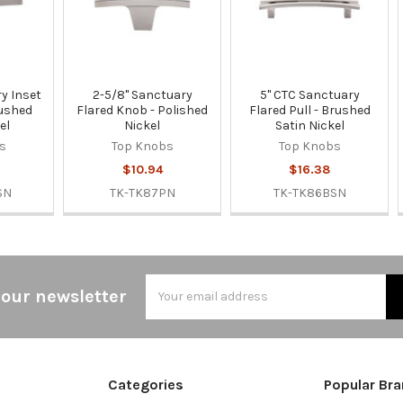
y Inset
2-5/8" Sanctuary
5" CTC Sanctuary
rushed
Flared Knob - Polished
Flared Pull - Brushed
el
Nickel
Satin Nickel
s
Top Knobs
Top Knobs
$10.94
$16.38
SN
TK-TK87PN
TK-TK86BSN
Email
 our newsletter
Address
Categories
Popular Br