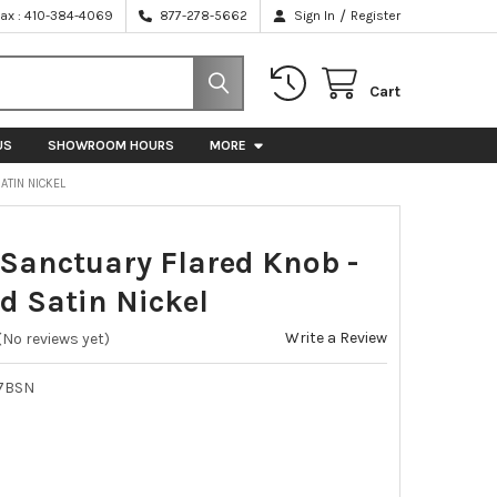
/
Fax : 410-384-4069
877-278-5662
Sign In
Register
Cart
US
SHOWROOM HOURS
MORE
ATIN NICKEL
 Sanctuary Flared Knob -
d Satin Nickel
Write a Review
(No reviews yet)
7BSN