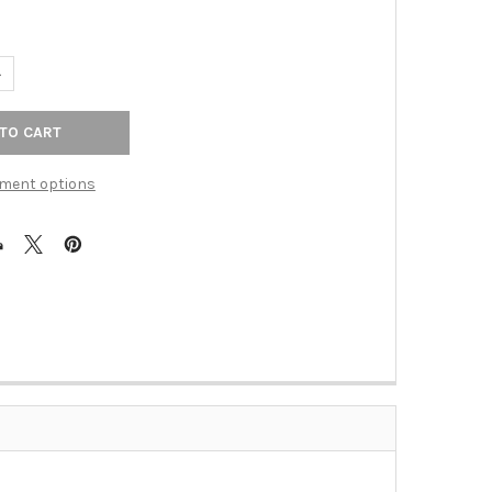
UANTITY OF 2-5/8" SANCTUARY FLARED KNOB - BRUSHED SATIN NI
NCREASE QUANTITY OF 2-5/8" SANCTUARY FLARED KNOB - BRUSHED
ment options