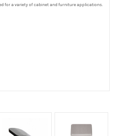
 for a variety of cabinet and furniture applications.