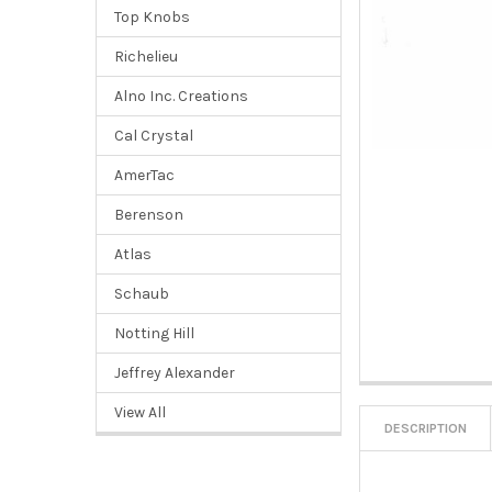
Top Knobs
Richelieu
Alno Inc. Creations
Cal Crystal
AmerTac
Berenson
Atlas
Schaub
Notting Hill
Jeffrey Alexander
View All
DESCRIPTION