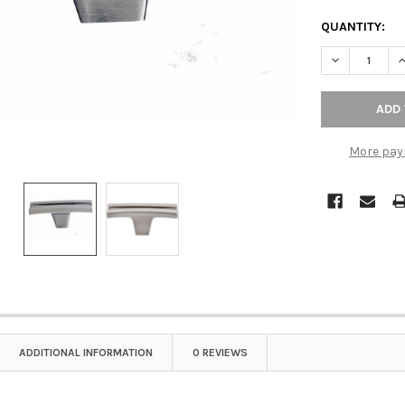
QUANTITY:
DECREASE Q
I
More pay
ADDITIONAL INFORMATION
0 REVIEWS