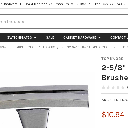
t Hardware LLC 9564 Deereco Rd Timonium, MD 21093 Toll-Free : 877-278-5662 
h
SWITCHPLATES
SALE
CABINET HARDWARE
CONTACT 
DWARE
CABINET KNOBS
T-KNOBS
2-5/8" SANCTUARY FLARED KNOB - BRUSHED S
TOP KNOBS
2-5/8"
Brushe
SKU:
TK-TK8
$10.94