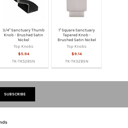
3/4" Sanctuary Thumb
1" Square Sanctuary
Knob - Brushed Satin
Tapered Knob -
Nickel
Brushed Satin Nickel
Top Knobs
Top Knobs
$5.94
$9.14
TK-TK52BSN
TK-TK32BSN
ands