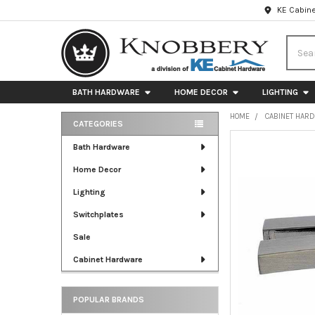
KE Cabine
Searc
BATH HARDWARE
HOME DECOR
LIGHTING
HOME
CABINET HAR
CATEGORIES
Sidebar
FREQUENTLY
Bath Hardware
BOUGHT
Home Decor
TOGETHER:
Lighting
SELECT
ALL
Switchplates
Sale
ADD
SELECTED
Cabinet Hardware
TO CART
POPULAR BRANDS