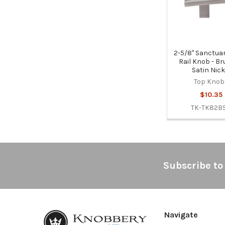
2-5/8" Sanctuar
Rail Knob - B
Satin Nick
Top Knob
$10.35
TK-TK82B
Footer
Subscribe to
Navigate