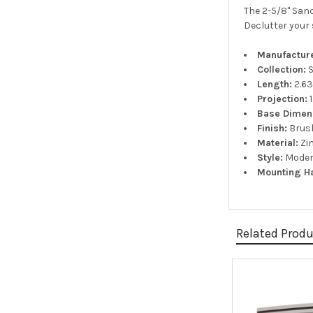
The 2-5/8" Sanc
Declutter your 
Manufacture
Collection:
S
Length:
2.63
Projection:
1
Base Dimen
Finish:
Brush
Material:
Zi
Style:
Moder
Mounting H
Related Prod
Related
Products