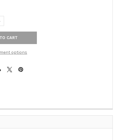
ANTITY OF 18" CTC SQUARE APPLIANCE PULL - POLISHED NICKEL
NCREASE QUANTITY OF 18" CTC SQUARE APPLIANCE PULL - POLISHE
ment options