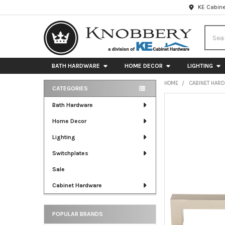
KE Cabine
Searc
BATH HARDWARE
HOME DECOR
LIGHTING
HOME
CABINET HAR
CATEGORIES
Sidebar
FREQUENTLY
Bath Hardware
BOUGHT
Home Decor
TOGETHER:
Lighting
SELECT
ALL
Switchplates
Sale
ADD
SELECTED
Cabinet Hardware
TO CART
POPULAR BRANDS