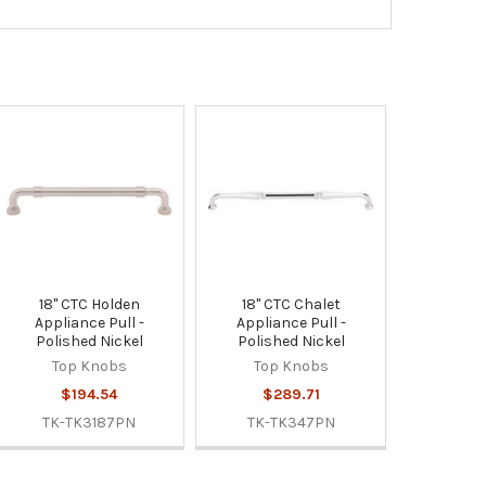
18" CTC Holden
18" CTC Chalet
Appliance Pull -
Appliance Pull -
Polished Nickel
Polished Nickel
Top Knobs
Top Knobs
$194.54
$289.71
TK-TK3187PN
TK-TK347PN