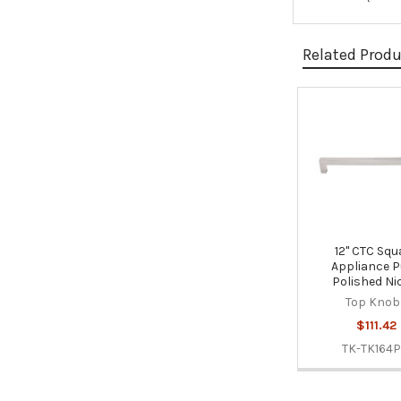
Related Prod
Related
Products
12" CTC Squ
Appliance Pu
Polished Ni
Top Knob
$111.42
TK-TK164