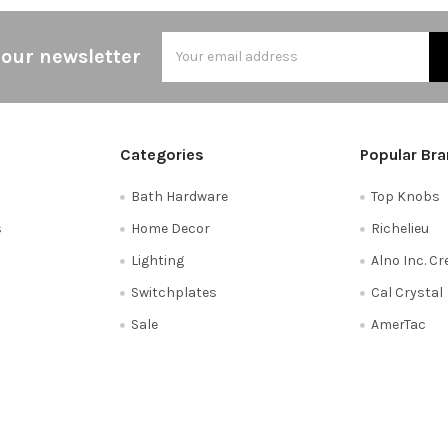
Email
 our newsletter
Address
Categories
Popular Br
Bath Hardware
Top Knobs
s
Home Decor
Richelieu
Lighting
Alno Inc. C
Switchplates
Cal Crystal
Sale
AmerTac