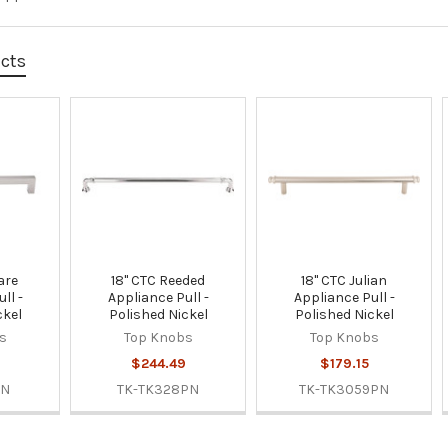
ucts
are
18" CTC Reeded
18" CTC Julian
ll -
Appliance Pull -
Appliance Pull -
ckel
Polished Nickel
Polished Nickel
s
Top Knobs
Top Knobs
$244.49
$179.15
PN
TK-TK328PN
TK-TK3059PN