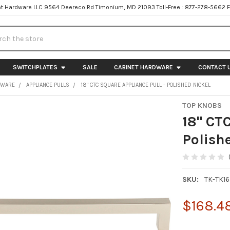
t Hardware LLC 9564 Deereco Rd Timonium, MD 21093 Toll-Free : 877-278-5662 
h
SWITCHPLATES
SALE
CABINET HARDWARE
CONTACT 
DWARE
APPLIANCE PULLS
18" CTC SQUARE APPLIANCE PULL - POLISHED NICKEL
TOP KNOBS
18" CT
Polish
SKU:
TK-TK1
$168.4