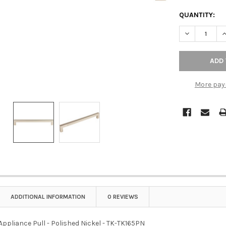
QUANTITY:
DECREASE QU
I
More pay
ADDITIONAL INFORMATION
0 REVIEWS
Appliance Pull - Polished Nickel - TK-TK165PN