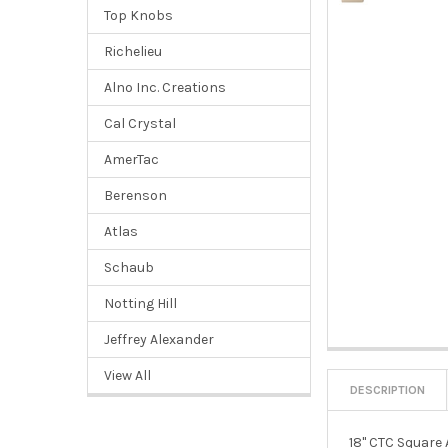
Top Knobs
Richelieu
Alno Inc. Creations
Cal Crystal
AmerTac
Berenson
Atlas
Schaub
Notting Hill
Jeffrey Alexander
View All
DESCRIPTION
18" CTC Square 