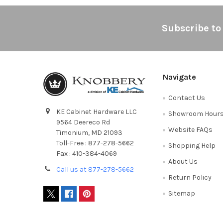
Footer
Subscribe to
Navigate
Contact Us
KE Cabinet Hardware LLC
Showroom Hour
9564 Deereco Rd
Website FAQs
Timonium, MD 21093
Toll-Free : 877-278-5662
Shopping Help
Fax : 410-384-4069
About Us
Call us at 877-278-5662
Return Policy
Sitemap