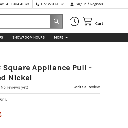
/
Fax : 410-384-4069
877-278-5662
Sign In
Register
Cart
US
SHOWROOM HOURS
MORE
C Square Appliance Pull -
ed Nickel
Write a Review
(No reviews yet)
65PN
8