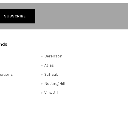
ands
Berenson
Atlas
reations
Schaub
Notting Hill
View All