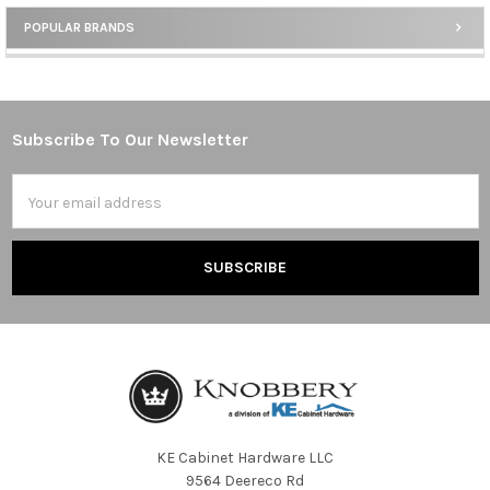
POPULAR BRANDS
Sidebar
Subscribe To Our Newsletter
Footer
Email
Address
KE Cabinet Hardware LLC
9564 Deereco Rd