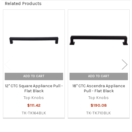
Related Products
Related
Products
ADD TO CART
ADD TO CART
12" CTC Square Appliance Pull -
18" CTC Ascendra Appliance
Flat Black
Pull - Flat Black
Top Knobs
Top Knobs
$111.42
$190.08
TK-TK164BLK
TK-TK710BLK