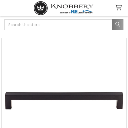
Search