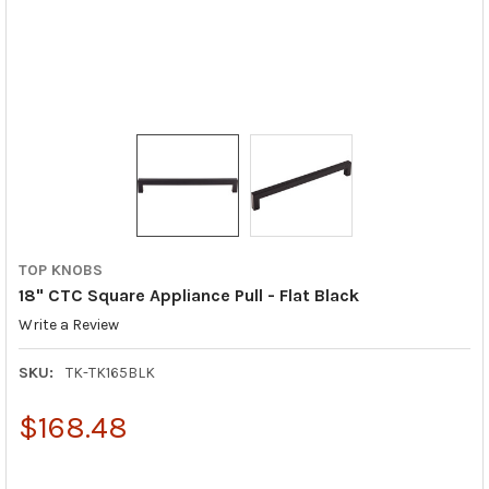
TOP KNOBS
18" CTC Square Appliance Pull - Flat Black
Write a Review
SKU:
TK-TK165BLK
$168.48