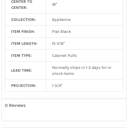
CENTER TO
TO CART
18"
CENTER:
COLLECTION:
Appliance
ITEM FINISH:
Flat Black
ITEM LENGTH:
15-5/8"
ITEM TYPE:
Cabinet Pulls
Normally ships in 1-3 days for in
LEAD TIME:
stock items
PROJECTION:
1-3/4"
0 Reviews