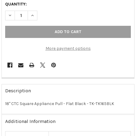
QUANTITY:
DECREASE QUANTITY OF 18" CTC SQUARE APPLIANCE PULL - FL
INCREASE QUANTITY OF 18" CTC SQUARE APPLIANCE 
More payment options
FREQUENTLY
BOUGHT
Description
TOGETHER:
18" CTC Square Appliance Pull - Flat Black - TK-TK165BLK
SELECT
ALL
Additional Information
ADD
SELECTED