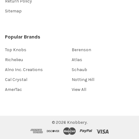
Return Policy
Sitemap
Popular Brands
Top Knobs
Berenson
Richelieu
Atlas
Alno Inc. Creations
Schaub
Cal Crystal
Notting Hill
AmerTac
View All
©
2026
Knobbery.