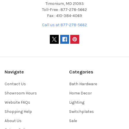
Timonium, MD 21093
Toll-Free : 877-278-5662
Fax : 410-384-4069
Call us at 877-278-5662
Navigate
Categories
Contact Us
Bath Hardware
Showroom Hours
Home Decor
Website FAQs
Lighting
Shopping Help
Switchplates
About Us
Sale