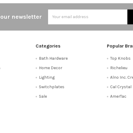
Email
 our newsletter
Address
Categories
Popular Br
Bath Hardware
Top Knobs
s
Home Decor
Richelieu
Lighting
Alno Inc. C
Switchplates
Cal Crystal
Sale
AmerTac