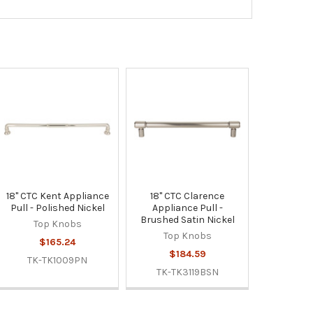
18" CTC Kent Appliance
18" CTC Clarence
Pull - Polished Nickel
Appliance Pull -
Brushed Satin Nickel
Top Knobs
Top Knobs
$165.24
$184.59
TK-TK1009PN
TK-TK3119BSN