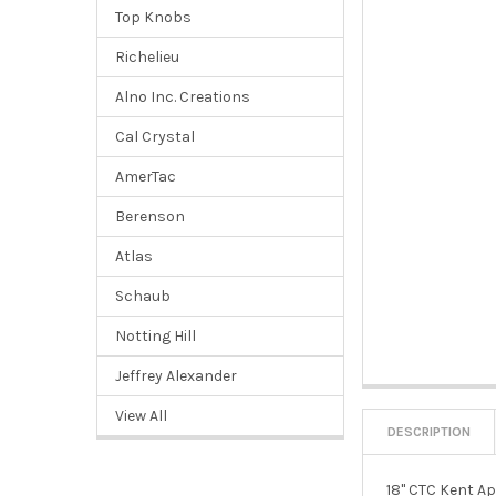
Top Knobs
Richelieu
Alno Inc. Creations
Cal Crystal
AmerTac
Berenson
Atlas
Schaub
Notting Hill
Jeffrey Alexander
View All
DESCRIPTION
18" CTC Kent Ap