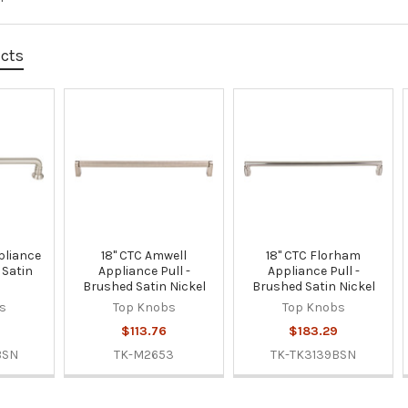
ucts
pliance
18" CTC Amwell
18" CTC Florham
 Satin
Appliance Pull -
Appliance Pull -
Brushed Satin Nickel
Brushed Satin Nickel
s
Top Knobs
Top Knobs
$113.76
$183.29
BSN
TK-M2653
TK-TK3139BSN