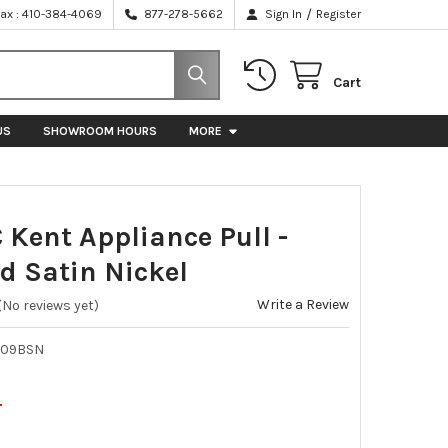
/
Fax : 410-384-4069
877-278-5662
Sign In
Register
Cart
US
SHOWROOM HOURS
MORE
 Kent Appliance Pull -
d Satin Nickel
Write a Review
(No reviews yet)
009BSN
4