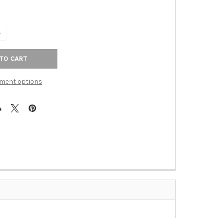
ANTITY OF 18" CTC KENT APPLIANCE PULL - BRUSHED SATIN NICKE
NCREASE QUANTITY OF 18" CTC KENT APPLIANCE PULL - BRUSHED SA
ment options