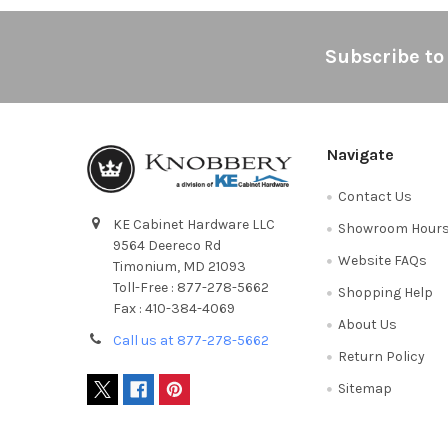
Footer
Subscribe to
Navigate
Contact Us
KE Cabinet Hardware LLC
Showroom Hour
9564 Deereco Rd
Website FAQs
Timonium, MD 21093
Toll-Free : 877-278-5662
Shopping Help
Fax : 410-384-4069
About Us
Call us at 877-278-5662
Return Policy
Sitemap