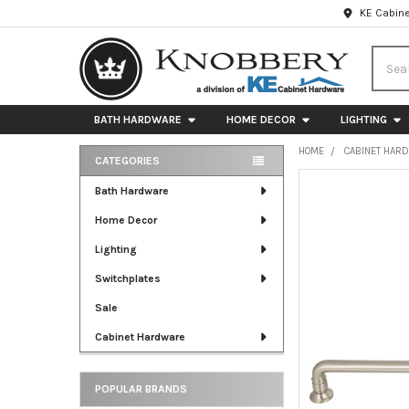
KE Cabine
Searc
BATH HARDWARE
HOME DECOR
LIGHTING
HOME
CABINET HAR
CATEGORIES
Sidebar
FREQUENTLY
Bath Hardware
BOUGHT
Home Decor
TOGETHER:
Lighting
SELECT
ALL
Switchplates
Sale
ADD
SELECTED
Cabinet Hardware
TO CART
POPULAR BRANDS