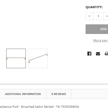
QUANTITY:
DECREASE QU
I
More pay
ADDITIONAL INFORMATION
0 REVIEWS
pliance Pull - Brushed Satin Nickel - TK-TK1009BSN