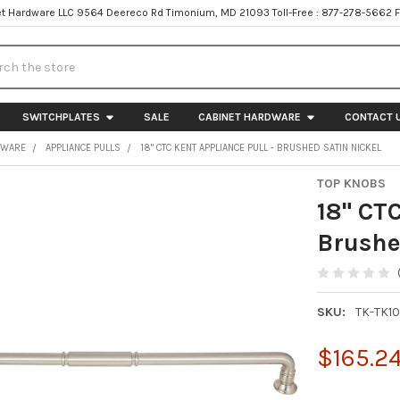
t Hardware LLC 9564 Deereco Rd Timonium, MD 21093 Toll-Free : 877-278-5662 
h
SWITCHPLATES
SALE
CABINET HARDWARE
CONTACT 
DWARE
APPLIANCE PULLS
18" CTC KENT APPLIANCE PULL - BRUSHED SATIN NICKEL
TOP KNOBS
18" CTC
Brushe
SKU:
TK-TK1
$165.2