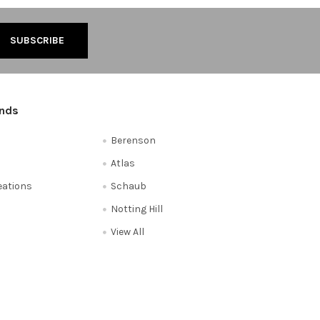
ands
Berenson
Atlas
reations
Schaub
Notting Hill
View All