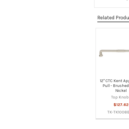
Related Prod
Related
Products
12" CTC Kent Ap
Pull - Brushed
Nickel
Top Knob
$127.62
TK-TK1008