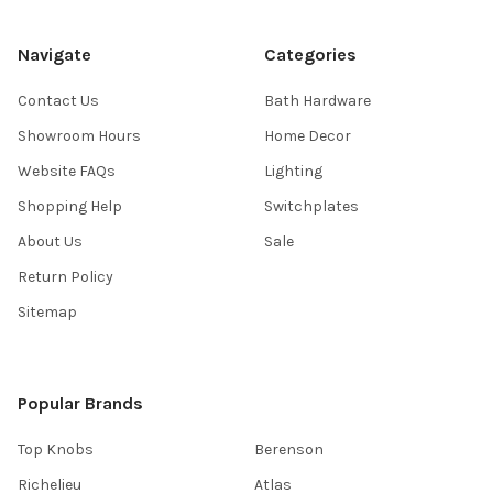
Navigate
Categories
Contact Us
Bath Hardware
Showroom Hours
Home Decor
Website FAQs
Lighting
Shopping Help
Switchplates
About Us
Sale
Return Policy
Sitemap
Popular Brands
Top Knobs
Berenson
Richelieu
Atlas