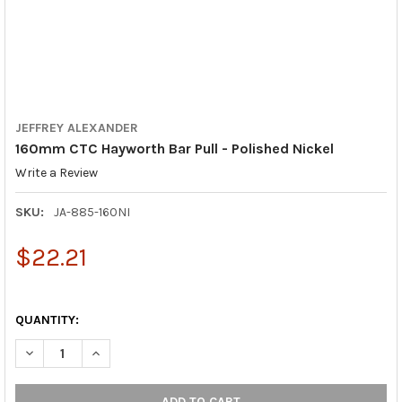
JEFFREY ALEXANDER
160mm CTC Hayworth Bar Pull - Polished Nickel
Write a Review
SKU:
JA-885-160NI
$22.21
QUANTITY:
DECREASE QUANTITY OF 160MM CTC HAYWORTH BAR PULL - POL
INCREASE QUANTITY OF 160MM CTC HAYWORTH BAR 