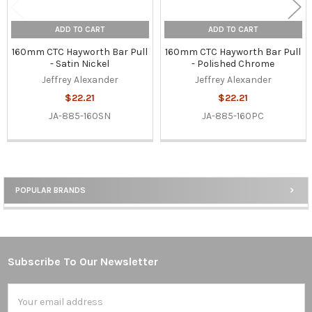
ADD TO CART
ADD TO CART
160mm CTC Hayworth Bar Pull
160mm CTC Hayworth Bar Pull
- Satin Nickel
- Polished Chrome
Jeffrey Alexander
Jeffrey Alexander
$22.21
$22.21
JA-885-160SN
JA-885-160PC
POPULAR BRANDS
Sidebar
Subscribe To Our Newsletter
Footer
Email
Address