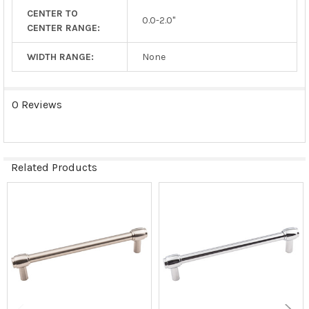
CENTER TO
0.0-2.0"
CENTER RANGE:
WIDTH RANGE:
None
0 Reviews
Related Products
Related
Products