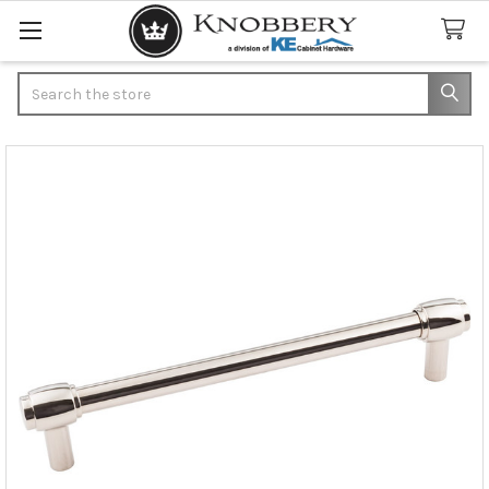
Search