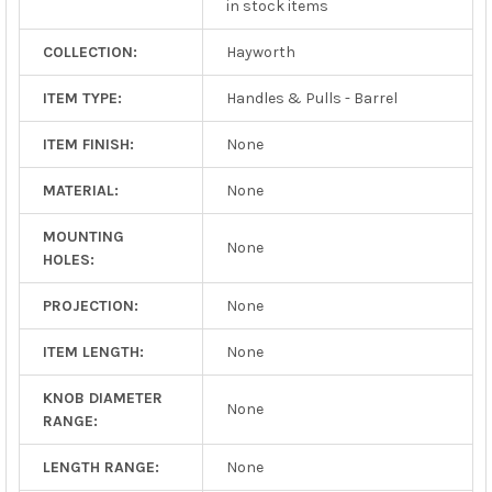
in stock items
COLLECTION:
Hayworth
ITEM TYPE:
Handles & Pulls - Barrel
ITEM FINISH:
None
MATERIAL:
None
MOUNTING
None
HOLES:
PROJECTION:
None
ITEM LENGTH:
None
KNOB DIAMETER
None
RANGE:
LENGTH RANGE:
None