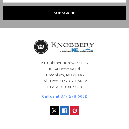
KE Cabinet Hardware LLC
9564 Deereco Rd
Timonium, MD 21093
Toll-Free : 877-278-5662
Fax : 410-384-4069
Call us at 877-278-5662