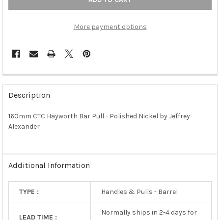
More payment options
FREQUENTLY
BOUGHT
Description
TOGETHER:
160mm CTC Hayworth Bar Pull - Polished Nickel by Jeffrey
Alexander
SELECT
ALL
ADD
Additional Information
SELECTED
TO CART
TYPE :
Handles & Pulls - Barrel
Normally ships in 2-4 days for
LEAD TIME :