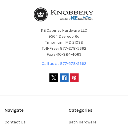
KE Cabinet Hardware LLC
9564 Deereco Rd
Timonium, MD 21093
Toll-Free : 877-278-5662
Fax : 410-384-4069
Call us at 877-278-5662
Navigate
Categories
Contact Us
Bath Hardware