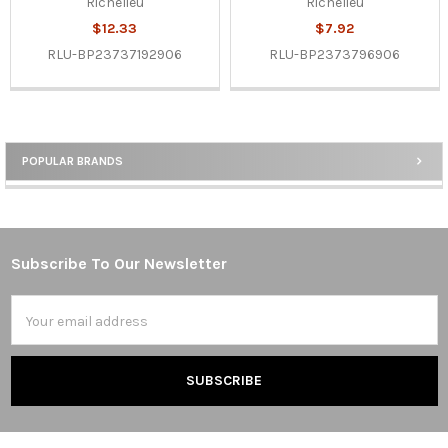
Richelieu
Richelieu
$12.33
$7.92
RLU-BP23737192906
RLU-BP2373796906
POPULAR BRANDS
Sidebar
Subscribe To Our Newsletter
Footer
Email
Address