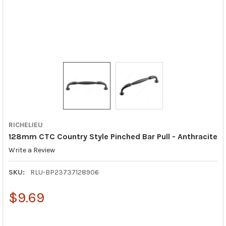
RICHELIEU
128mm CTC Country Style Pinched Bar Pull - Anthracite
Write a Review
SKU:
RLU-BP23737128906
$9.69