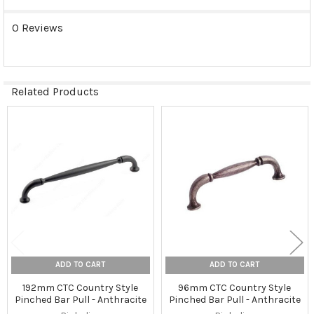
0 Reviews
Related Products
Related
Products
ADD TO CART
ADD TO CART
192mm CTC Country Style
96mm CTC Country Style
Pinched Bar Pull - Anthracite
Pinched Bar Pull - Anthracite