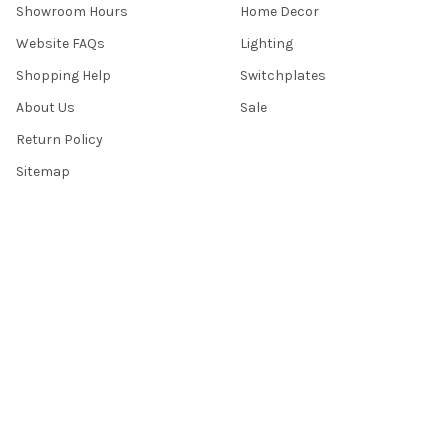
Showroom Hours
Home Decor
Website FAQs
Lighting
Shopping Help
Switchplates
About Us
Sale
Return Policy
Sitemap
Popular Brands
Top Knobs
Berenson
Richelieu
Atlas
Alno Inc. Creations
Schaub
Cal Crystal
Notting Hill
AmerTac
View All