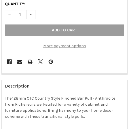
QUANTITY:
DECREASE QUANTITY OF 128MM CTC COUNTRY STYLE PINCHED B
INCREASE QUANTITY OF 128MM CTC COUNTRY STYLE
More payment options
FREQUENTLY
BOUGHT
Description
TOGETHER:
The 128mm CTC Country Style Pinched Bar Pull - Anthracite
from Richelieu is well-suited for a variety of cabinet and
SELECT
ALL
furniture applications. Bring harmony to your home decor
scheme with these transitional style pulls.
ADD
SELECTED