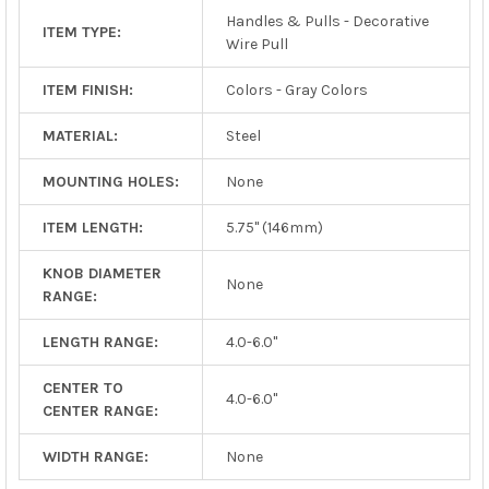
Handles & Pulls - Decorative
ITEM TYPE:
Wire Pull
ITEM FINISH:
Colors - Gray Colors
MATERIAL:
Steel
MOUNTING HOLES:
None
ITEM LENGTH:
5.75" (146mm)
KNOB DIAMETER
None
RANGE:
LENGTH RANGE:
4.0-6.0"
CENTER TO
4.0-6.0"
CENTER RANGE:
WIDTH RANGE:
None