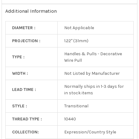
TO CART
Additional Information
DIAMETER :
Not Applicable
PROJECTION :
1.22" (31mm)
Handles & Pulls - Decorative
TYPE :
Wire Pull
WIDTH :
Not Listed by Manufacturer
Normally ships in 1-3 days for
LEAD TIME :
in stock items
STYLE :
Transitional
THREAD TYPE :
10440
COLLECTION:
Expression/Country Style