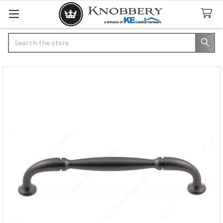
Search