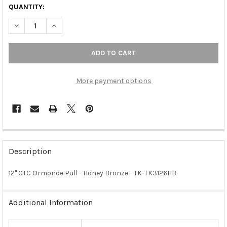
QUANTITY:
DECREASE QUANTITY OF 12" CTC ORMONDE PULL - HONEY BRO
INCREASE QUANTITY OF 12" CTC ORMONDE PULL - 
More payment options
FREQUENTLY
BOUGHT
Description
TOGETHER:
12" CTC Ormonde Pull - Honey Bronze - TK-TK3126HB
SELECT
ALL
Additional Information
ADD
SELECTED