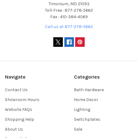
Timonium, MD 21093
Toll-Free : 877-278-5662
Fax : 410-384-4069
Call us at 877-278-5662
Navigate
Categories
Contact Us
Bath Hardware
Showroom Hours
Home Decor
Website FAQs
Lighting
Shopping Help
Switchplates
About Us
Sale