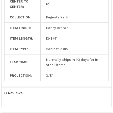
CENTER TO
TO CART
12"
CENTER:
COLLECTION:
Regents Park
ITEM FINISH:
Honey Bronze
ITEM LENGTH:
13-3/4"
ITEM TYPE:
Cabinet Pulls
Normally ships in 1-3 days for in
LEAD TIME:
stock items
PROJECTION:
3/8"
0 Reviews