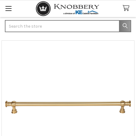
Search