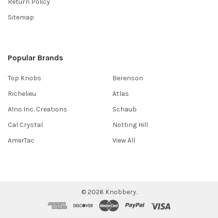
Return Policy
Sitemap
Popular Brands
Top Knobs
Berenson
Richelieu
Atlas
Alno Inc. Creations
Schaub
Cal Crystal
Notting Hill
AmerTac
View All
©
2026
Knobbery.