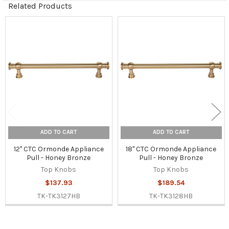
Related Products
Related
Products
ADD TO CART
ADD TO CART
12" CTC Ormonde Appliance
18" CTC Ormonde Appliance
Pull - Honey Bronze
Pull - Honey Bronze
Top Knobs
Top Knobs
$137.93
$189.54
TK-TK3127HB
TK-TK3128HB