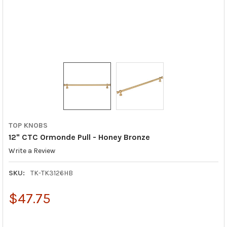
TOP KNOBS
12" CTC Ormonde Pull - Honey Bronze
Write a Review
SKU:
TK-TK3126HB
$47.75