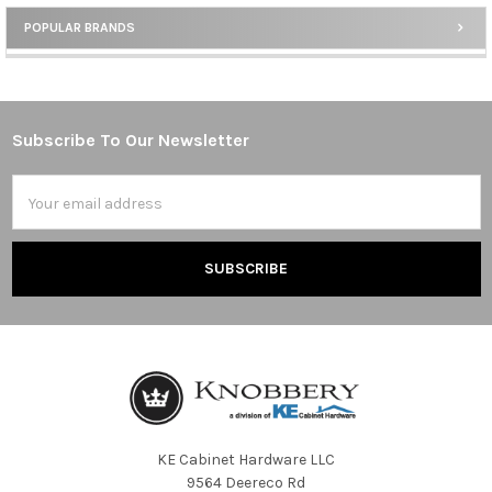
POPULAR BRANDS
Sidebar
Subscribe To Our Newsletter
Footer
Email
Address
KE Cabinet Hardware LLC
9564 Deereco Rd