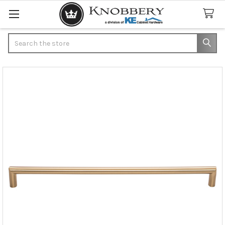
Search