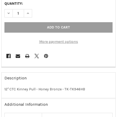
QUANTITY:
DECREASE QUANTITY OF 12" CTC KINNEY PULL - HONEY BRONZE
INCREASE QUANTITY OF 12" CTC KINNEY PULL - HO
More payment options
FREQUENTLY
BOUGHT
Description
TOGETHER:
12" CTC Kinney Pull - Honey Bronze - TK-TK946HB
SELECT
ALL
Additional Information
ADD
SELECTED