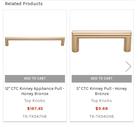
Related Products
Related
Products
ADD TO CART
ADD TO CART
12" CTC Kinney Appliance Pull -
3" CTC Kinney Pull - Honey
Honey Bronze
Bronze
Top Knobs
Top Knobs
$167.45
$9.68
TK-TK947HB
TK-TK940HB