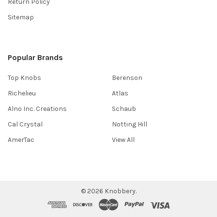
Return Policy
Sitemap
Popular Brands
Top Knobs
Berenson
Richelieu
Atlas
Alno Inc. Creations
Schaub
Cal Crystal
Notting Hill
AmerTac
View All
©
2026
Knobbery.