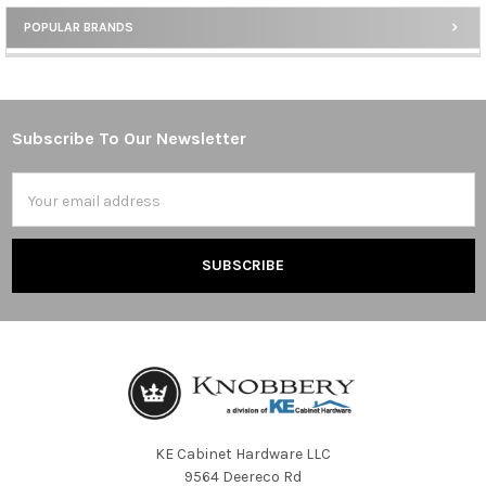
POPULAR BRANDS
Sidebar
Subscribe To Our Newsletter
Footer
Email
Address
KE Cabinet Hardware LLC
9564 Deereco Rd