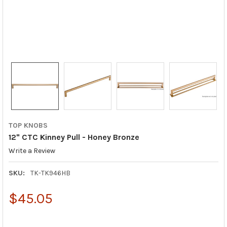
TOP KNOBS
12" CTC Kinney Pull - Honey Bronze
Write a Review
SKU:
TK-TK946HB
$45.05