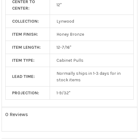
CENTER TO
TO CART
12"
CENTER:
COLLECTION:
Lynwood
ITEM FINISH:
Honey Bronze
ITEM LENGTH:
12-7/16"
ITEM TYPE:
Cabinet Pulls
Normally ships in 1-3 days for in
LEAD TIME:
stock items
PROJECTION:
1-9/32"
0 Reviews