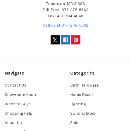
Timonium, MD 21093
Toll-Free : 877-278-5662
Fax : 410-384-4069
Call us at 877-278-5662
Navigate
Categories
Contact Us
Bath Hardware
Showroom Hours
Home Decor
Website FAQs
Lighting
Shopping Help
Switchplates
About Us
Sale