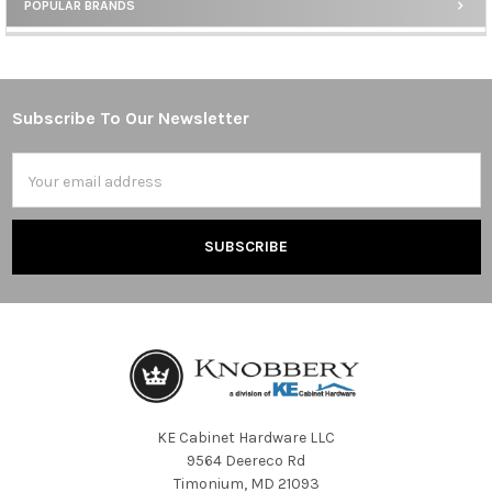
POPULAR BRANDS
Sidebar
Subscribe To Our Newsletter
Footer
Email
Address
KE Cabinet Hardware LLC
9564 Deereco Rd
Timonium, MD 21093