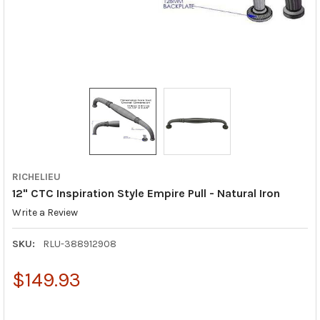
RICHELIEU
12" CTC Inspiration Style Empire Pull - Natural Iron
Write a Review
SKU:
RLU-388912908
$149.93