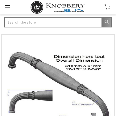
Search