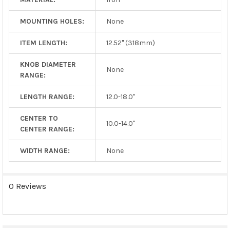
MOUNTING HOLES:
None
ITEM LENGTH:
12.52" (318mm)
KNOB DIAMETER
None
RANGE:
LENGTH RANGE:
12.0-18.0"
CENTER TO
10.0-14.0"
CENTER RANGE:
WIDTH RANGE:
None
0 Reviews