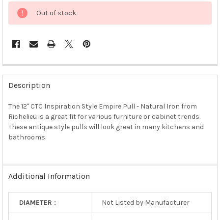
Out of stock
FREQUENTLY
BOUGHT
Description
TOGETHER:
The 12" CTC Inspiration Style Empire Pull - Natural Iron from
Richelieu is a great fit for various furniture or cabinet trends.
SELECT
ALL
These antique style pulls will look great in many kitchens and
bathrooms.
ADD
SELECTED
TO CART
Additional Information
DIAMETER :
Not Listed by Manufacturer