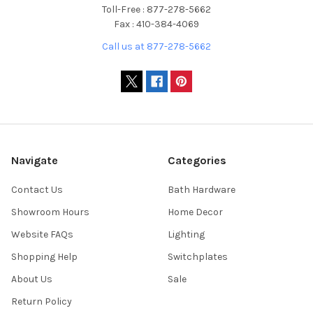
Toll-Free : 877-278-5662
Fax : 410-384-4069
Call us at 877-278-5662
Navigate
Categories
Contact Us
Bath Hardware
Showroom Hours
Home Decor
Website FAQs
Lighting
Shopping Help
Switchplates
About Us
Sale
Return Policy