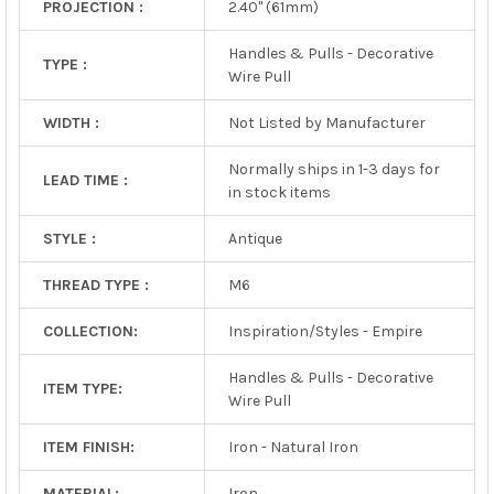
PROJECTION :
2.40" (61mm)
Handles & Pulls - Decorative
TYPE :
Wire Pull
WIDTH :
Not Listed by Manufacturer
Normally ships in 1-3 days for
LEAD TIME :
in stock items
STYLE :
Antique
THREAD TYPE :
M6
COLLECTION:
Inspiration/Styles - Empire
Handles & Pulls - Decorative
ITEM TYPE:
Wire Pull
ITEM FINISH:
Iron - Natural Iron
MATERIAL:
Iron