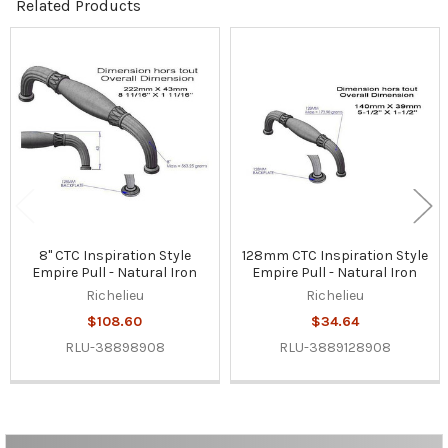
Related Products
Related
Products
8" CTC Inspiration Style
128mm CTC Inspiration Style
Empire Pull - Natural Iron
Empire Pull - Natural Iron
Richelieu
Richelieu
$108.60
$34.64
RLU-38898908
RLU-3889128908