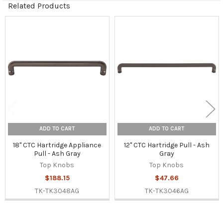
Related Products
Related
Products
ADD TO CART
ADD TO CART
18" CTC Hartridge Appliance
12" CTC Hartridge Pull - Ash
Pull - Ash Gray
Gray
Top Knobs
Top Knobs
$188.15
$47.66
TK-TK3048AG
TK-TK3046AG