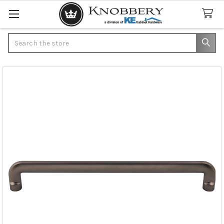
Search