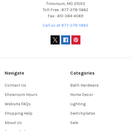
Timonium, MD 21093
Toll-Free : 877-278-5662
Fax : 410-384-4069
Call us at 877-278-5662
Navigate
Categories
Contact Us
Bath Hardware
Showroom Hours
Home Decor
Website FAQs
Lighting
Shopping Help
Switchplates
About Us
Sale