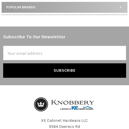
POPULAR BRANDS
Sidebar
Subscribe To Our Newsletter
Footer
Email
Address
KE Cabinet Hardware LLC
9564 Deereco Rd