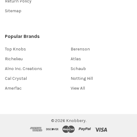
Return Policy
Sitemap
Popular Brands
Top Knobs
Berenson
Richelieu
Atlas
Alno Inc. Creations
Schaub
Cal Crystal
Notting Hill
AmerTac
View All
©
2026
Knobbery.