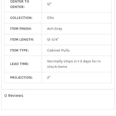
CENTER TO
TO CART
12"
CENTER:
COLLECTION:
Ellis
ITEM FINISH:
Ash Gray
ITEM LENGTH:
12-3/4"
ITEM TYPE:
Cabinet Pulls
Normally ships in 1-3 days for in
LEAD TIME:
stock items
PROJECTION:
2"
0 Reviews