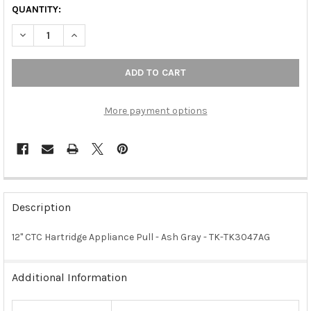
QUANTITY:
DECREASE QUANTITY OF 12" CTC HARTRIDGE APPLIANCE PULL -
INCREASE QUANTITY OF 12" CTC HARTRIDGE APPLIAN
More payment options
FREQUENTLY
BOUGHT
Description
TOGETHER:
12" CTC Hartridge Appliance Pull - Ash Gray - TK-TK3047AG
SELECT
ALL
Additional Information
ADD
SELECTED