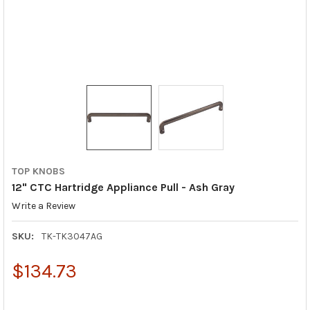
TOP KNOBS
12" CTC Hartridge Appliance Pull - Ash Gray
Write a Review
SKU:
TK-TK3047AG
$134.73