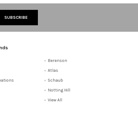
ands
Berenson
Atlas
reations
Schaub
Notting Hill
View All