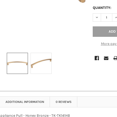
QUANTITY:
DECREASE QU
I
More pay
ADDITIONAL INFORMATION
0 REVIEWS
Appliance Pull - Honey Bronze - TK-TK141HB