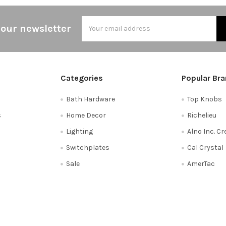
Email
 our newsletter
Address
Categories
Popular Br
Bath Hardware
Top Knobs
s
Home Decor
Richelieu
Lighting
Alno Inc. C
Switchplates
Cal Crystal
Sale
AmerTac