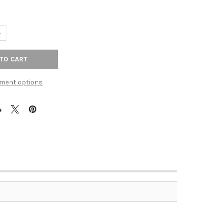
ANTITY OF 12" CTC GRIGGS APPLIANCE PULL - HONEY BRONZE
NCREASE QUANTITY OF 12" CTC GRIGGS APPLIANCE PULL - HONEY B
ment options