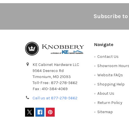
Footer
Subscribe to
Navigate
Contact Us
KE Cabinet Hardware LLC
Showroom Hour
9564 Deereco Rd
Website FAQs
Timonium, MD 21093
Toll-Free : 877-278-5662
Shopping Help
Fax : 410-384-4069
About Us
Call us at 877-278-5662
Return Policy
Sitemap