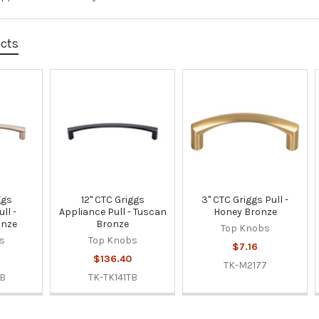
ucts
ggs
12" CTC Griggs
3" CTC Griggs Pull -
ll -
Appliance Pull - Tuscan
Honey Bronze
onze
Bronze
Top Knobs
s
Top Knobs
$7.16
$136.40
TK-M2177
BB
TK-TK141TB