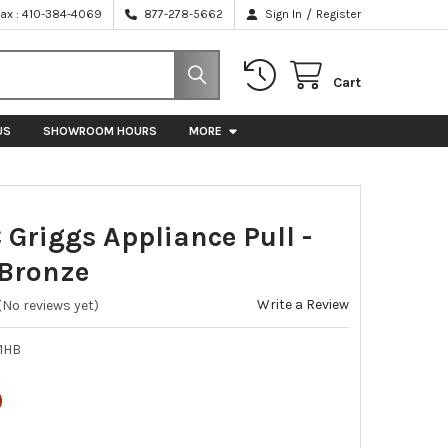
/
Fax : 410-384-4069
877-278-5662
Sign In
Register
Cart
US
SHOWROOM HOURS
MORE
 Griggs Appliance Pull -
Bronze
Write a Review
(No reviews yet)
1HB
0