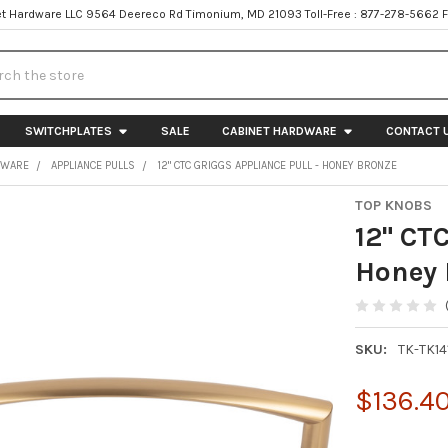
t Hardware LLC 9564 Deereco Rd Timonium, MD 21093 Toll-Free : 877-278-5662 
h
SWITCHPLATES
SALE
CABINET HARDWARE
CONTACT 
DWARE
APPLIANCE PULLS
12" CTC GRIGGS APPLIANCE PULL - HONEY BRONZE
TOP KNOBS
12" CTC
Honey 
SKU:
TK-TK14
$136.4