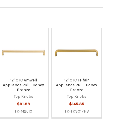
12" CTC Amwell
12" CTC Telfair
Appliance Pull - Honey
Appliance Pull - Honey
Bronze
Bronze
Top Knobs
Top Knobs
$91.98
$145.85
TK-M2610
TK-TK3017HB