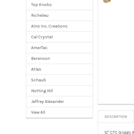
Top Knobs
Richelieu
Alno Inc. Creations
Cal Crystal
AmerTac
Berenson
Atlas
Schaub
Notting Hill
Jeffrey Alexander
View All
DESCRIPTION
12" CTC Griggs 