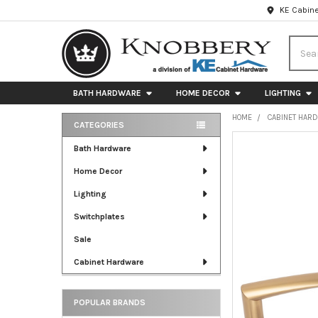
KE Cabine
Searc
BATH HARDWARE
HOME DECOR
LIGHTING
HOME
CABINET HAR
CATEGORIES
Sidebar
FREQUENTLY
Bath Hardware
BOUGHT
Home Decor
TOGETHER:
Lighting
SELECT
ALL
Switchplates
Sale
ADD
SELECTED
Cabinet Hardware
TO CART
POPULAR BRANDS