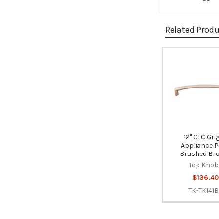
Related Prod
Related
Products
12" CTC Gri
Appliance Pu
Brushed Br
Top Knob
$136.40
TK-TK141