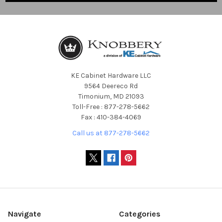
KE Cabinet Hardware LLC
9564 Deereco Rd
Timonium, MD 21093
Toll-Free : 877-278-5662
Fax : 410-384-4069
Call us at 877-278-5662
Navigate
Categories