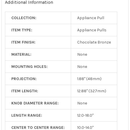
Additional Information
SELECTED
TO CART
COLLECTION:
Appliance Pull
ITEM TYPE:
Appliance Pulls
ITEM FINISH:
Chocolate Bronze
MATERIAL:
None
MOUNTING HOLES:
None
PROJECTION:
1.88" (48mm)
ITEM LENGTH:
12.88" (327mm)
KNOB DIAMETER RANGE:
None
LENGTH RANGE:
12.0-18.0"
CENTER TO CENTER RANGE:
10.0-14.0"