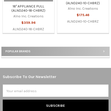
(ALND240-10-CHBRZ)
18" APPLIANCE PULL
Alno Inc. Creations
(ALND240-18-CHBRZ)
$175.46
Alno Inc. Creations
ALND240-10-CHBRZ
$359.96
ALND240-18-CHBRZ
POPULAR BRANDS
Sidebar
Subscribe To Our Newsletter
Footer
Email
Address