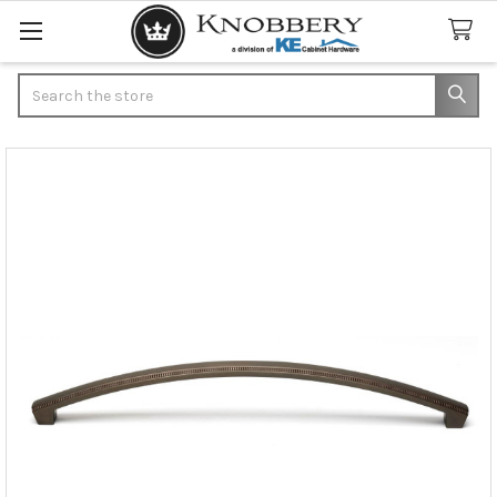
Search