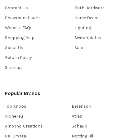
Contact Us
Bath Hardware
Showroom Hours
Home Decor
Website FAQs
Lighting
Shopping Help
Switchplates
About Us
Sale
Return Policy
Sitemap
Popular Brands
Top Knobs
Berenson
Richelieu
Atlas
Alno Inc. Creations
Schaub
Cal Crystal
Notting Hill