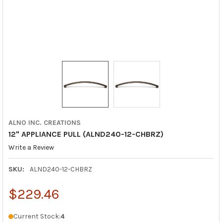
ALNO INC. CREATIONS
12" APPLIANCE PULL (ALND240-12-CHBRZ)
Write a Review
SKU:
ALND240-12-CHBRZ
$229.46
Current Stock:
4