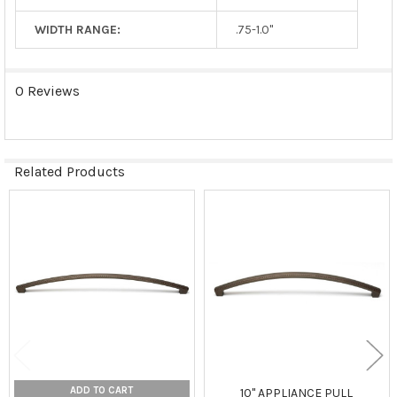
WIDTH RANGE:
.75-1.0"
0 Reviews
Related Products
Related
Products
ADD TO CART
10" APPLIANCE PULL