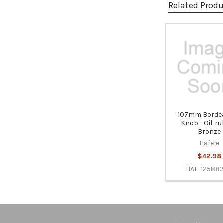
Related Prod
Related
Products
107mm Bordea
Knob - Oil-r
Bronze
Hafele
$42.98
HAF-12588