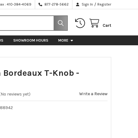
/
Fax : 410-384-4069
877-278-5662
Sign In
Register
Cart
US
SHOWROOM HOURS
MORE
Bordeaux T-Knob -
Write a Review
(No reviews yet)
588942