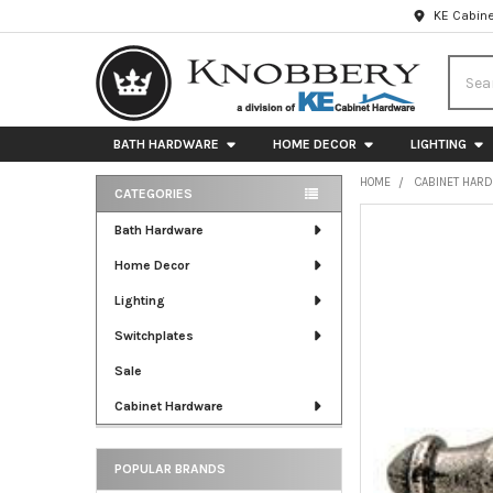
KE Cabine
Searc
BATH HARDWARE
HOME DECOR
LIGHTING
HOME
CABINET HAR
CATEGORIES
Sidebar
FREQUENTLY
Bath Hardware
BOUGHT
Home Decor
TOGETHER:
Lighting
SELECT
ALL
Switchplates
Sale
ADD
SELECTED
Cabinet Hardware
TO CART
POPULAR BRANDS