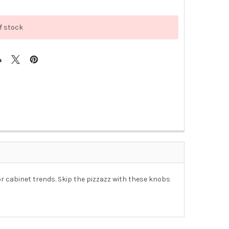
f stock
or cabinet trends. Skip the pizzazz with these knobs