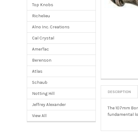
Top Knobs
Richelieu
Alno Inc. Creations
Cal Crystal
AmerTac
Berenson
Atlas
Schaub
DESCRIPTION
Notting Hill
Jeffrey Alexander
The 107mm Borde
fundamental lo
View All