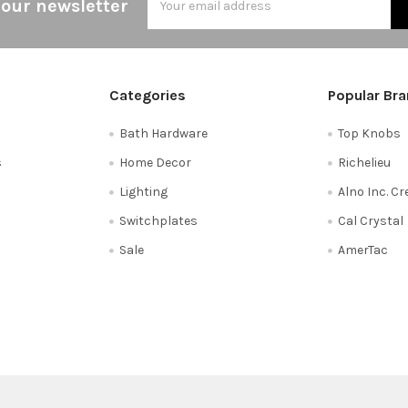
 our newsletter
Address
Categories
Popular Br
Bath Hardware
Top Knobs
s
Home Decor
Richelieu
Lighting
Alno Inc. C
Switchplates
Cal Crystal
Sale
AmerTac