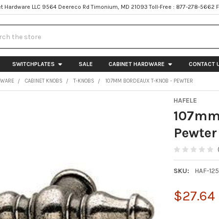
t Hardware LLC 9564 Deereco Rd Timonium, MD 21093 Toll-Free : 877-278-5662 
h
SWITCHPLATES
SALE
CABINET HARDWARE
CONTACT 
DWARE
CABINET KNOBS
T-KNOBS
107MM BORDEAUX T-KNOB - PEWTER
HAFELE
107mm 
Pewter
SKU:
HAF-12
$27.64