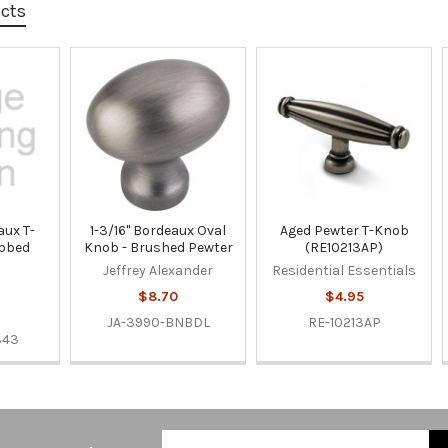
ucts
ux T-
1-3/16" Bordeaux Oval
Aged Pewter T-Knob
ubbed
Knob - Brushed Pewter
(RE10213AP)
Jeffrey Alexander
Residential Essentials
$8.70
$4.95
JA-3990-BNBDL
RE-10213AP
343
Email