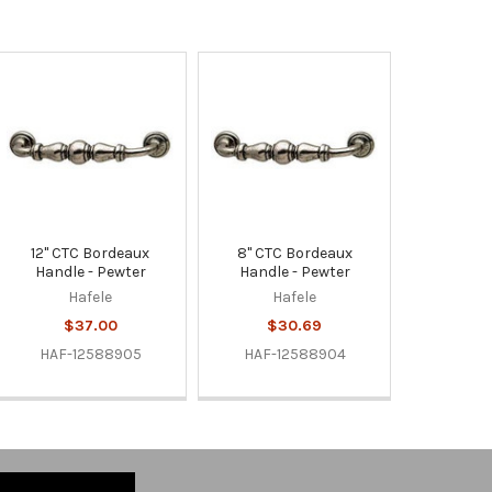
12" CTC Bordeaux
8" CTC Bordeaux
Handle - Pewter
Handle - Pewter
Hafele
Hafele
$37.00
$30.69
HAF-12588905
HAF-12588904