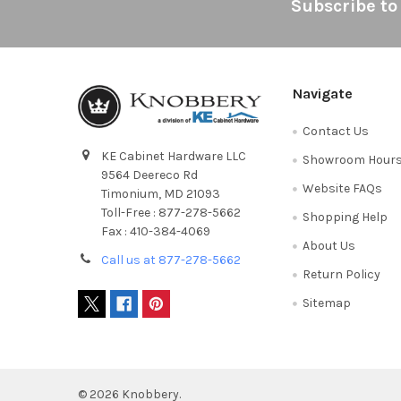
Footer
Subscribe to
Navigate
Contact Us
KE Cabinet Hardware LLC
Showroom Hour
9564 Deereco Rd
Website FAQs
Timonium, MD 21093
Toll-Free : 877-278-5662
Shopping Help
Fax : 410-384-4069
About Us
Call us at 877-278-5662
Return Policy
Sitemap
©
2026
Knobbery.