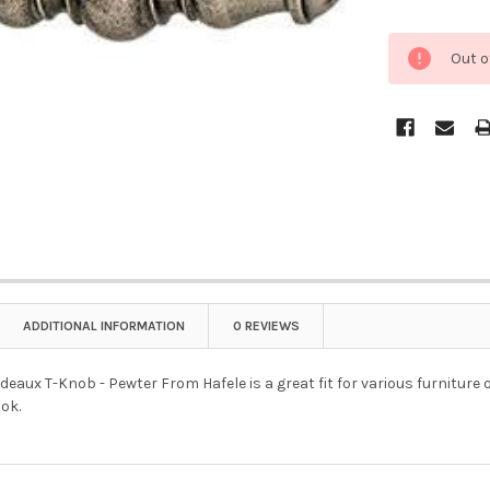
Out o
ADDITIONAL INFORMATION
0 REVIEWS
aux T-Knob - Pewter From Hafele is a great fit for various furniture 
ok.