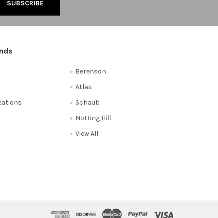
ands
Berenson
Atlas
reations
Schaub
Notting Hill
View All