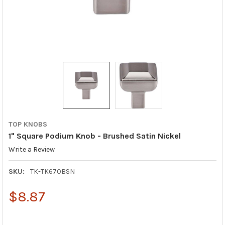
TOP KNOBS
1" Square Podium Knob - Brushed Satin Nickel
Write a Review
SKU:
TK-TK670BSN
$8.87