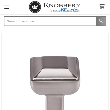
Search