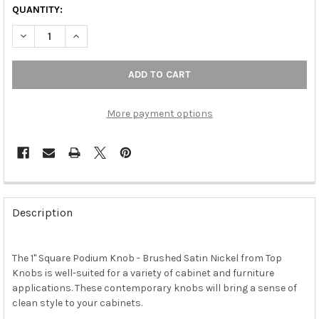
QUANTITY:
DECREASE QUANTITY OF 1" SQUARE PODIUM KNOB - BRUSHED S
INCREASE QUANTITY OF 1" SQUARE PODIUM KNOB - 
More payment options
FREQUENTLY
BOUGHT
Description
TOGETHER:
The 1" Square Podium Knob - Brushed Satin Nickel from Top
SELECT
ALL
Knobs is well-suited for a variety of cabinet and furniture
applications. These contemporary knobs will bring a sense of
clean style to your cabinets.
ADD
SELECTED