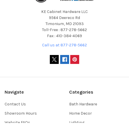
KE Cabinet Hardware LLC
9564 Deereco Rd
Timonium, MD 21093
Toll-Free : 877-278-5662
Fax : 410-384-4069
Call us at 877-278-5662
Navigate
Categories
Contact Us
Bath Hardware
Showroom Hours
Home Decor
Website FAQs
Lighting