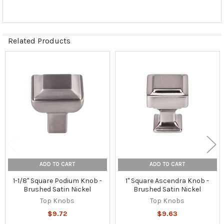
Related Products
Related
Products
ADD TO CART
ADD TO CART
1-1/8" Square Podium Knob -
1" Square Ascendra Knob -
Brushed Satin Nickel
Brushed Satin Nickel
Top Knobs
Top Knobs
$9.72
$9.63