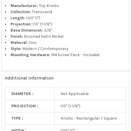
TO CART
Manufacturer:
Top Knobs
Collection:
Transcend
Length:
1.00" (1")
Projection:
1.13" (1-1/8")
Base Dimension:
3/8"
Finish:
Brushed Satin Nickel
Material:
Zinc
Style:
Modern / Contemporary
Mounting Hardware:
M4 Screw Pack - Included
Additional Information
DIAMETER :
Not Applicable
PROJECTION :
1.13" (1-1/8")
TYPE :
Knobs - Rectangular / Square
WIDTH :
1.00" (1")