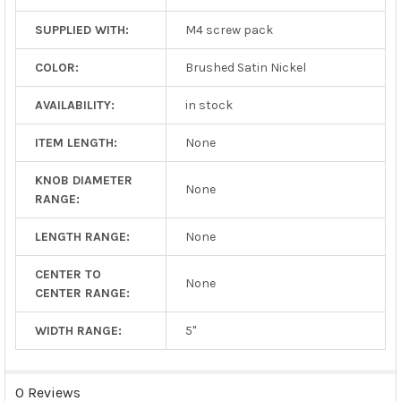
SUPPLIED WITH:
M4 screw pack
COLOR:
Brushed Satin Nickel
AVAILABILITY:
in stock
ITEM LENGTH:
None
KNOB DIAMETER
None
RANGE:
LENGTH RANGE:
None
CENTER TO
None
CENTER RANGE:
WIDTH RANGE:
5"
0 Reviews