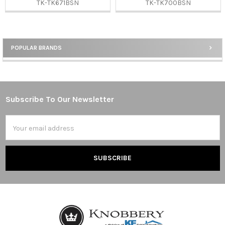
TK-TK671BSN
TK-TK700BSN
POPULAR BRANDS
Sidebar
Subscribe To Our Newsletter
Footer
Email
Address