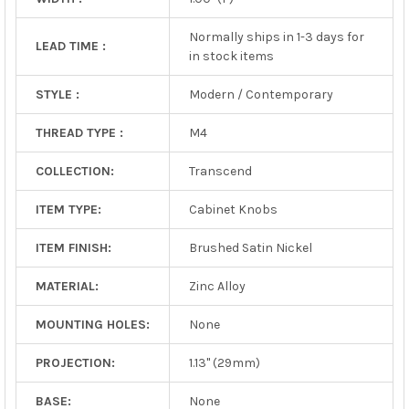
Normally ships in 1-3 days for
LEAD TIME :
in stock items
STYLE :
Modern / Contemporary
THREAD TYPE :
M4
COLLECTION:
Transcend
ITEM TYPE:
Cabinet Knobs
ITEM FINISH:
Brushed Satin Nickel
MATERIAL:
Zinc Alloy
MOUNTING HOLES:
None
PROJECTION:
1.13" (29mm)
BASE:
None