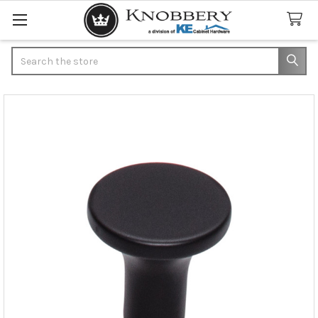
Search