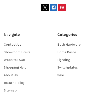
Navigate
Categories
Contact Us
Bath Hardware
Showroom Hours
Home Decor
Website FAQs
Lighting
Shopping Help
Switchplates
About Us
Sale
Return Policy
Sitemap