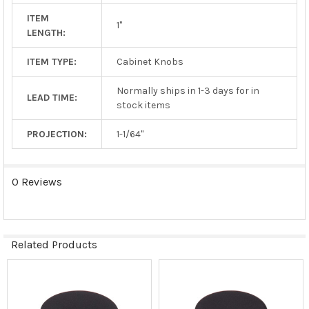
ITEM
1"
LENGTH:
ITEM TYPE:
Cabinet Knobs
Normally ships in 1-3 days for in
LEAD TIME:
stock items
PROJECTION:
1-1/64"
0 Reviews
Related Products
Related
Products