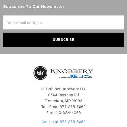
Subscribe To Our Newsletter
Footer
Email
Address
KE Cabinet Hardware LLC
9564 Deereco Rd
Timonium, MD 21093
Toll-Free : 877-278-5662
Fax : 410-384-4069
Call us at 877-278-5662