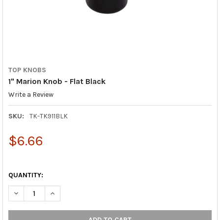
TOP KNOBS
1" Marion Knob - Flat Black
Write a Review
SKU:
TK-TK911BLK
$6.66
QUANTITY:
DECREASE QUANTITY OF 1" MARION KNOB - FLAT BLACK
INCREASE QUANTITY OF 1" MARION KNOB - FLAT BLA