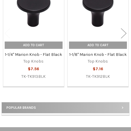
ADD TO CART
ADD TO CART
1-1/4" Marion Knob - Flat Black
1-1/8" Marion Knob - Flat Black
Top Knobs
Top Knobs
$7.56
$7.16
TK-TK913BLK
TK-TK912BLK
POPULAR BRANDS
Sidebar