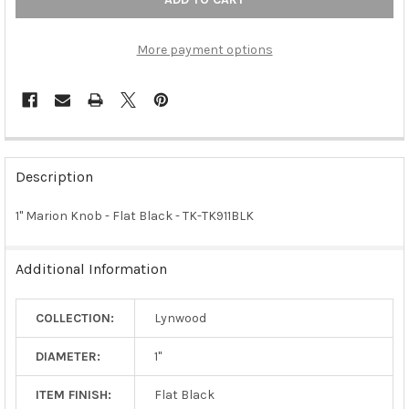
More payment options
FREQUENTLY
BOUGHT
Description
TOGETHER:
1" Marion Knob - Flat Black - TK-TK911BLK
SELECT
ALL
Additional Information
ADD
SELECTED
COLLECTION:
Lynwood
TO CART
DIAMETER:
1"
ITEM FINISH:
Flat Black