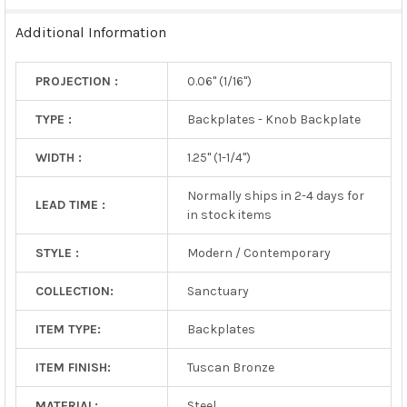
TO CART
Additional Information
PROJECTION :
0.06" (1/16")
TYPE :
Backplates - Knob Backplate
WIDTH :
1.25" (1-1/4")
Normally ships in 2-4 days for
LEAD TIME :
in stock items
STYLE :
Modern / Contemporary
COLLECTION:
Sanctuary
ITEM TYPE:
Backplates
ITEM FINISH:
Tuscan Bronze
MATERIAL:
Steel