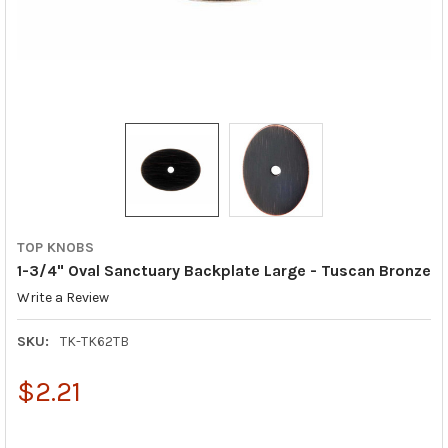
TOP KNOBS
1-3/4" Oval Sanctuary Backplate Large - Tuscan Bronze
Write a Review
SKU:
TK-TK62TB
$2.21