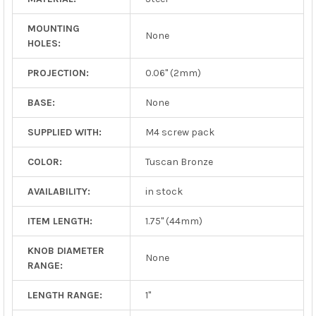
MOUNTING
None
HOLES:
PROJECTION:
0.06" (2mm)
BASE:
None
SUPPLIED WITH:
M4 screw pack
COLOR:
Tuscan Bronze
AVAILABILITY:
in stock
ITEM LENGTH:
1.75" (44mm)
KNOB DIAMETER
None
RANGE:
LENGTH RANGE:
1"