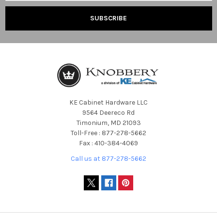
KE Cabinet Hardware LLC
9564 Deereco Rd
Timonium, MD 21093
Toll-Free : 877-278-5662
Fax : 410-384-4069
Call us at 877-278-5662