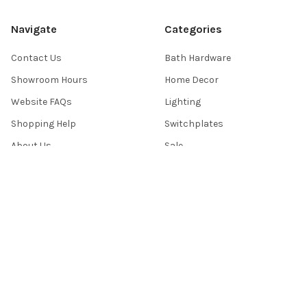
Navigate
Categories
Contact Us
Bath Hardware
Showroom Hours
Home Decor
Website FAQs
Lighting
Shopping Help
Switchplates
About Us
Sale
Return Policy
Sitemap
Popular Brands
Top Knobs
Berenson
Richelieu
Atlas