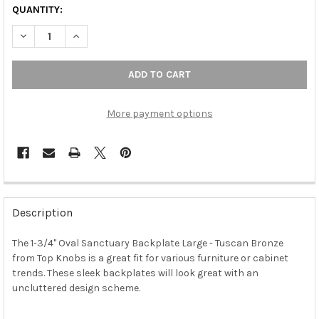
QUANTITY:
DECREASE QUANTITY OF 1-3/4" OVAL SANCTUARY BACKPLATE 
INCREASE QUANTITY OF 1-3/4" OVAL SANCTUARY B
More payment options
FREQUENTLY
BOUGHT
Description
TOGETHER:
The 1-3/4" Oval Sanctuary Backplate Large - Tuscan Bronze
from Top Knobs is a great fit for various furniture or cabinet
SELECT
ALL
trends. These sleek backplates will look great with an
uncluttered design scheme.
ADD
SELECTED