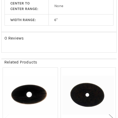
CENTER TO
None
CENTER RANGE:
WIDTH RANGE:
6"
0 Reviews
Related Products
Related
Products