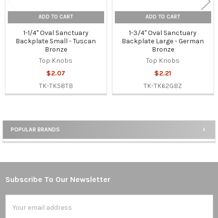
ADD TO CART
ADD TO CART
1-1/4" Oval Sanctuary
1-3/4" Oval Sanctuary
Backplate Small - Tuscan
Backplate Large - German
Bronze
Bronze
Top Knobs
Top Knobs
$2.07
$2.21
TK-TK58TB
TK-TK62GBZ
POPULAR BRANDS
Sidebar
Subscribe To Our Newsletter
Footer
Email
Address