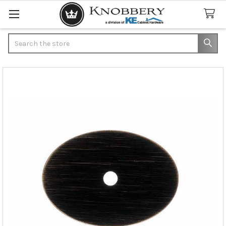
Search