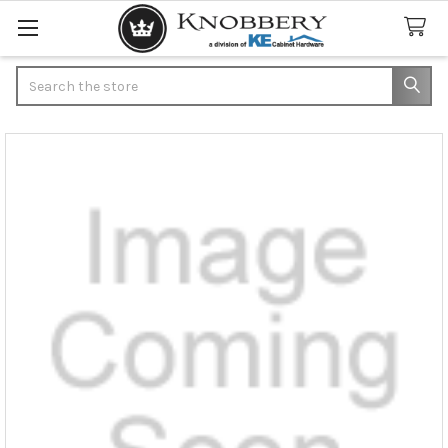
Search