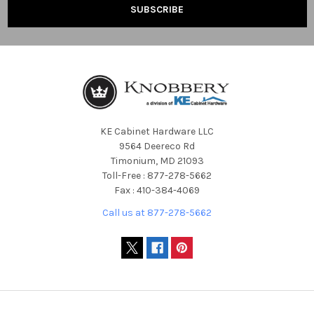
KE Cabinet Hardware LLC
9564 Deereco Rd
Timonium, MD 21093
Toll-Free : 877-278-5662
Fax : 410-384-4069
Call us at 877-278-5662