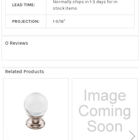
Normally ships in 1-3 days for in
LEAD TIME:
stock items
PROJECTION:
1-9/16"
0 Reviews
Related Products
Related
Products