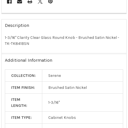
FREQUENTLY
BOUGHT
Description
TOGETHER:
1-3/16" Clarity Clear Glass Round Knob - Brushed Satin Nickel -
TK-TK841BSN
SELECT
ALL
Additional Information
ADD
SELECTED
TO CART
COLLECTION:
Serene
ITEM FINISH:
Brushed Satin Nickel
ITEM
1-3/16"
LENGTH:
ITEM TYPE:
Cabinet Knobs