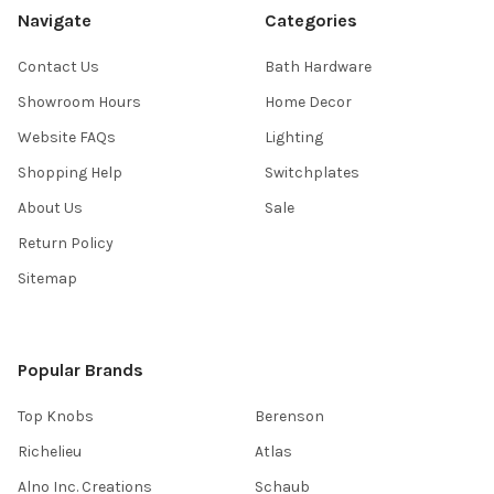
Navigate
Categories
Contact Us
Bath Hardware
Showroom Hours
Home Decor
Website FAQs
Lighting
Shopping Help
Switchplates
About Us
Sale
Return Policy
Sitemap
Popular Brands
Top Knobs
Berenson
Richelieu
Atlas
Alno Inc. Creations
Schaub