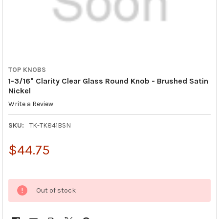
TOP KNOBS
1-3/16" Clarity Clear Glass Round Knob - Brushed Satin
Nickel
Write a Review
SKU:
TK-TK841BSN
$44.75
Out of stock