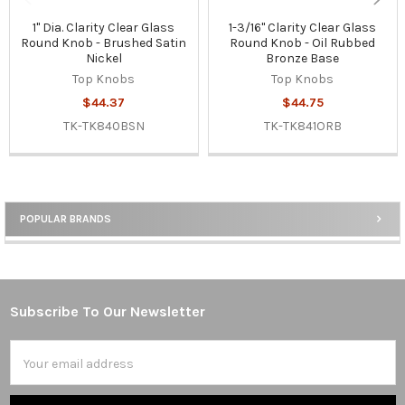
1" Dia. Clarity Clear Glass
1-3/16" Clarity Clear Glass
Round Knob - Brushed Satin
Round Knob - Oil Rubbed
Nickel
Bronze Base
Top Knobs
Top Knobs
$44.37
$44.75
TK-TK840BSN
TK-TK841ORB
POPULAR BRANDS
Sidebar
Subscribe To Our Newsletter
Footer
Email
Address