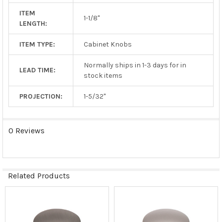
ITEM
1-1/8"
LENGTH:
ITEM TYPE:
Cabinet Knobs
Normally ships in 1-3 days for in
LEAD TIME:
stock items
PROJECTION:
1-5/32"
0 Reviews
Related Products
Related
Products