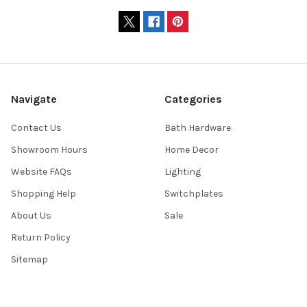
Navigate
Categories
Contact Us
Bath Hardware
Showroom Hours
Home Decor
Website FAQs
Lighting
Shopping Help
Switchplates
About Us
Sale
Return Policy
Sitemap