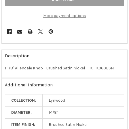
More payment options
FREQUENTLY
BOUGHT
Description
TOGETHER:
1-1/8" Allendale Knob - Brushed Satin Nickel - TK-TK960BSN
SELECT
ALL
Additional Information
ADD
SELECTED
COLLECTION:
Lynwood
TO CART
DIAMETER:
1-1/8"
ITEM FINISH:
Brushed Satin Nickel