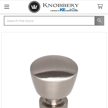
Search