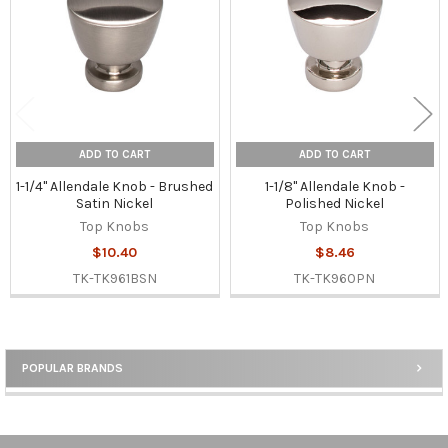
ADD TO CART
ADD TO CART
1-1/4" Allendale Knob - Brushed
1-1/8" Allendale Knob -
Satin Nickel
Polished Nickel
Top Knobs
Top Knobs
$10.40
$8.46
TK-TK961BSN
TK-TK960PN
POPULAR BRANDS
Sidebar