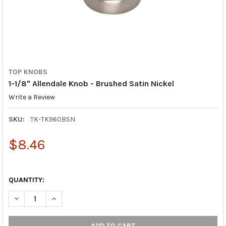
TOP KNOBS
1-1/8" Allendale Knob - Brushed Satin Nickel
Write a Review
SKU:
TK-TK960BSN
$8.46
QUANTITY:
DECREASE QUANTITY OF 1-1/8" ALLENDALE KNOB - BRUSHED SA
INCREASE QUANTITY OF 1-1/8" ALLENDALE KNOB - B