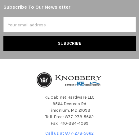
Subscribe To Our Newsletter
Footer
Email
Address
KE Cabinet Hardware LLC
9564 Deereco Rd
Timonium, MD 21093
Toll-Free : 877-278-5662
Fax : 410-384-4069
Call us at 877-278-5662