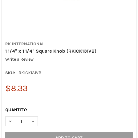
RK INTERNATIONAL
1 1/4" x 1 1/4" Square Knob (RKICK131VB)
Write a Review
SKU:
RKICK131VB
$8.33
QUANTITY:
DECREASE QUANTITY OF 1 1/4" X 1 1/4" SQUARE KNOB (RKICK13
INCREASE QUANTITY OF 1 1/4" X 1 1/4" SQUARE KNOB