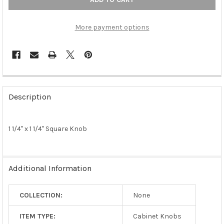
More payment options
FREQUENTLY
BOUGHT
Description
TOGETHER:
1 1/4" x 1 1/4" Square Knob
SELECT
ALL
ADD
Additional Information
SELECTED
TO CART
COLLECTION:
None
ITEM TYPE:
Cabinet Knobs