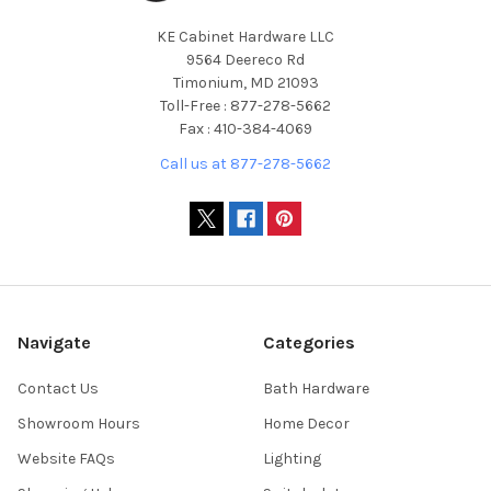
KE Cabinet Hardware LLC
9564 Deereco Rd
Timonium, MD 21093
Toll-Free : 877-278-5662
Fax : 410-384-4069
Call us at 877-278-5662
Navigate
Categories
Contact Us
Bath Hardware
Showroom Hours
Home Decor
Website FAQs
Lighting