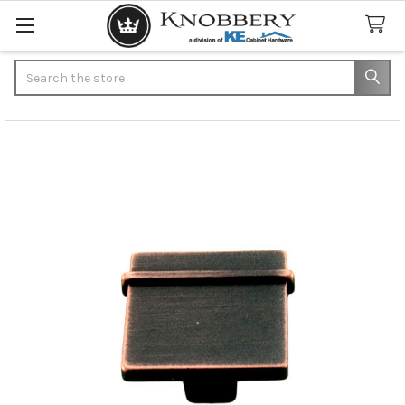
Search