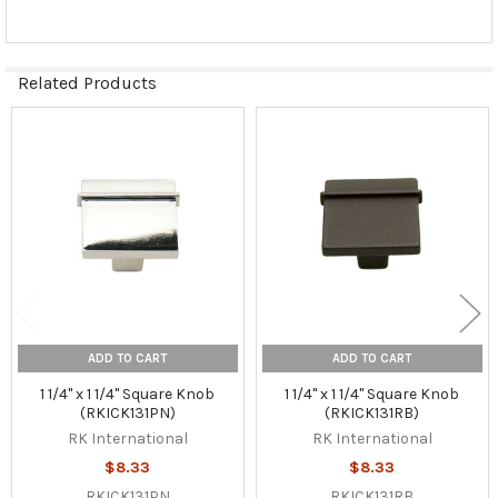
Related Products
Related
Products
ADD TO CART
ADD TO CART
1 1/4" x 1 1/4" Square Knob
1 1/4" x 1 1/4" Square Knob
(RKICK131PN)
(RKICK131RB)
RK International
RK International
$8.33
$8.33
RKICK131PN
RKICK131RB