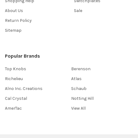
Shopping Help
Switchplates
About Us
Sale
Return Policy
Sitemap
Popular Brands
Top Knobs
Berenson
Richelieu
Atlas
Alno Inc. Creations
Schaub
Cal Crystal
Notting Hill
AmerTac
View All