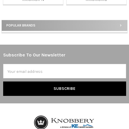
POPULAR BRANDS
Sidebar
Subscribe To Our Newsletter
Footer
Email
Address