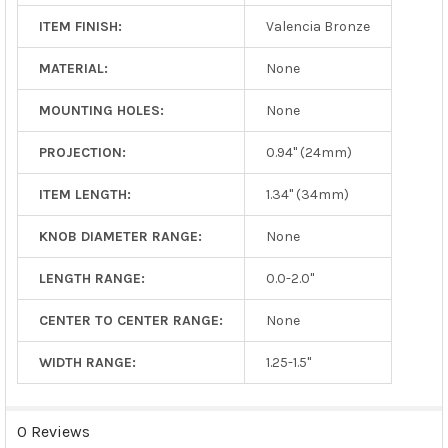
ITEM FINISH:
Valencia Bronze
MATERIAL:
None
MOUNTING HOLES:
None
PROJECTION:
0.94" (24mm)
ITEM LENGTH:
1.34" (34mm)
KNOB DIAMETER RANGE:
None
LENGTH RANGE:
0.0-2.0"
CENTER TO CENTER RANGE:
None
WIDTH RANGE:
1.25-1.5"
0 Reviews