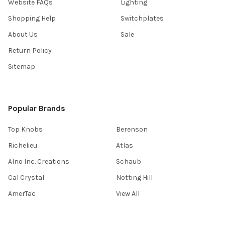
Website FAQs
Lighting
Shopping Help
Switchplates
About Us
Sale
Return Policy
Sitemap
Popular Brands
Top Knobs
Berenson
Richelieu
Atlas
Alno Inc. Creations
Schaub
Cal Crystal
Notting Hill
AmerTac
View All