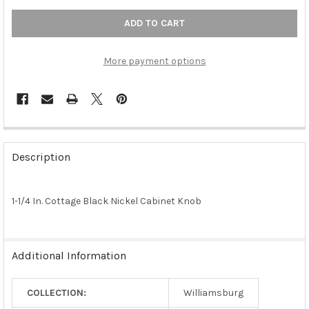
More payment options
FREQUENTLY
BOUGHT
Description
TOGETHER:
1-1/4 In. Cottage Black Nickel Cabinet Knob
SELECT
ALL
ADD
Additional Information
SELECTED
TO CART
COLLECTION:
Williamsburg