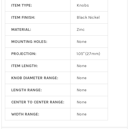
ITEM TYPE:
Knobs
ITEM FINISH:
Black Nickel
MATERIAL:
Zinc
MOUNTING HOLES:
None
PROJECTION:
1.05" (27mm)
ITEM LENGTH:
None
KNOB DIAMETER RANGE:
None
LENGTH RANGE:
None
CENTER TO CENTER RANGE:
None
WIDTH RANGE:
None