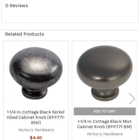
0 Reviews
Related Products
Related
Products
ADD TO CART
1-1/4 In. Cottage Black Nickel
Vibed Cabinet Knob (BPP771-
1-1/4 In. Cottage Black Mist
BNV)
Cabinet Knob (BPP771-BM)
Hickory Hardware
Hickory Hardware
$4.40