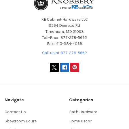
KE Cabinet Hardware LLC
9564 Deereco Rd
Timonium, MD 21093
Toll-Free : 877-278-5662
Fax : 410-384-4069
Call us at 877-278-5662
Navigate
Categories
Contact Us
Bath Hardware
Showroom Hours
Home Decor