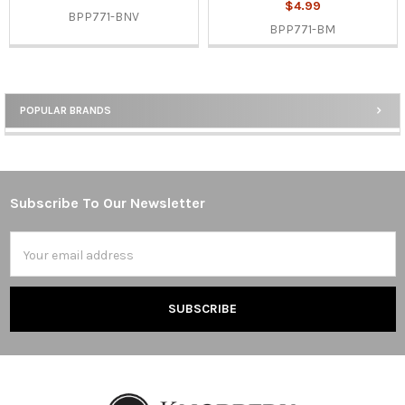
$4.99
BPP771-BNV
BPP771-BM
POPULAR BRANDS
Sidebar
Subscribe To Our Newsletter
Footer
Email
Address