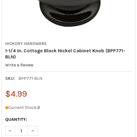
HICKORY HARDWARE
1-1/4 In. Cottage Black Nickel Cabinet Knob (BPP771-
BLN)
Write a Review
SKU:
BPP771-BLN
$4.99
Current Stock:
2
QUANTITY:
DECREASE QUANTITY OF 1-1/4 IN. COTTAGE BLACK NICKEL CABI
INCREASE QUANTITY OF 1-1/4 IN. COTTAGE BLACK N