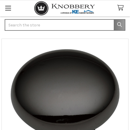
Search