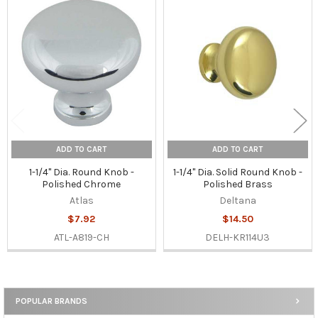
Related
Products
ADD TO CART
ADD TO CART
1-1/4" Dia. Round Knob -
1-1/4" Dia. Solid Round Knob -
Polished Chrome
Polished Brass
Atlas
Deltana
$7.92
$14.50
ATL-A819-CH
DELH-KR114U3
POPULAR BRANDS
Sidebar