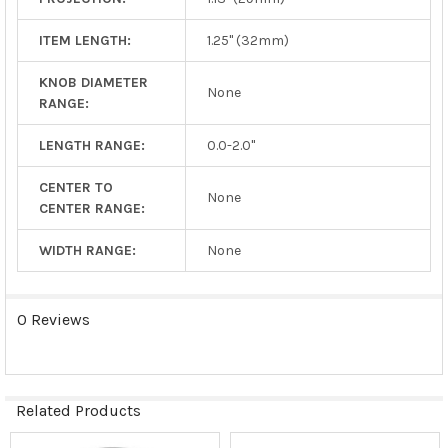
ITEM LENGTH:
1.25" (32mm)
KNOB DIAMETER
None
RANGE:
LENGTH RANGE:
0.0-2.0"
CENTER TO
None
CENTER RANGE:
WIDTH RANGE:
None
0 Reviews
Related Products