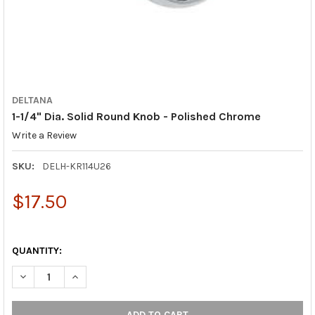
DELTANA
1-1/4" Dia. Solid Round Knob - Polished Chrome
Write a Review
SKU:
DELH-KR114U26
$17.50
QUANTITY:
DECREASE QUANTITY OF 1-1/4" DIA. SOLID ROUND KNOB - POL
INCREASE QUANTITY OF 1-1/4" DIA. SOLID ROUND K