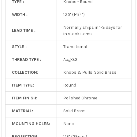
TYPE :
Knobs - Round
WIDTH :
1.25" (1-1/4")
Normally ships in 1-3 days for
LEAD TIME :
in stock items
STYLE :
Transitional
THREAD TYPE :
Aug-32
COLLECTION:
Knobs & Pulls, Solid Brass
ITEM TYPE:
Round
ITEM FINISH:
Polished Chrome
MATERIAL:
Solid Brass
MOUNTING HOLES:
None
PROJECTION:
1.13" (29mm)