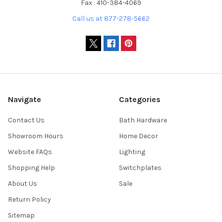
Fax : 410-384-4069
Call us at 877-278-5662
Navigate
Categories
Contact Us
Bath Hardware
Showroom Hours
Home Decor
Website FAQs
Lighting
Shopping Help
Switchplates
About Us
Sale
Return Policy
Sitemap