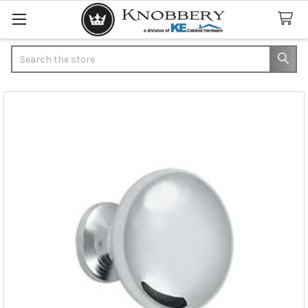
Search