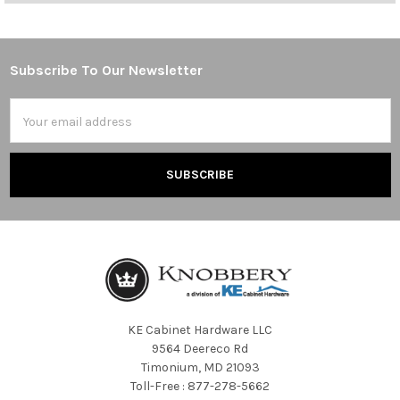
Subscribe To Our Newsletter
Footer
Email
Address
KE Cabinet Hardware LLC
9564 Deereco Rd
Timonium, MD 21093
Toll-Free : 877-278-5662