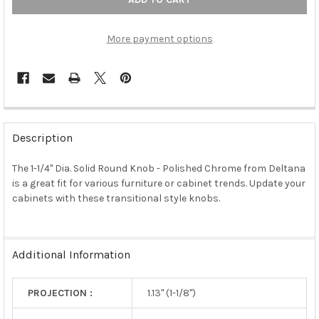
More payment options
FREQUENTLY
BOUGHT
Description
TOGETHER:
The 1-1/4" Dia. Solid Round Knob - Polished Chrome from Deltana
is a great fit for various furniture or cabinet trends. Update your
SELECT
ALL
cabinets with these transitional style knobs.
ADD
SELECTED
TO CART
Additional Information
PROJECTION :
1.13" (1-1/8")