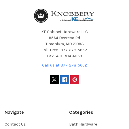
KE Cabinet Hardware LLC
9564 Deereco Rd
Timonium, MD 21093
Toll-Free : 877-278-5662
Fax : 410-384-4069
Call us at 877-278-5662
Navigate
Categories
Contact Us
Bath Hardware