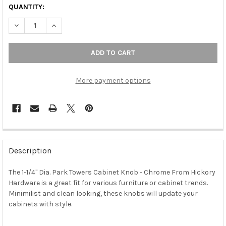
QUANTITY:
DECREASE QUANTITY OF 1-1/4" DIA. PARK TOWERS CABINET KN
INCREASE QUANTITY OF 1-1/4" DIA. PARK TOWERS 
More payment options
FREQUENTLY
BOUGHT
Description
TOGETHER:
The 1-1/4" Dia. Park Towers Cabinet Knob - Chrome From Hickory
Hardware is a great fit for various furniture or cabinet trends.
SELECT
ALL
Minimilist and clean looking, these knobs will update your
cabinets with style.
ADD
SELECTED