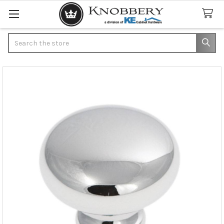
Search