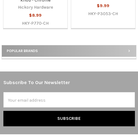
Knob - Chrome
$9.99
Hickory Hardware
HKY-P3053-CH
$8.99
HKY-P770-CH
POPULAR BRANDS
Sidebar
Subscribe To Our Newsletter
Footer
Email
Address