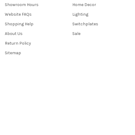
Showroom Hours
Home Decor
Website FAQs
Lighting
Shopping Help
Switchplates
About Us
Sale
Return Policy
Sitemap
Popular Brands
Top Knobs
Berenson
Richelieu
Atlas
Alno Inc. Creations
Schaub
Cal Crystal
Notting Hill
AmerTac
View All