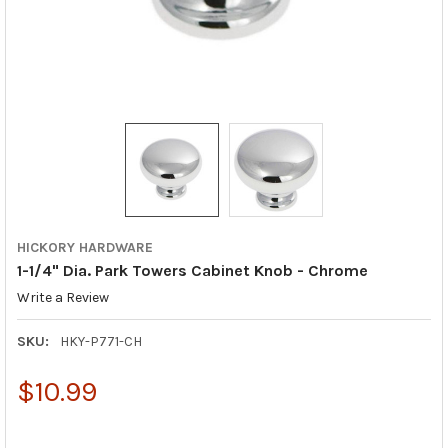
HICKORY HARDWARE
1-1/4" Dia. Park Towers Cabinet Knob - Chrome
Write a Review
SKU:
HKY-P771-CH
$10.99