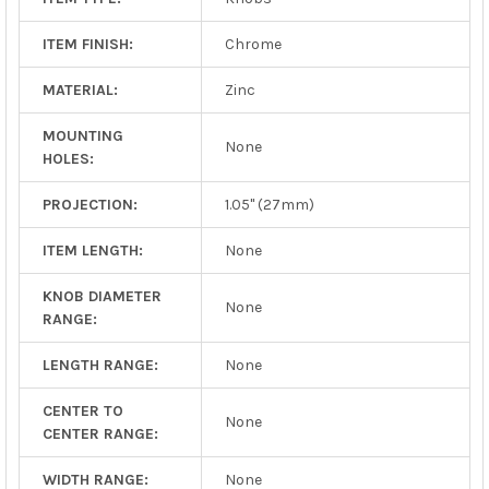
ITEM FINISH:
Chrome
MATERIAL:
Zinc
MOUNTING
None
HOLES:
PROJECTION:
1.05" (27mm)
ITEM LENGTH:
None
KNOB DIAMETER
None
RANGE:
LENGTH RANGE:
None
CENTER TO
None
CENTER RANGE:
WIDTH RANGE:
None