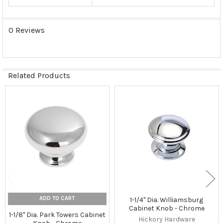
0 Reviews
Related Products
Related
Products
ADD TO CART
1-1/4" Dia. Williamsburg
Cabinet Knob - Chrome
1-1/8" Dia. Park Towers Cabinet
Hickory Hardware