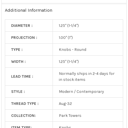
TO CART
Additional Information
DIAMETER :
1.25" (1-1/4")
PROJECTION :
1.00" (1")
TYPE :
Knobs - Round
WIDTH :
1.25" (1-1/4")
Normally ships in 2-4 days for
LEAD TIME :
in stock items
STYLE :
Modern / Contemporary
THREAD TYPE :
Aug-32
COLLECTION:
Park Towers
ITEM TYPE:
Knobs