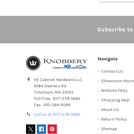
Footer
Subscribe to
Navigate
Contact Us
KE Cabinet Hardware LLC
Showroom Hour
9564 Deereco Rd
Website FAQs
Timonium, MD 21093
Toll-Free : 877-278-5662
Shopping Help
Fax : 410-384-4069
About Us
Call us at 877-278-5662
Return Policy
Sitemap