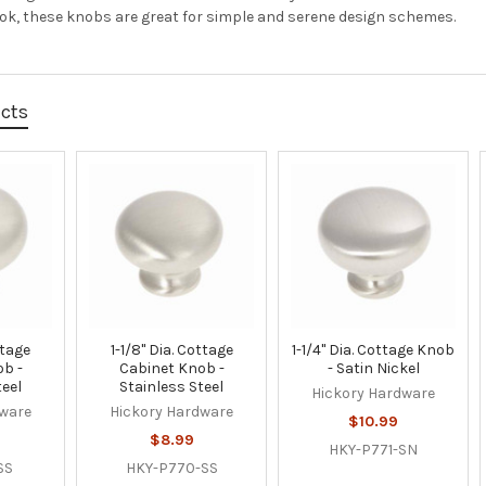
ook, these knobs are great for simple and serene design schemes.
ucts
ttage
1-1/8" Dia. Cottage
1-1/4" Dia. Cottage Knob
ob -
Cabinet Knob -
- Satin Nickel
teel
Stainless Steel
Hickory Hardware
dware
Hickory Hardware
$10.99
$8.99
HKY-P771-SN
SS
HKY-P770-SS