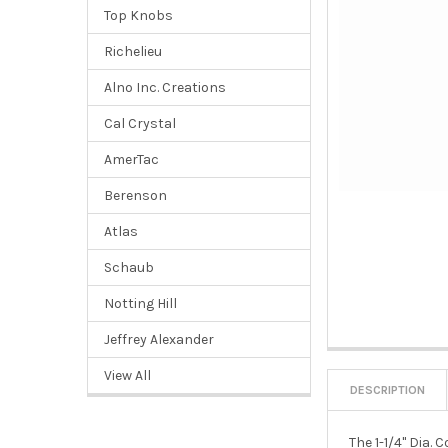
Top Knobs
Richelieu
Alno Inc. Creations
Cal Crystal
AmerTac
Berenson
Atlas
Schaub
Notting Hill
Jeffrey Alexander
View All
DESCRIPTION
The 1-1/4" Dia.