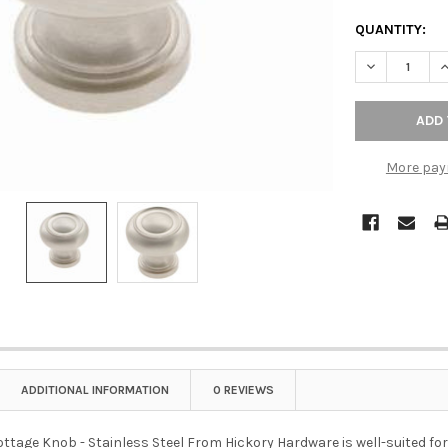
QUANTITY:
DECREASE QU
I
More pay
ADDITIONAL INFORMATION
0 REVIEWS
 Cottage Knob - Stainless Steel From Hickory Hardware is well-suited for