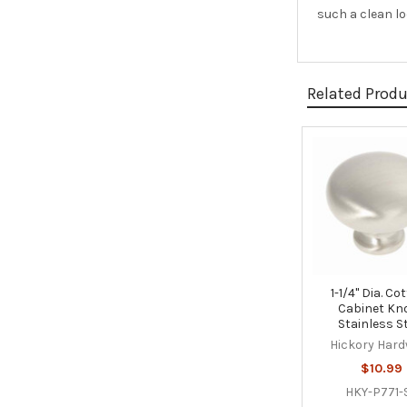
such a clean l
Related Prod
Related
Products
1-1/4" Dia. Co
Cabinet Kn
Stainless S
Hickory Har
$10.99
HKY-P771-