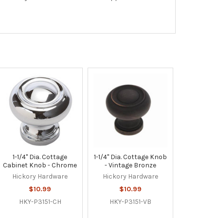
1-1/4" Dia. Cottage
1-1/4" Dia. Cottage Knob
Cabinet Knob - Chrome
- Vintage Bronze
Hickory Hardware
Hickory Hardware
$10.99
$10.99
HKY-P3151-CH
HKY-P3151-VB