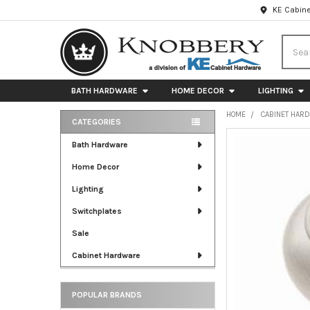
KE Cabine
Searc
BATH HARDWARE
HOME DECOR
LIGHTING
HOME
CABINET HAR
CATEGORIES
Sidebar
FREQUENTLY
Bath Hardware
BOUGHT
Home Decor
TOGETHER:
Lighting
SELECT
ALL
Switchplates
Sale
ADD
SELECTED
Cabinet Hardware
TO CART
POPULAR BRANDS