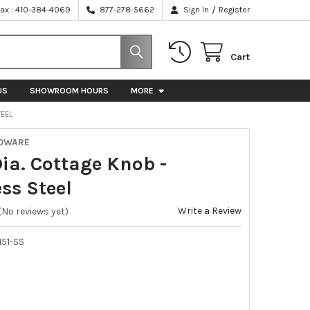
/
Fax : 410-384-4069
877-278-5662
Sign In
Register
Cart
US
SHOWROOM HOURS
MORE
TEEL
RDWARE
Dia. Cottage Knob -
ss Steel
Write a Review
(No reviews yet)
51-SS