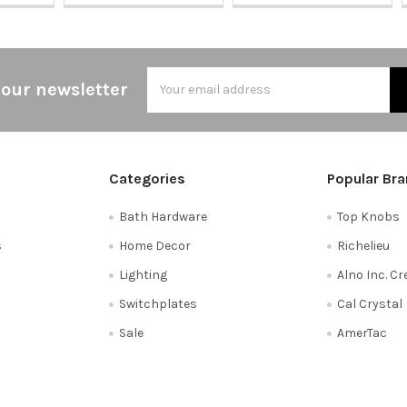
Email
 our newsletter
Address
Categories
Popular Br
Bath Hardware
Top Knobs
s
Home Decor
Richelieu
Lighting
Alno Inc. C
Switchplates
Cal Crystal
Sale
AmerTac