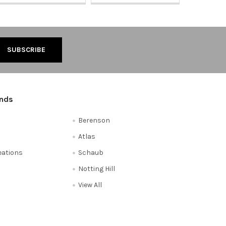
ands
Berenson
Atlas
reations
Schaub
Notting Hill
View All