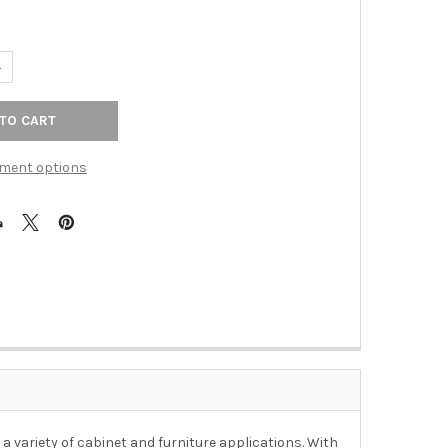
ANTITY OF 1-1/4" DIA. COTTAGE KNOB - STAINLESS STEEL
NCREASE QUANTITY OF 1-1/4" DIA. COTTAGE KNOB - STAINLESS STEE
ment options
 a variety of cabinet and furniture applications. With