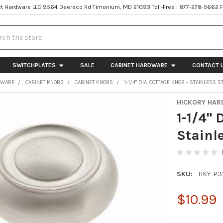
t Hardware LLC 9564 Deereco Rd Timonium, MD 21093 Toll-Free : 877-278-5662 
h
SWITCHPLATES
SALE
CABINET HARDWARE
CONTACT 
DWARE
CABINET KNOBS
CABINET KNOBS
1-1/4" DIA. COTTAGE KNOB - STAINLESS S
HICKORY HA
1-1/4" 
Stainle
SKU:
HKY-P31
$10.99