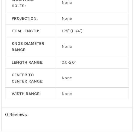
None
HOLES:
PROJECTION:
None
ITEM LENGTH:
1.25" (1-1/4")
KNOB DIAMETER
None
RANGE:
LENGTH RANGE:
0.0-2.0"
CENTER TO
None
CENTER RANGE:
WIDTH RANGE:
None
0 Reviews