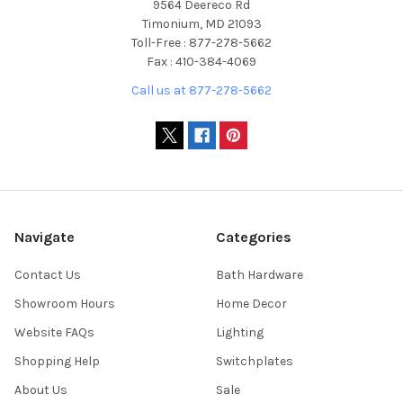
9564 Deereco Rd
Timonium, MD 21093
Toll-Free : 877-278-5662
Fax : 410-384-4069
Call us at 877-278-5662
Navigate
Categories
Contact Us
Bath Hardware
Showroom Hours
Home Decor
Website FAQs
Lighting
Shopping Help
Switchplates
About Us
Sale