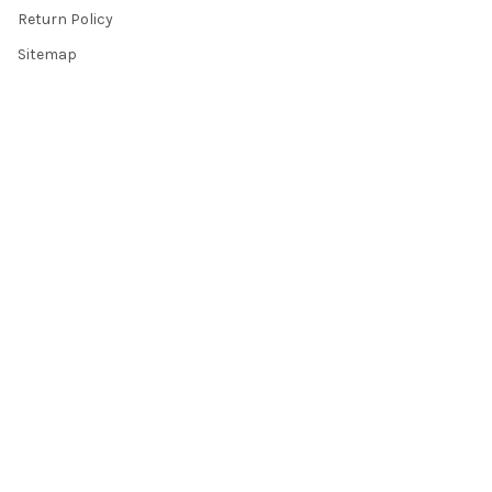
Return Policy
Sitemap
Popular Brands
Top Knobs
Berenson
Richelieu
Atlas
Alno Inc. Creations
Schaub
Cal Crystal
Notting Hill
AmerTac
View All
©
2026
Knobbery.