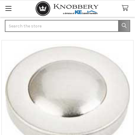
Search