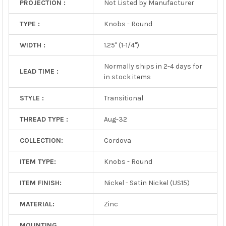
PROJECTION :
Not Listed by Manufacturer
TYPE :
Knobs - Round
WIDTH :
1.25" (1-1/4")
Normally ships in 2-4 days for
LEAD TIME :
in stock items
STYLE :
Transitional
THREAD TYPE :
Aug-32
COLLECTION:
Cordova
ITEM TYPE:
Knobs - Round
ITEM FINISH:
Nickel - Satin Nickel (US15)
MATERIAL:
Zinc
MOUNTING