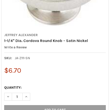
JEFFREY ALEXANDER
1-1/4" Dia. Cordova Round Knob - Satin Nickel
Write a Review
SKU:
JA-Z111-SN
$6.70
QUANTITY:
DECREASE QUANTITY OF 1-1/4" DIA. CORDOVA ROUND KNOB - SA
INCREASE QUANTITY OF 1-1/4" DIA. CORDOVA ROUND