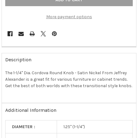
More payment options
FREQUENTLY
BOUGHT
Description
TOGETHER:
The 1-1/4" Dia. Cordova Round Knob - Satin Nickel From Jeffrey
Alexander is a great fit for various furniture or cabinet trends.
SELECT
ALL
Get the best of both worlds with these transitional style knobs.
ADD
SELECTED
TO CART
Additional Information
DIAMETER :
1.25" (1-1/4")