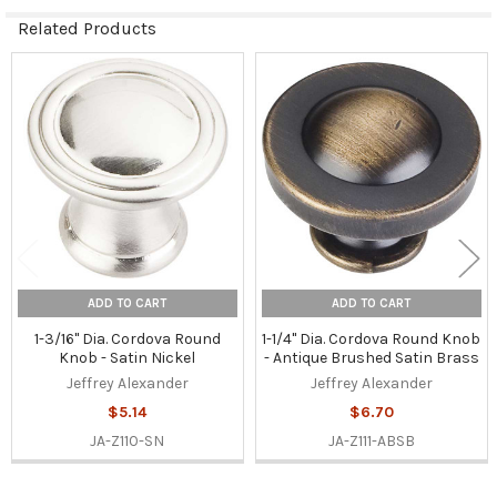
Related Products
Related
Products
ADD TO CART
ADD TO CART
1-3/16" Dia. Cordova Round
1-1/4" Dia. Cordova Round Knob
Knob - Satin Nickel
- Antique Brushed Satin Brass
Jeffrey Alexander
Jeffrey Alexander
$5.14
$6.70
JA-Z110-SN
JA-Z111-ABSB