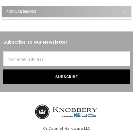
POPULAR BRANDS
Sidebar
Subscribe To Our Newsletter
Footer
Email
Address
KE Cabinet Hardware LLC