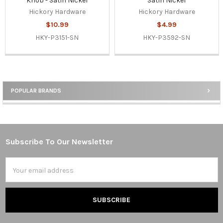
Knob - Satin Nickel
Satin Nickel
Hickory Hardware
Hickory Hardware
$10.99
$4.99
HKY-P3151-SN
HKY-P3592-SN
POPULAR BRANDS
Sidebar
Subscribe To Our Newsletter
Footer
Email
Address