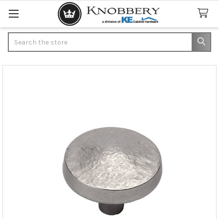
Search