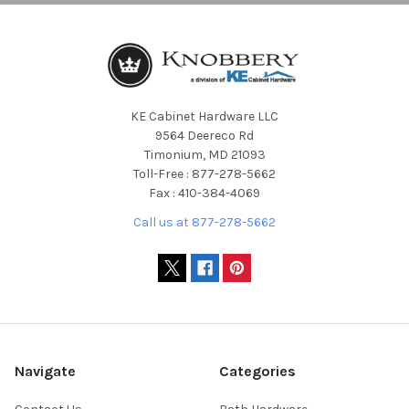
KE Cabinet Hardware LLC
9564 Deereco Rd
Timonium, MD 21093
Toll-Free : 877-278-5662
Fax : 410-384-4069
Call us at 877-278-5662
Navigate
Categories