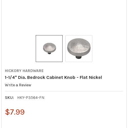
HICKORY HARDWARE
1-1/4" Dia. Bedrock Cabinet Knob - Flat Nickel
Write a Review
SKU:
HKY-P3564-FN
$7.99