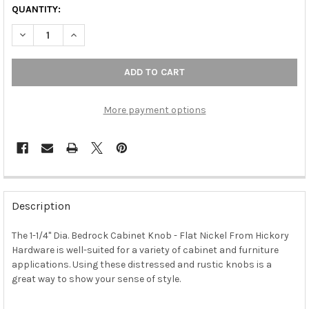
QUANTITY:
DECREASE QUANTITY OF 1-1/4" DIA. BEDROCK CABINET KNOB - F
INCREASE QUANTITY OF 1-1/4" DIA. BEDROCK CABINE
More payment options
FREQUENTLY
BOUGHT
Description
TOGETHER:
The 1-1/4" Dia. Bedrock Cabinet Knob - Flat Nickel From Hickory
Hardware is well-suited for a variety of cabinet and furniture
SELECT
ALL
applications. Using these distressed and rustic knobs is a
great way to show your sense of style.
ADD
SELECTED