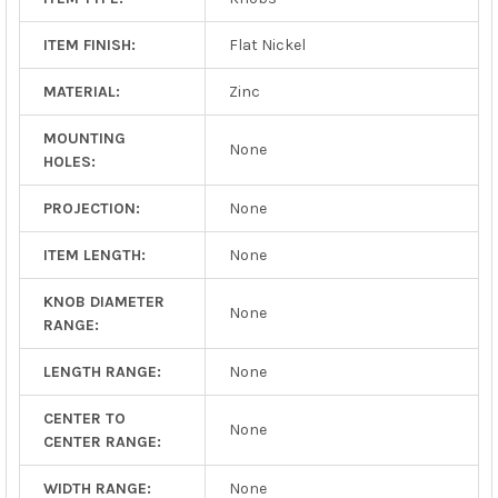
ITEM FINISH:
Flat Nickel
MATERIAL:
Zinc
MOUNTING
None
HOLES:
PROJECTION:
None
ITEM LENGTH:
None
KNOB DIAMETER
None
RANGE:
LENGTH RANGE:
None
CENTER TO
None
CENTER RANGE:
WIDTH RANGE:
None