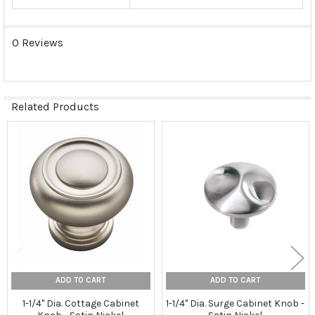
0 Reviews
Related Products
Related
Products
ADD TO CART
ADD TO CART
1-1/4" Dia. Cottage Cabinet
1-1/4" Dia. Surge Cabinet Knob -