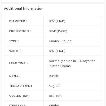
TO CART
Additional Information
DIAMETER :
1.25" (1-1/4")
PROJECTION :
0.94" (15/16")
TYPE :
Knobs - Round
WIDTH :
1.25" (1-1/4")
Normally ships in 2-4 days for
LEAD TIME :
in stock items
STYLE :
Rustic
THREAD TYPE :
Aug-32
COLLECTION:
Bedrock
ITEM TYPE:
Knobs