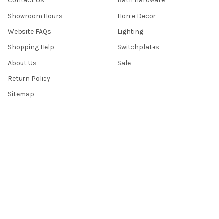
Contact Us
Bath Hardware
Showroom Hours
Home Decor
Website FAQs
Lighting
Shopping Help
Switchplates
About Us
Sale
Return Policy
Sitemap
Popular Brands
Top Knobs
Berenson
Richelieu
Atlas
Alno Inc. Creations
Schaub
Cal Crystal
Notting Hill
AmerTac
View All