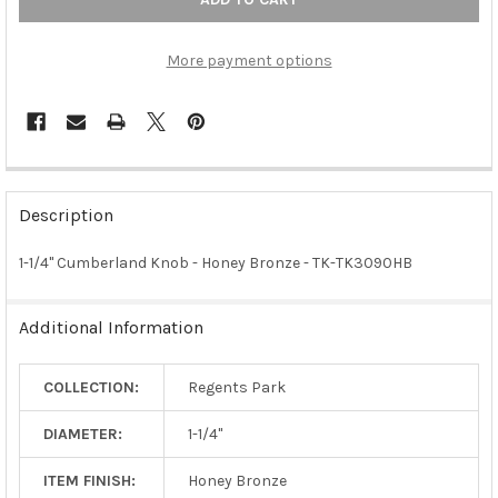
More payment options
FREQUENTLY
BOUGHT
Description
TOGETHER:
1-1/4" Cumberland Knob - Honey Bronze - TK-TK3090HB
SELECT
ALL
Additional Information
ADD
SELECTED
COLLECTION:
Regents Park
TO CART
DIAMETER:
1-1/4"
ITEM FINISH:
Honey Bronze