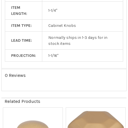
ITEM
1-1/4"
LENGTH:
ITEM TYPE:
Cabinet Knobs
Normally ships in 1-3 days for in
LEAD TIME:
stock items
PROJECTION:
1-1/16"
0 Reviews
Related Products
Related
Products