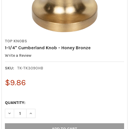
TOP KNOBS
1-1/4" Cumberland Knob - Honey Bronze
Write a Review
SKU:
TK-TK3090HB
$9.86
QUANTITY:
DECREASE QUANTITY OF 1-1/4" CUMBERLAND KNOB - HONEY B
INCREASE QUANTITY OF 1-1/4" CUMBERLAND KNOB 