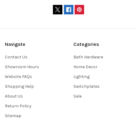
Navigate
Categories
Contact Us
Bath Hardware
Showroom Hours
Home Decor
Website FAQs
Lighting
Shopping Help
Switchplates
About Us
Sale
Return Policy
Sitemap