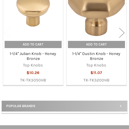
ADD TO CART
ADD TO CART
1-1/4" Julian Knob - Honey
1-1/4" Dustin Knob - Honey
Bronze
Bronze
Top Knobs
Top Knobs
$10.26
$11.07
TK-TK3050HB
TK-TK3200HB
POPULAR BRANDS
Sidebar