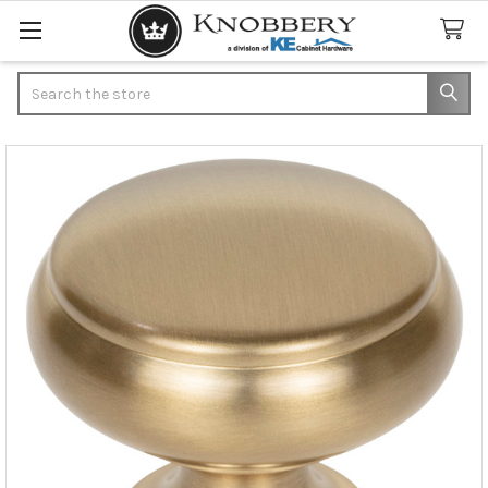
Search