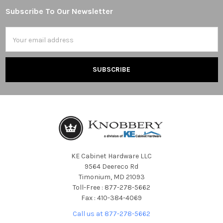
Subscribe To Our Newsletter
Footer
Email
Address
KE Cabinet Hardware LLC
9564 Deereco Rd
Timonium, MD 21093
Toll-Free : 877-278-5662
Fax : 410-384-4069
Call us at 877-278-5662