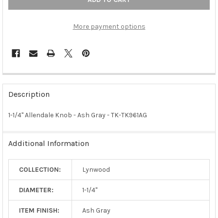
More payment options
FREQUENTLY
BOUGHT
Description
TOGETHER:
1-1/4" Allendale Knob - Ash Gray - TK-TK961AG
SELECT
ALL
Additional Information
ADD
SELECTED
COLLECTION:
Lynwood
TO CART
DIAMETER:
1-1/4"
ITEM FINISH:
Ash Gray