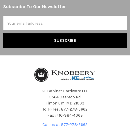
Subscribe To Our Newsletter
Footer
Email
Address
KE Cabinet Hardware LLC
9564 Deereco Rd
Timonium, MD 21093
Toll-Free : 877-278-5662
Fax : 410-384-4069
Call us at 877-278-5662