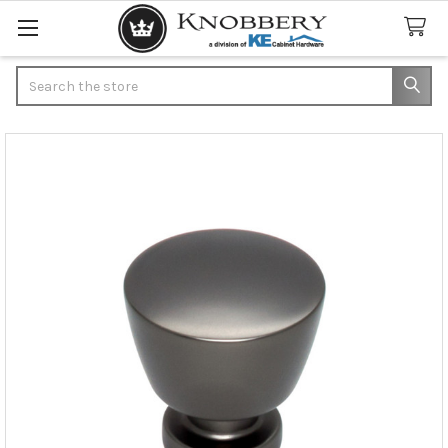
Search