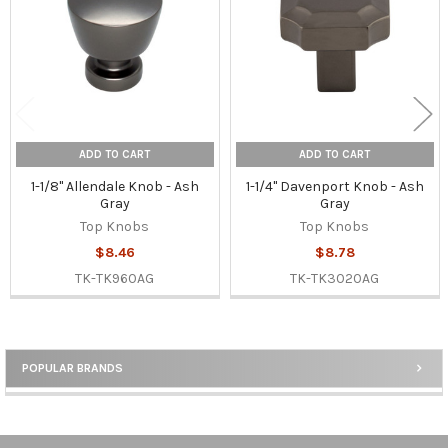
ADD TO CART
ADD TO CART
1-1/8" Allendale Knob - Ash
1-1/4" Davenport Knob - Ash
Gray
Gray
Top Knobs
Top Knobs
$8.46
$8.78
TK-TK960AG
TK-TK3020AG
POPULAR BRANDS
Sidebar