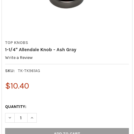
TOP KNOBS
1-1/4" Allendale Knob - Ash Gray
Write a Review
SKU:
TK-TK961AG
$10.40
QUANTITY:
DECREASE QUANTITY OF 1-1/4" ALLENDALE KNOB - ASH GRAY
INCREASE QUANTITY OF 1-1/4" ALLENDALE KNOB - A