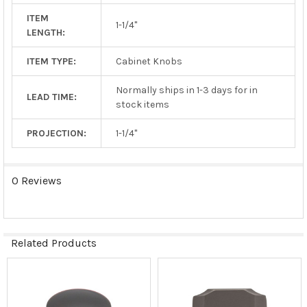
ITEM
1-1/4"
LENGTH:
ITEM TYPE:
Cabinet Knobs
Normally ships in 1-3 days for in
LEAD TIME:
stock items
PROJECTION:
1-1/4"
0 Reviews
Related Products
Related
Products