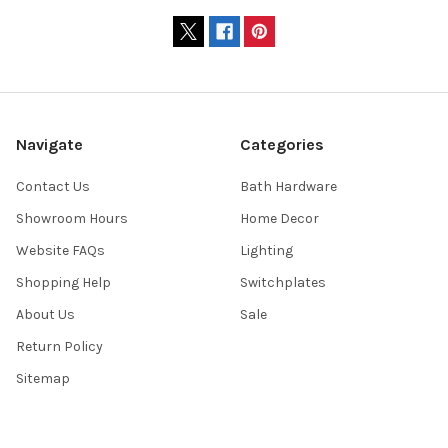
Navigate
Categories
Contact Us
Bath Hardware
Showroom Hours
Home Decor
Website FAQs
Lighting
Shopping Help
Switchplates
About Us
Sale
Return Policy
Sitemap