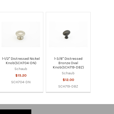
1-1/2" Distressed Nickel
1-3/8" Distressed
Knob(SCH704-DN)
Bronze Oval
Knob(SCH719-DBZ)
Schaub
Schaub
$15.20
$12.00
SCH704-DN
SCH719-DBZ