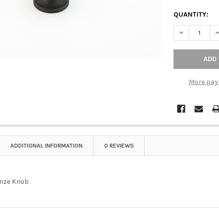
QUANTITY:
DECREASE Q
I
More pay
ADDITIONAL INFORMATION
0 REVIEWS
onze Knob