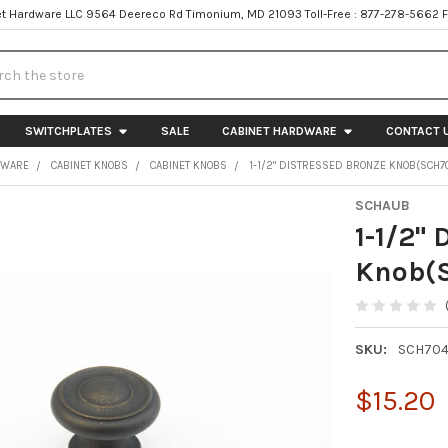
t Hardware LLC 9564 Deereco Rd Timonium, MD 21093 Toll-Free : 877-278-5662 
h
SWITCHPLATES
SALE
CABINET HARDWARE
CONTACT 
DWARE
CABINET KNOBS
CABINET KNOBS
1-1/2" DISTRESSED BRONZE KNOB(SCH7
SCHAUB
1-1/2" 
Knob(
SKU:
SCH704
$15.20