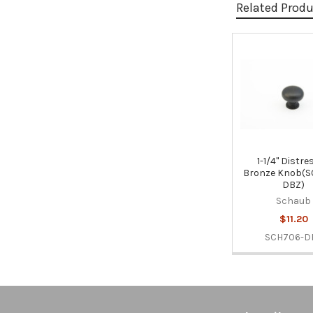
Related Prod
Related
Products
1-1/4" Distr
Bronze Knob(S
DBZ)
Schaub
$11.20
SCH706-D