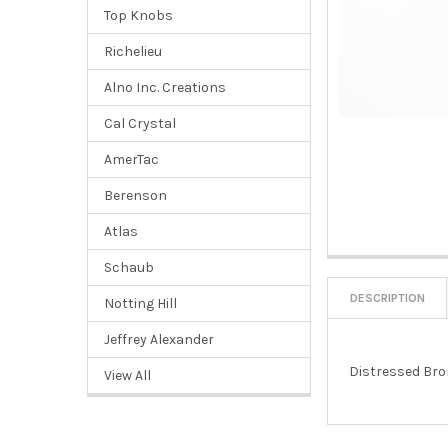
Top Knobs
Richelieu
Alno Inc. Creations
Cal Crystal
AmerTac
Berenson
Atlas
Schaub
DESCRIPTION
Notting Hill
Jeffrey Alexander
Distressed Br
View All