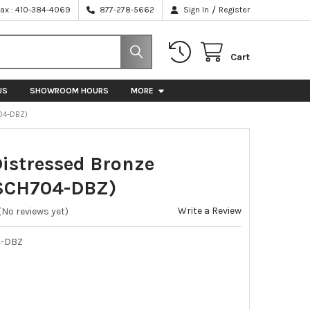
/
Fax : 410-384-4069
877-278-5662
Sign In
Register
Cart
US
SHOWROOM HOURS
MORE
04-DBZ)
Distressed Bronze
SCH704-DBZ)
Write a Review
(No reviews yet)
-DBZ