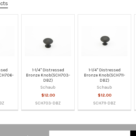
ucts
essed
1-1/4" Distressed
1-1/4" Distressed
CH706-
Bronze Knob(SCH703-
Bronze Knob(SCH711-
DBZ)
DBZ)
Schaub
Schaub
$12.00
$12.00
BZ
SCH703-DBZ
SCH711-DBZ
Email