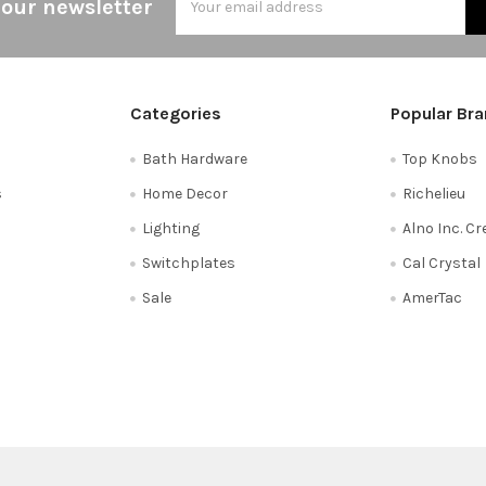
 our newsletter
Address
Categories
Popular Br
Bath Hardware
Top Knobs
s
Home Decor
Richelieu
Lighting
Alno Inc. C
Switchplates
Cal Crystal
Sale
AmerTac