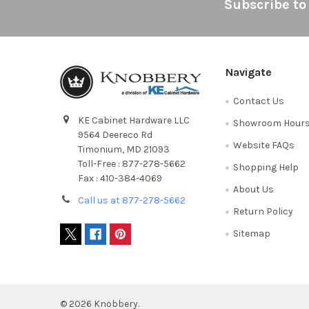
Footer
Subscribe to
Navigate
Contact Us
KE Cabinet Hardware LLC
Showroom Hour
9564 Deereco Rd
Website FAQs
Timonium, MD 21093
Toll-Free : 877-278-5662
Shopping Help
Fax : 410-384-4069
About Us
Call us at 877-278-5662
Return Policy
Sitemap
©
2026
Knobbery.