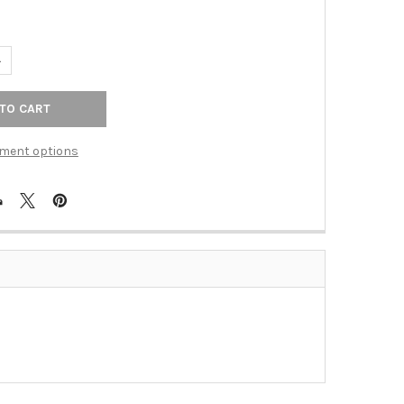
UANTITY OF 1-1/2" DISTRESSED BRONZE KNOB(SCH704-DBZ)
NCREASE QUANTITY OF 1-1/2" DISTRESSED BRONZE KNOB(SCH704-
ment options