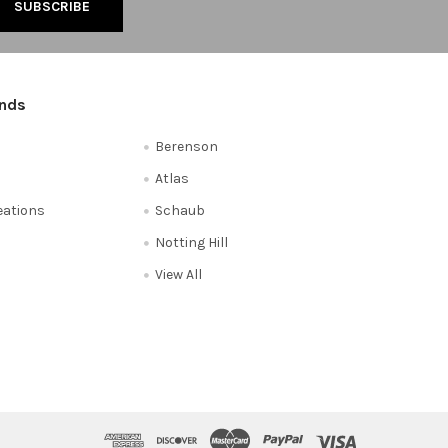
ands
Berenson
Atlas
reations
Schaub
Notting Hill
View All