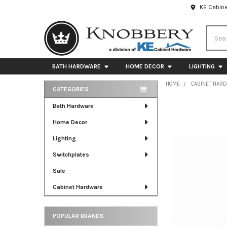
KE Cabine
Searc
BATH HARDWARE
HOME DECOR
LIGHTING
HOME
CABINET HAR
CATEGORIES
Sidebar
FREQUENTLY
Bath Hardware
BOUGHT
Home Decor
TOGETHER:
Lighting
SELECT
ALL
Switchplates
Sale
ADD
SELECTED
Cabinet Hardware
TO CART
POPULAR BRANDS