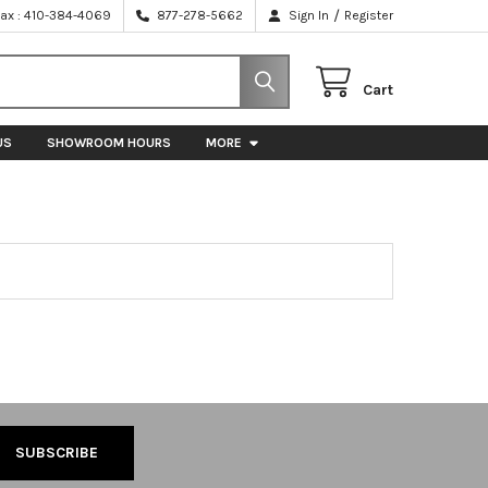
/
Fax : 410-384-4069
877-278-5662
Sign In
Register
Cart
US
SHOWROOM HOURS
MORE