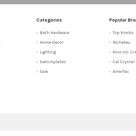
Categories
Popular Br
Bath Hardware
Top Knobs
s
Home Decor
Richelieu
Lighting
Alno Inc. C
Switchplates
Cal Crystal
Sale
AmerTac