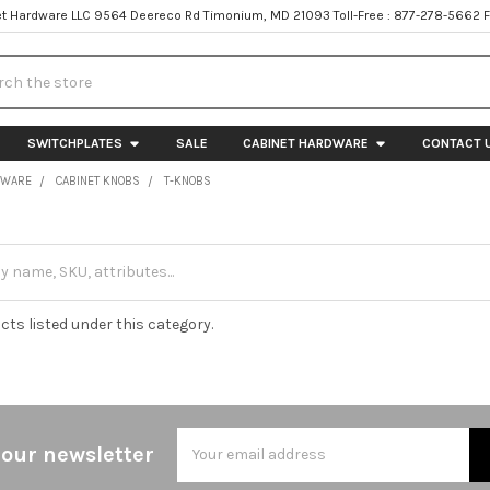
t Hardware LLC 9564 Deereco Rd Timonium, MD 21093 Toll-Free : 877-278-5662 
h
SWITCHPLATES
SALE
CABINET HARDWARE
CONTACT 
DWARE
CABINET KNOBS
T-KNOBS
cts listed under this category.
Email
 our newsletter
Address