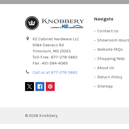
Navigate
Contact Us
KE Cabinet Hardware LLC
Showroom Hour
9564 Deereco Rd
Website FAQs
Timonium, MD 21093
Toll-Free : 877-278-5662
Shopping Help
Fax : 410-384-4069
About Us
Call us at 877-278-5662
Return Policy
Sitemap
©
2026
Knobbery.