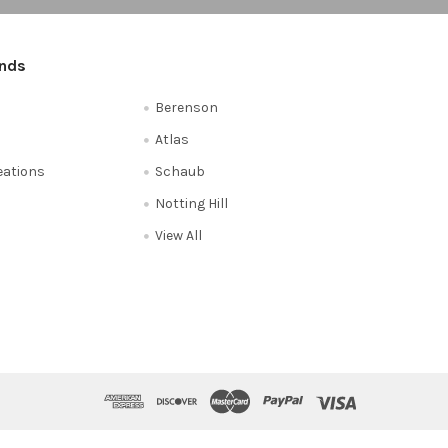
ands
Berenson
Atlas
reations
Schaub
Notting Hill
View All