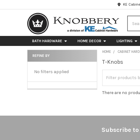
KE Cabine
Searc
BATH HARDWARE
HOME DECOR
LIGHTING
HOME
CABINET HAR
REFINE BY
T-Knobs
Sidebar
No filters applied
There are no produ
Footer
Subscribe to